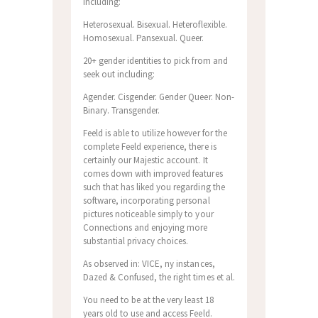
including:
Heterosexual. Bisexual. Heteroflexible.
Homosexual. Pansexual. Queer.
20+ gender identities to pick from and
seek out including:
Agender. Cisgender. Gender Queer.
Non-
Binary. Transgender.
Feeld is able to utilize however for the
complete Feeld experience, there is
certainly our Majestic account. It
comes down with improved features
such that has liked you regarding the
software, incorporating personal
pictures noticeable simply to your
Connections and enjoying more
substantial privacy choices.
As observed in: VICE, ny instances,
Dazed & Confused, the right times et al.
You need to be at the very least 18
years old to use and access Feeld.