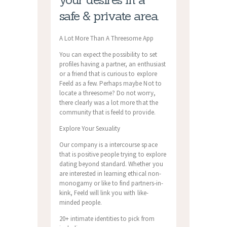
safe & private area.
A Lot More Than A Threesome App
You can expect the possibility to set
profiles having a partner, an enthusiast
or a friend that is curious to explore
Feeld as a few. Perhaps maybe Not to
locate a threesome? Do not worry,
there clearly was a lot more that the
community that is feeld to provide.
Explore Your Sexuality
Our company is a intercourse space
that is positive people trying to explore
dating beyond standard. Whether you
are interested in learning ethical non-
monogamy or like to find partners-in-
kink, Feeld will link you with like-
minded people.
20+ intimate identities to pick from