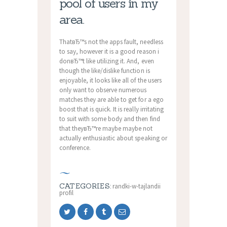
pool of users in my
area.
ThatвЂ™s not the apps fault, needless
to say, however it is a good reason i
donвЂ™t like utilizing it. And, even
though the like/dislike function is
enjoyable, it looks like all of the users
only want to observe numerous
matches they are able to get for a ego
boost that is quick. It is really irritating
to suit with some body and then find
that theyвЂ™re maybe maybe not
actually enthusiastic about speaking or
conference.
CATEGORIES:
randki-w-tajlandii
profil