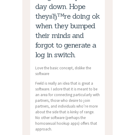
day down. Hope
theyвЂ™re doing ok
when they bumped
their minds and
forgot to generate a
log in switch.
Love the basic concept, dislike the
software
Feeld is really an idea that is great a
software. I adore that it is meant to be
an area for connecting particularly with
partners, those who desire to join
partners, and individuals who’re more
about the side that is kinky of range.
No other software (perhaps the
homosexual hookup apps) offers that
approach.