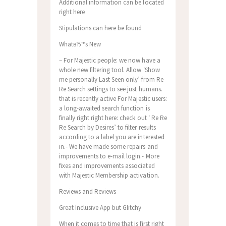
Additional information can be located
right here
Stipulations can here be found
WhatвЂ™s New
– For Majestic people: we now have a
whole new filtering tool. Allow ‘Show
me personally Last Seen only’ from Re
Re Search settings to see just humans.
that is recently active For Majestic users:
a long-awaited search function is
finally right right here: check out ‘ Re Re
Re Search by Desires’ to filter results
according to a label you are interested
in.- We have made some repairs and
improvements to e-mail login.- More
fixes and improvements associated
with Majestic Membership activation.
Reviews and Reviews
Great Inclusive App but Glitchy
When it comes to time that is first right