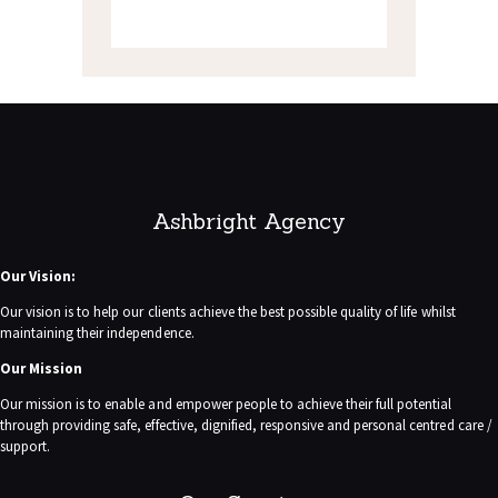
Ashbright Agency
Our Vision:
Our vision is to help our clients achieve the best possible quality of life whilst
maintaining their independence.
Our Mission
Our mission is to enable and empower people to achieve their full potential
through providing safe, effective, dignified, responsive and personal centred care /
support.