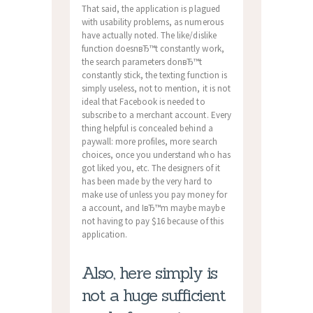
That said, the application is plagued
with usability problems, as numerous
have actually noted. The like/dislike
function doesnвЂ™t constantly work,
the search parameters donвЂ™t
constantly stick, the texting function is
simply useless, not to mention, it is not
ideal that Facebook is needed to
subscribe to a merchant account. Every
thing helpful is concealed behind a
paywall: more profiles, more search
choices, once you understand who has
got liked you, etc. The designers of it
has been made by the very hard to
make use of unless you pay money for
a account, and IвЂ™m maybe maybe
not having to pay $16 because of this
application.
Also, here simply is
not a huge sufficient