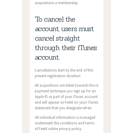
acquisitions a membership.
To cancel the
account, users must
cancel straight
through their iTunes
account.
Cancellations start by the end of this
present registration duration.
All acquisitions are billed towards the re
payment technique you sign up for an
Apple ID as part of your iTunes account
and will appear as Feeld on your iTunes
statement that you designate when.
All individual information is managed
underneath the conditions and terms
of Feeld online privacy policy.