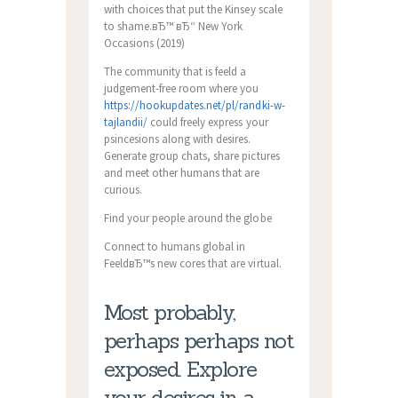
with choices that put the Kinsey scale
to shame.вЂ™ вЂ“ New York
Occasions (2019)
The community that is feeld a
judgement-free room where you
https://hookupdates.net/pl/randki-w-
tajlandii/
could freely express your
psincesions along with desires.
Generate group chats, share pictures
and meet other humans that are
curious.
Find your people around the globe
Connect to humans global in
FeeldвЂ™s new cores that are virtual.
Most probably,
perhaps perhaps not
exposed. Explore
your desires in a