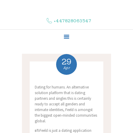
HOME
ABOUT US
+447828063547
COMPLAINTS
SERVICES
VACANCIES
CONTACT US
29
Apr
Dating for humans. An alternative
solution platform that is dating
partners and singles this is certainly
ready to accept all genders and
intimate identities, Feeld is amongst
the biggest open-minded communities
global.
вЂFeeld is just a dating application