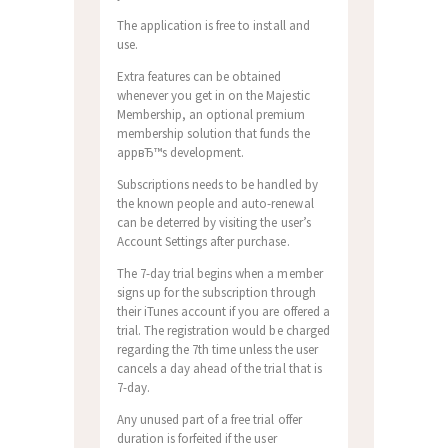
The application is free to install and
use.
Extra features can be obtained
whenever you get in on the Majestic
Membership, an optional premium
membership solution that funds the
appвЂ™s development.
Subscriptions needs to be handled by
the known people and auto-renewal
can be deterred by visiting the user’s
Account Settings after purchase.
The 7-day trial begins when a member
signs up for the subscription through
their iTunes account if you are offered a
trial. The registration would be charged
regarding the 7th time unless the user
cancels a day ahead of the trial that is
7-day.
Any unused part of a free trial offer
duration is forfeited if the user