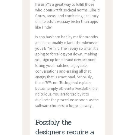
hereвЂ™s a great way to fulfill those
who donвЂ™t fit societal norms. Like it!
Cores, areas, and combining accuracy
of interests is waaaay better than apps
like Tinder.
Is app has been had by me for months
and functionality is fantastic whenever
youвЂ™re in it. Then every so often it’s
going to force log you down, making
you sign up for a brand new account.
losing your matches, enjoyable,
conversations and erasing all that
energy that is emotional. Seriously,
thereвЂ™s noвЂњlog that is plain
button simply вЂњenter FeeldвЂќ it is
ridiculous. You are forced by it to
duplicate the procedure as soon as the
software chooses to log you away.
Possibly the
designers require a