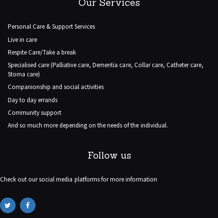
Our Services
Personal Care & Support Services
Live in care
Respite Care/Take a break
Specialised care (Palliative care, Dementia care, Collar care, Catheter care,
Stoma care)
Companionship and social activities
Day to day errands
Community support
And so much more depending on the needs of the individual.
Follow us
Check out our social media platforms for more information