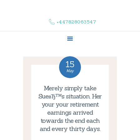
HOME
ABOUT US
+447828063547
COMPLAINTS
SERVICES
VACANCIES
CONTACT US
15
May
Merely simply take
SueвЂ™s situation. Her
your your retirement
earnings arrived
towards the end each
and every thirty days.