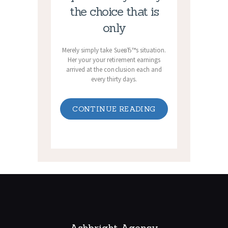
the choice that is
only
Merely simply take SueвЂ™s situation.
Her your your retirement earnings
arrived at the conclusion each and
every thirty days.
CONTINUE READING
Ashbright Agency