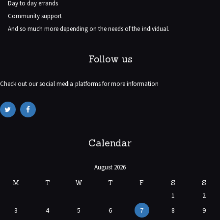
Day to day errands
Community support
And so much more depending on the needs of the individual.
Follow us
Check out our social media platforms for more information
Calendar
August 2026
M
T
W
T
F
S
S
1
2
3
4
5
6
7
8
9