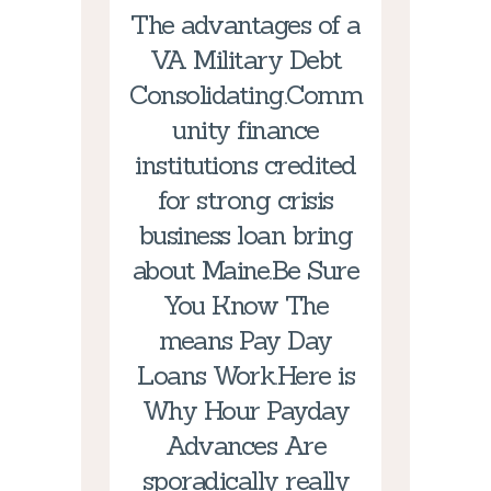
The advantages of a
VA Military Debt
Consolidating.Comm
unity finance
institutions credited
for strong crisis
business loan bring
about Maine.Be Sure
You Know The
means Pay Day
Loans Work.Here is
Why Hour Payday
Advances Are
sporadically really