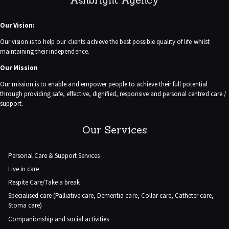
Our Vision:
Our vision is to help our clients achieve the best possible quality of life whilst
maintaining their independence.
Our Mission
Our mission is to enable and empower people to achieve their full potential
through providing safe, effective, dignified, responsive and personal centred care /
support.
Our Services
Personal Care & Support Services
Live in care
Respite Care/Take a break
Specialised care (Palliative care, Dementia care, Collar care, Catheter care,
Stoma care)
Companionship and social activities