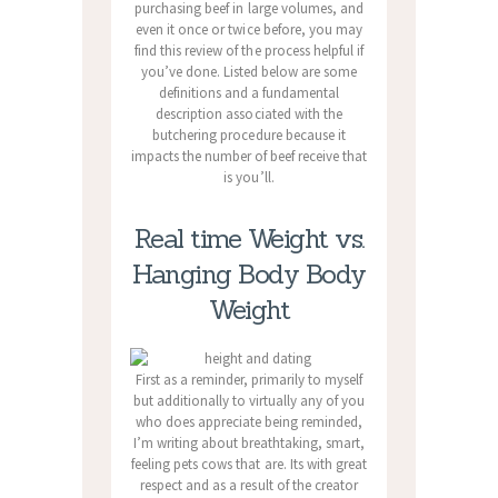
purchasing beef in large volumes, and
even it once or twice before, you may
find this review of the process helpful if
you’ve done. Listed below are some
definitions and a fundamental
description associated with the
butchering procedure because it
impacts the number of beef receive that
is you’ll.
Real time Weight vs.
Hanging Body Body
Weight
First as a reminder, primarily to myself
but additionally to virtually any of you
who does appreciate being reminded,
I’m writing about breathtaking, smart,
feeling pets cows that are. Its with great
respect and as a result of the creator