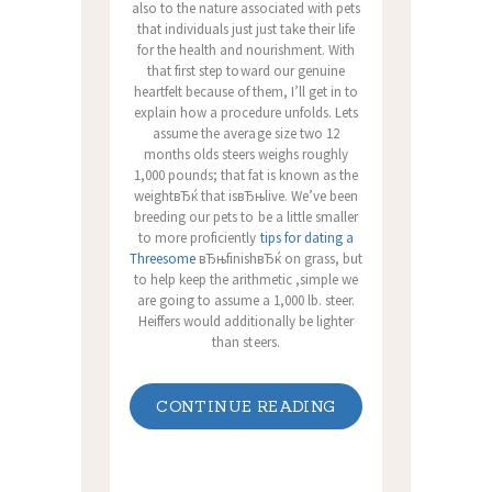
also to the nature associated with pets
that individuals just just take their life
for the health and nourishment. With
that first step toward our genuine
heartfelt because of them, I’ll get in to
explain how a procedure unfolds. Lets
assume the average size two 12
months olds steers weighs roughly
1,000 pounds; that fat is known as the
weightвЂќ that isвЂњlive. We’ve been
breeding our pets to be a little smaller
to more proficiently
tips for dating a
Threesome
вЂњfinishвЂќ on grass, but
to help keep the arithmetic ,simple we
are going to assume a 1,000 lb. steer.
Heiffers would additionally be lighter
than steers.
CONTINUE READING