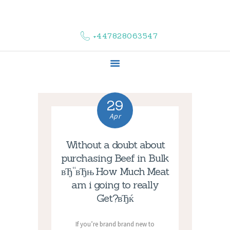
HOME
ABOUT US
+447828063547
COMPLAINTS
SERVICES
VACANCIES
CONTACT US
29
Apr
Without a doubt about
purchasing Beef in Bulk
вЂ“вЂњ How Much Meat
am i going to really
Get?вЂќ
If you’re brand brand new to