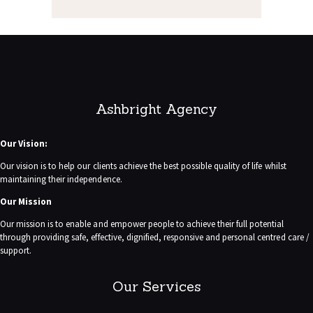
Ashbright Agency
Our Vision:
Our vision is to help our clients achieve the best possible quality of life whilst
maintaining their independence.
Our Mission
Our mission is to enable and empower people to achieve their full potential
through providing safe, effective, dignified, responsive and personal centred care /
support.
Our Services