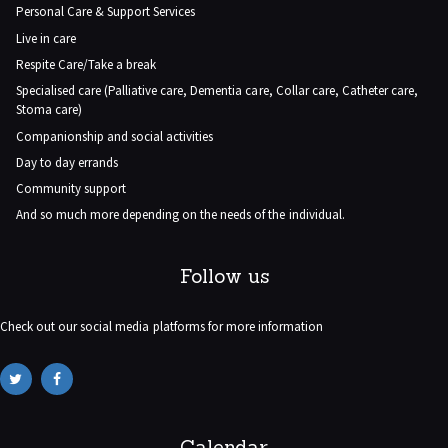
Personal Care & Support Services
Live in care
Respite Care/Take a break
Specialised care (Palliative care, Dementia care, Collar care, Catheter care,
Stoma care)
Companionship and social activities
Day to day errands
Community support
And so much more depending on the needs of the individual.
Follow us
Check out our social media platforms for more information
Calendar