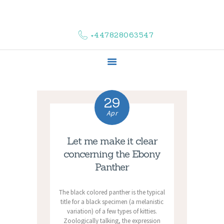
HOME
ABOUT US
+447828063547
COMPLAINTS
SERVICES
VACANCIES
CONTACT US
29
Apr
Let me make it clear
concerning the Ebony
Panther
The black colored panther is the typical
title for a black specimen (a melanistic
variation) of a few types of kitties.
Zoologically talking, the expression