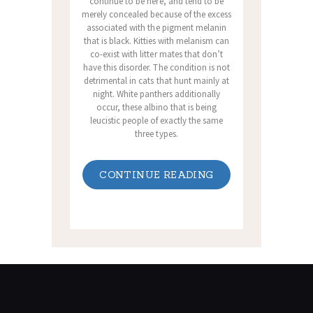
continue to be here, and tend to be
merely concealed because of the excess
associated with the pigment melanin
that is black. Kitties with melanism can
co-exist with litter mates that don’t
have this disorder. The condition is not
detrimental in cats that hunt mainly at
night. White panthers additionally
occur, these albino that is being
leucistic people of exactly the same
three types.
CONTINUE READING