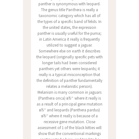
panther is synonymous with leopard.
The genus title Panthera is really a
taxonomic category which has all of
the types of a specific band of felids. In
the united states, the expression
panther is usually useful for the puma;
in Latin America it really is frequently
utilized to suggest a jaguar.
Somewhere else on earth it describes
the leopard (originally specific pets with
longer tails had been considered
panthers yet others were leopards; it
really is a typical misconception that
the definition of panther fundamentally
relates a melanistic person).
Melanism is many common in jaguars
(Panthera onca) вЂ“ where it really is
as a result of a principal gene mutation
вЂ“ and leopards (Panthera pardus)
вЂ“ where it really is because of a
recessive gene mutation. Close
assessment of 1 of the black kitties will
show that the conventional markings