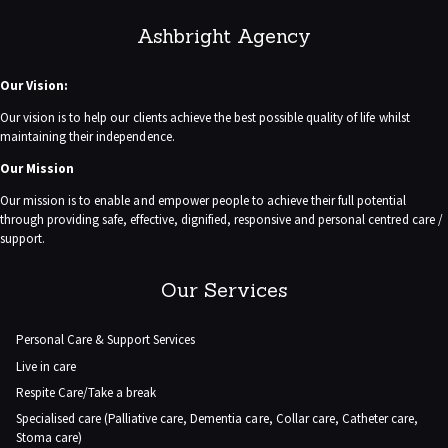
Ashbright Agency
Our Vision:
Our vision is to help our clients achieve the best possible quality of life whilst
maintaining their independence.
Our Mission
Our mission is to enable and empower people to achieve their full potential
through providing safe, effective, dignified, responsive and personal centred care /
support.
Our Services
Personal Care & Support Services
Live in care
Respite Care/Take a break
Specialised care (Palliative care, Dementia care, Collar care, Catheter care,
Stoma care)