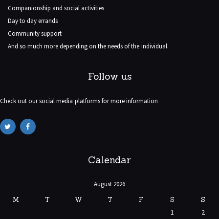
Companionship and social activities
Day to day errands
Community support
And so much more depending on the needs of the individual.
Follow us
Check out our social media platforms for more information
Calendar
August 2026
M
T
W
T
F
S
S
1
2