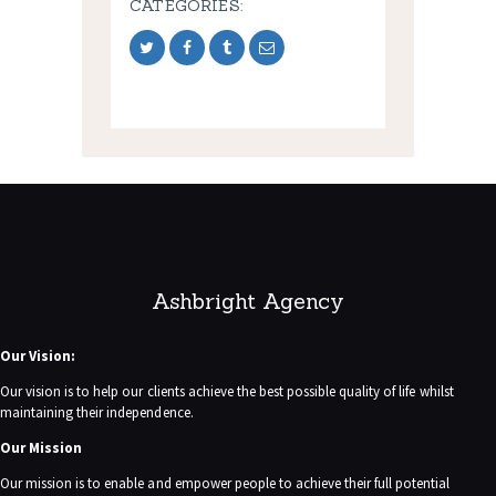
CATEGORIES:
Ashbright Agency
Our Vision:
Our vision is to help our clients achieve the best possible quality of life whilst
maintaining their independence.
Our Mission
Our mission is to enable and empower people to achieve their full potential