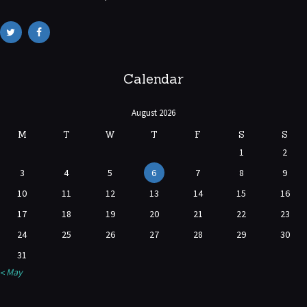
Calendar
August 2026
M
T
W
T
F
S
S
1
2
3
4
5
6
7
8
9
10
11
12
13
14
15
16
17
18
19
20
21
22
23
24
25
26
27
28
29
30
31
« May