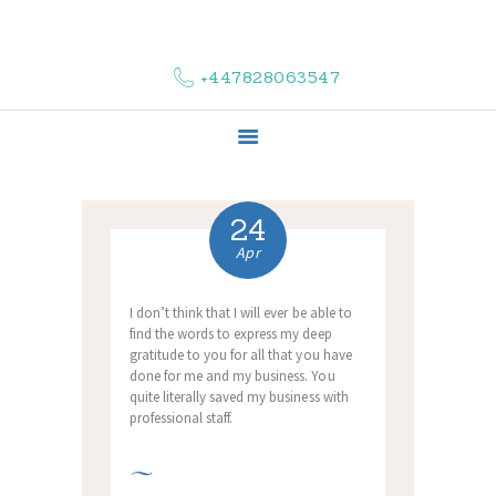
HOME
ABOUT US
+447828063547
COMPLAINTS
SERVICES
VACANCIES
CONTACT US
24
Apr
I don’t think that I will ever be able to
find the words to express my deep
gratitude to you for all that you have
done for me and my business. You
quite literally saved my business with
professional staff.