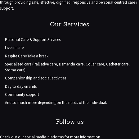
through providing safe, effective, dignified, responsive and personal centred care /
support.
Our Services
Personal Care & Support Services
Live in care
Respite Care/Take a break
Specialised care (Palliative care, Dementia care, Collar care, Catheter care,
Stoma care)
Companionship and social activities
Day to day errands
Community support
And so much more depending on the needs of the individual.
Follow us
Check out our social media platforms for more information