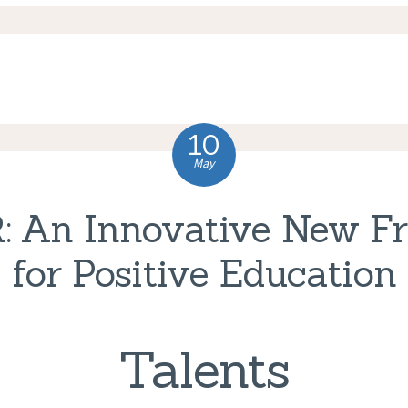
10
May
: An Innovative New F
for Positive Education
Talents