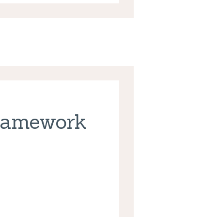
ramework