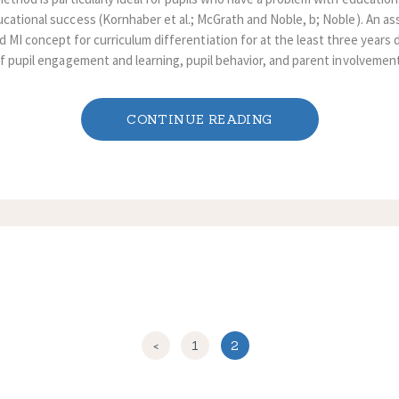
cational success (Kornhaber et al.; McGrath and Noble, b; Noble). An ass
d MI concept for curriculum differentiation for at the least three years
of pupil engagement and learning, pupil behavior, and parent involvement 
CONTINUE READING
<
PAGE
1
PAGE
2