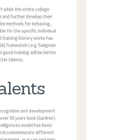
ff while the entire college
ze and further develop their
o be methods for behaving,
le for the specific individual
 training literary works has
IA) framework ( e.g. Seligman
n good training will be better
cter talents.
alents
recognition and development
 over 30 years back (Gardner)
telligences model has been
 and commemorate different
l learning, as it can certainly