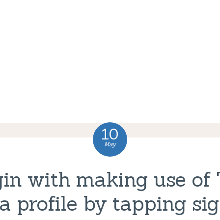
HOME
ABOUT US
COMPLAINTS
SERVICES
VACANCIES
10
CONTACT US
May
in with making use of 
a profile by tapping sig