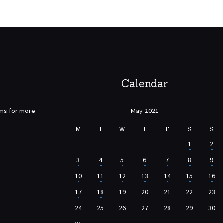
Calendar
rms for more
May 2021
M
T
W
T
F
S
S
1
2
3
4
5
6
7
8
9
10
11
12
13
14
15
16
17
18
19
20
21
22
23
24
25
26
27
28
29
30