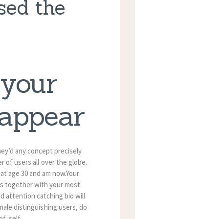
sed the
 your
 appear
they’d any concept precisely
 of users all over the globe.
 at age 30 and am now.Your
res together with your most
nd attention catching bio will
male distinguishing users, do
f, self.