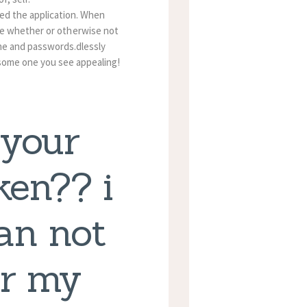
sed the application. When
de whether or otherwise not
ame and passwords.dlessly
 some one you see appealing!
 your
ken?? i
can not
or my