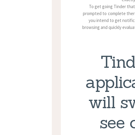
To get going Tinder that
prompted to complete there
you intend to get notifi
browsing and quickly evalua
Tind
applic
will s
see 