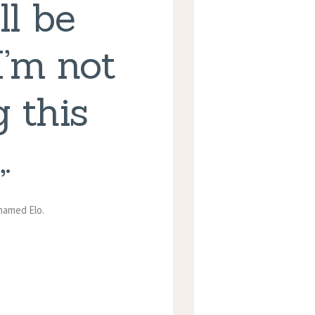
ll be
I’m not
 this
.
 named Elo.