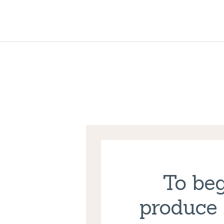
To beg
produce 