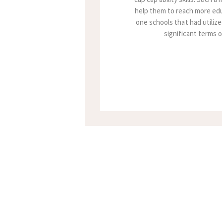
help them to reach more edu
one schools that had utilize
significant terms 
Posts