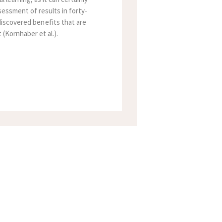
essment of results in forty-
 discovered benefits that are
(Kornhaber et al.).