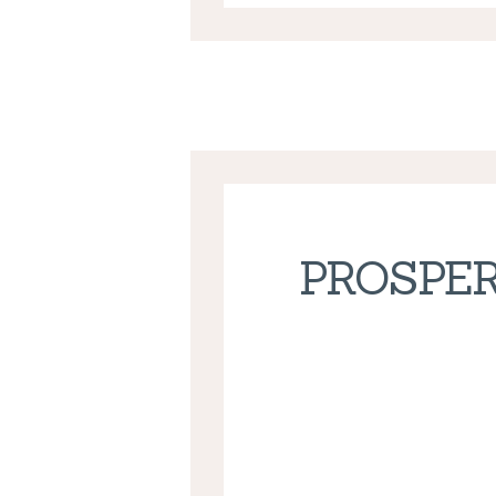
PROSPER