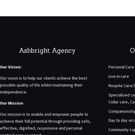
pagination
Ashbright Agency
O
Our Vision:
Personal Care
Live in care
Our vision is to help our clients achieve the best
possible quality of life whilst maintaining their
Respite Care/
independence.
Specialised ca
Collar care, C
Our Mission
Companionship 
Our mission is to enable and empower people to
Day to day er
achieve their full potential through providing safe,
effective, dignified, responsive and personal
Community su