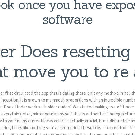
ok once you have expo
software
er Does resetting
t move you to re
r first circulated the app that is dating there isn’t any method in hell 
ts inception, it is grown to mammoth proportions with an incredible number
sue, Does Tinder work with older dudes? We started making use of Tinder
 everything else, mirror your many self that is authentic. Finding pictu
th your many current locks color) is actually crucial, but a distinctive a
coring times like nothing you’ve seen prior. These bios, sourced from fe
 that. Making use of their motivation as well as the amount that is right o