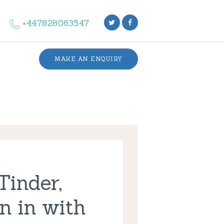
+447828063547
MAKE AN ENQUIRY
Tinder,
n in with