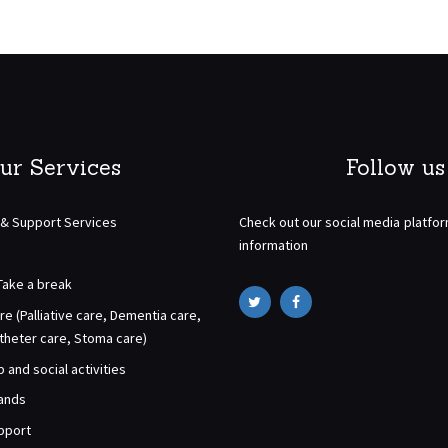
ur Services
Follow us
 & Support Services
Check out our social media platfo
information
Take a break
re (Palliative care, Dementia care,
atheter care, Stoma care)
and social activities
rands
pport