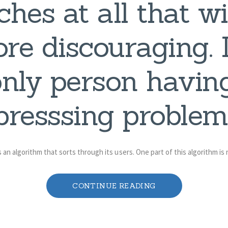
hes at all that wi
ore discouraging. 
only person having
presssing problem,
 an algorithm that sorts through its users. One part of this algorithm is
CONTINUE READING