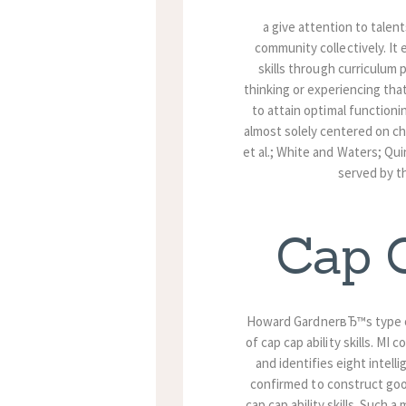
a give attention to talent
community collectively. It 
skills through curriculum
thinking or experiencing that
to attain optimal functioni
almost solely centered on ch
et al.; White and Waters; Qui
served by th
Cap C
Howard GardnerвЂ™s type of
of cap cap ability skills. M
and identifies eight inte
confirmed to construct go
cap cap ability skills. Such a