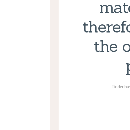
matc
theref
the 
Tinder has