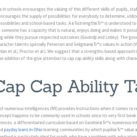
s in schools encourages the valuing of this different skills of pupils, sta
encourages the supply of possibilities for everybody to determine, utili
 possibilities and school-based tasks. A вЂstrengthвЂ™ is understood t
 someone has a capacity that is natural, enjoys doing and makes it possib
ng while they pursue respected outcomes (Govindji and Linley). The good
aracter talents specially Peterson and SeligmanвЂ™s values in action (V
nlan et al.; Proctor et al.). We suggest that a strengths-based approach i
e addition of the give attention to cap cap ability skills along with chara
ap Cap Ability T
 numerous intelligences (MI) provides instructions when it comes to 
I concept happens to be commonly used in schools since its very first book
lligences. a differentiated curriculum based on GardnerвЂ™s numerous in
od
payday loans in Ohio
learning communities by which pupilsвЂ™ value
 method is particularly ideal for pupils who have a problem with educationa