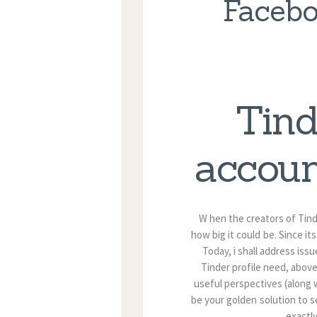
Facebo
Tind
accoun
W hen the creators of Tinde
how big it could be. Since i
Today, i shall address is
Tinder profile need, above
useful perspectives (along wi
be your golden solution to s
exactly