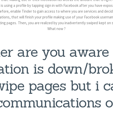
 is using a profile by tapping sign in with Facebook after you have expo
fore, enable Tinder to gain access to where you are services and deci
cations, that will finish your profile making use of your Facebook usern
ting pages. Then, you are realized by you inadvertently swiped kept on
What now ?
er are you aware
ation is down/bro
wipe pages but i 
communications 