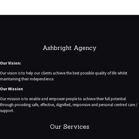
Ashbright Agency
Our Vision:
Our vision is to help our clients achieve the best possible quality of life whilst
maintaining their independence.
Our Mission
Our mission is to enable and empower people to achieve their full potential
through providing safe, effective, dignified, responsive and personal centred care /
support.
Our Services