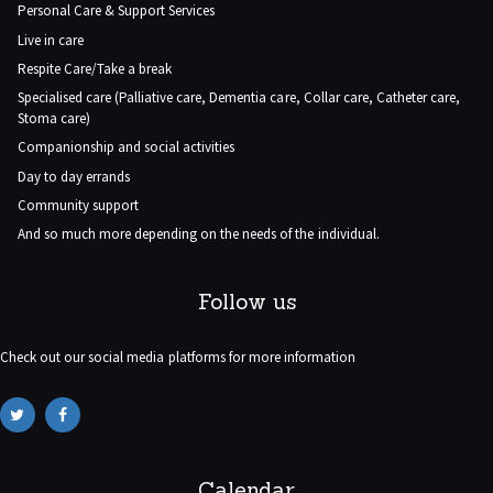
Personal Care & Support Services
Live in care
Respite Care/Take a break
Specialised care (Palliative care, Dementia care, Collar care, Catheter care,
Stoma care)
Companionship and social activities
Day to day errands
Community support
And so much more depending on the needs of the individual.
Follow us
Check out our social media platforms for more information
Calendar