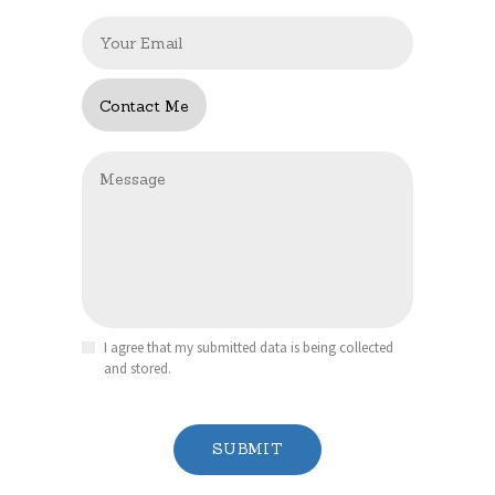
I agree that my submitted data is being collected
and stored.