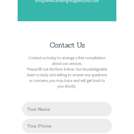
Info@www.ashbrightagencyltd.com
Contact Us
Contact us today to arrange a free consultation
about our services.
Please fill out the form below. Our knowledgeable
team is ready and willing to answer any questions
or concerns you may have and will get back to
you shortly.