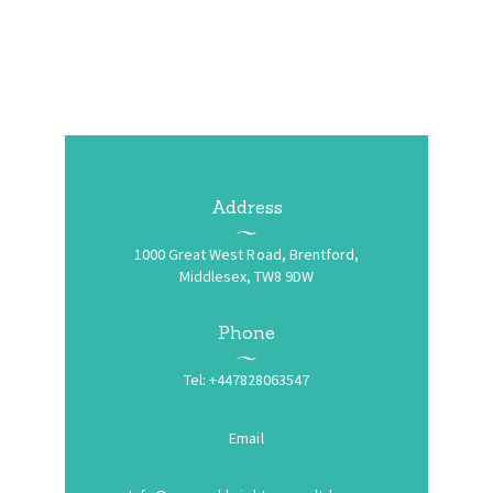
Address
1000 Great West Road, Brentford,
Middlesex, TW8 9DW
Phone
Tel: +447828063547
Email