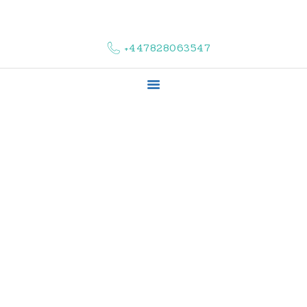
HOME
ABOUT US
+447828063547
COMPLAINTS
SERVICES
VACANCIES
CONTACT US