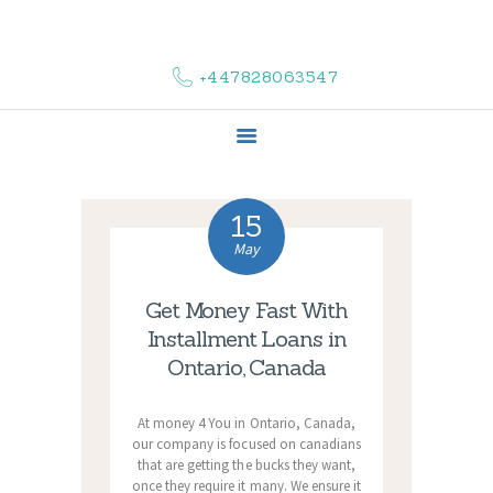
HOME
ABOUT US
+447828063547
COMPLAINTS
SERVICES
VACANCIES
CONTACT US
15
May
Get Money Fast With
Installment Loans in
Ontario, Canada
At money 4 You in Ontario, Canada,
our company is focused on canadians
that are getting the bucks they want,
once they require it many. We ensure it