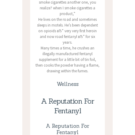
smoke cigarettes another one, you
realize? when I smoke cigarettes a
product,”
He lives on the road and sometimes
sleeps in motels. He’s been dependent
on opioids вЂ” very very first heroin
and now road fentanyl вЂ” for six
years.
Many times a time, he crushes an
illegally manufactured fentanyl
supplement for a little bit of tin foil,
then cooks the powder having a flame,
drawing within the fumes.
Wellness
A Reputation For
Fentanyl
A Reputation For
Fentanyl