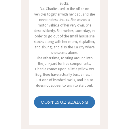
sucks.
But Charlie used to the office on
vehicles together with her dad, and she
nevertheless tinkers. She wishes a
motor vehicle of her very own. She
desires liberty. She wishes, someday, in
order to go out of the small house she
stocks along with her mom, stepfather,
and sibling, and also the Ca city where
she seems alone.
The other time, rooting around into
the junkyard for free components,
Charlie comes upon a little yellow VW
Bug. Bees have actually built a nest in
just one of its wheel wells, and it also
does not appear to wish to start out.
CONTINUE READING