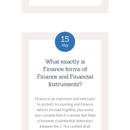
15
May
What exactly is
Finance: forms of
Finance and Financial
Instruments?
Finance is an important and vast topic
to protect. Accounting and Finance
tend to be used together, plus some
also consider that it is similar. But there
is however a substantial distinction
between the 2. The content shall