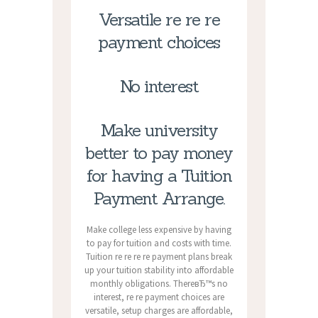
Versatile re re re
payment choices
No interest
Make university
better to pay money
for having a Tuition
Payment Arrange.
Make college less expensive by having
to pay for tuition and costs with time.
Tuition re re re re payment plans break
up your tuition stability into affordable
monthly obligations. ThereвЂ™s no
interest, re re payment choices are
versatile, setup charges are affordable,