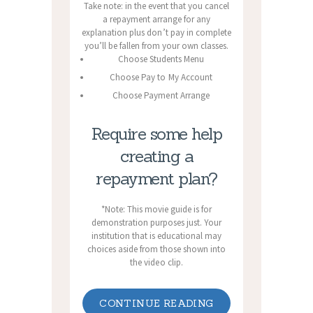
Take note: in the event that you cancel
a repayment arrange for any
explanation plus don’t pay in complete
you’ll be fallen from your own classes.
Choose Students Menu
Choose Pay to My Account
Choose Payment Arrange
Require some help
creating a
repayment plan?
*Note: This movie guide is for
demonstration purposes just. Your
institution that is educational may
choices aside from those shown into
the video clip.
CONTINUE READING