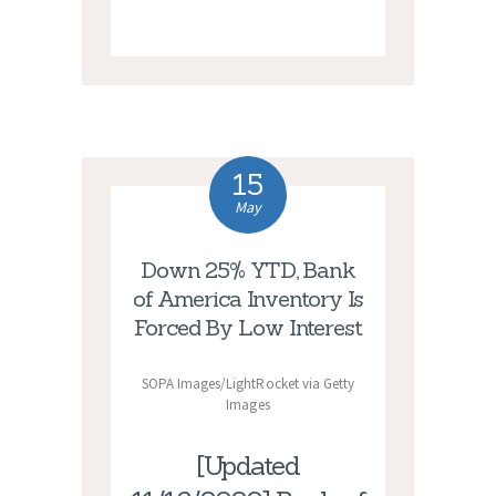
15
May
Down 25% YTD, Bank
of America Inventory Is
Forced By Low Interest
SOPA Images/LightRocket via Getty
Images
[Updated