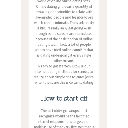
world of online online dating sites.
Online dating gift ideas a quantity of
amazing opportunities to relate with
like-minded people and feasible lovers
which can be intimate. The stark reality
is itвЂ™s really easy get going even
though some seniors are intimidated
because of the basic notion of online
dating sites. In fact, a lot of people
whom have tried online canвЂ™t that
is dating undergoing it every single
other means!
Ready to get started? Browse our
internet dating methods for seniors to
realize about simple tips to enter (or re-
enter) the scene this is certainly dating
How to start off
The fact older grownups must
recognize would be the fact that
internet relationship is targeted on
making use of that very first step that is