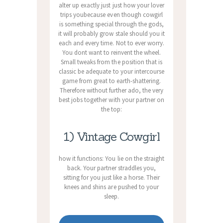
alter up exactly just just how your lover
trips youbecause even though cowgirl
is something special through the gods,
it will probably grow stale should you it
each and every time. Not to ever worry.
You dont want to reinvent the wheel.
Small tweaks from the position that is
classic be adequate to your intercourse
game from great to earth-shattering.
Therefore without further ado, the very
best jobs together with your partner on
the top:
1) Vintage Cowgirl
how it functions: You lie on the straight
back. Your partner straddles you,
sitting for you just like a horse. Their
knees and shins are pushed to your
sleep.