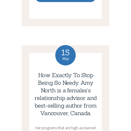
15
May
How Exactly To Stop
Being So Needy. Amy
North is a females’s
relationship advisor and
best-selling author from
Vancouver, Canada.
Her programs that are high-acclaimed