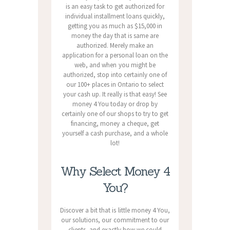
is an easy task to get authorized for
individual installment loans quickly,
getting you as much as $15,000 in
money the day that is same are
authorized. Merely make an
application for a personal loan on the
web, and when you might be
authorized, stop into certainly one of
our 100+ places in Ontario to select
your cash up. It really is that easy! See
money 4 You today or drop by
certainly one of our shops to try to get
financing, money a cheque, get
yourself a cash purchase, and a whole
lot!
Why Select Money 4
You?
Discover a bit that is little money 4 You,
our solutions, our commitment to our
clients, and exactly how we could