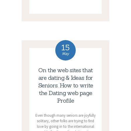
15
May
On the web sites that
are dating & Ideas for
Seniors. How to write
the Dating web page
Profile
Even though many seniors are joyfully
solitary, other folks are trying to find
love by going in to the international