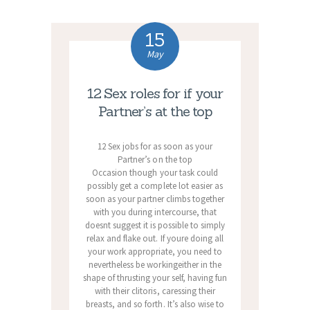
15
May
12 Sex roles for if your
Partner’s at the top
12 Sex jobs for as soon as your
Partner’s on the top
Occasion though your task could
possibly get a complete lot easier as
soon as your partner climbs together
with you during intercourse, that
doesnt suggest it is possible to simply
relax and flake out. If youre doing all
your work appropriate, you need to
nevertheless be workingeither in the
shape of thrusting your self, having fun
with their clitoris, caressing their
breasts, and so forth. It’s also wise to