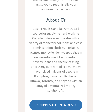
assist you to reach finally your
economic objectives.
About Us
Cash 4 You is CanadaвЂ™s trusted
source for supplying hard-working
Canadians like everyone else with a
variety of monetary solutions and cash
administration choices. A reliable,
licensed money lender, we specialize in
online installment loans, instant
payday loans and cheque cashing
since 2001, our team of expert lenders
have helped millions of people in
Brampton, Hamilton, Kitchener,
Ottawa, Toronto, and beyond with an
array of personalized money
solutions.As.
CONTINUE READING