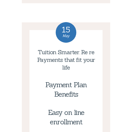
15
May
Tuition Smarter. Re re
Payments that fit your
life
Payment Plan
Benefits
Easy on line
enrollment