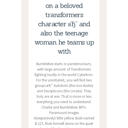
on a beloved
transformers
character вЂ” and
also the teenage
woman he teams up
with
Bumblebee starts in pandemonium,
with large amount of Transformers
fighting loudly in the world Cybertron.
For the uninitiated, you will find two
groups вЂ” Autobots (the nice dudes)
and Decepticons (the crooks). They
truly are at war. That is more or less
everything you need to understand.
Charlie and Bumblebee: BFFs.
Paramount Images
A(respectively) little yellow dude named
B-127, finds himself alone on the quiet