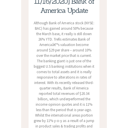
11/16/2020] Bank of
America Update
Although Bank of America stock (NYSE:
BAC) has gained around 50% because
the March base, it really is still down
26% YTD. Trefis estimates Bank of
Americaâ€™s valuation become
around $29 per share – around 10%
over the market price that is current.
The banking giant is just one of the
biggest U.S banking institutions when it
comes to total assets and it is really
responsive to alterations in rates of
interest. With its recently released third-
quarter results, Bank of America
reported total revenues of $20.34
billion, which underperformed the
income opinion quotes and it is 11%
less than the period that is year-ago.
Whilst the international areas portion
grew by 11% y-o-y as a result of a jump
in product sales & trading profits and