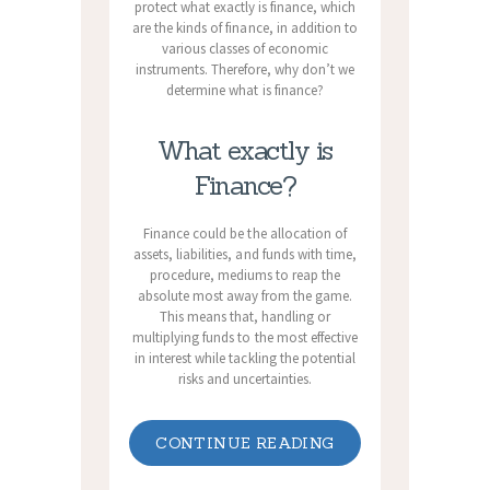
protect what exactly is finance, which
are the kinds of finance, in addition to
various classes of economic
instruments. Therefore, why don’t we
determine what is finance?
What exactly is
Finance?
Finance could be the allocation of
assets, liabilities, and funds with time,
procedure, mediums to reap the
absolute most away from the game.
This means that, handling or
multiplying funds to the most effective
in interest while tackling the potential
risks and uncertainties.
CONTINUE READING