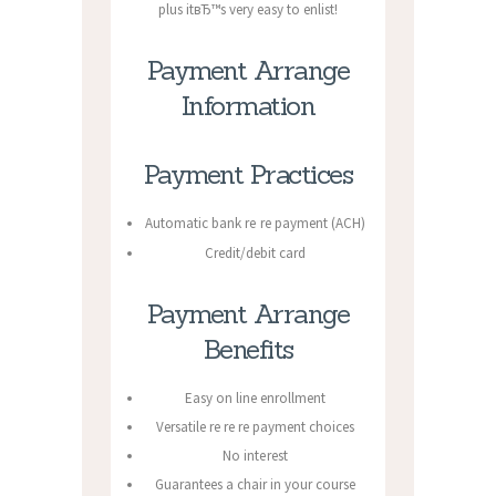
plus itвЂ™s very easy to enlist!
Payment Arrange
Information
Payment Practices
Automatic bank re re payment (ACH)
Credit/debit card
Payment Arrange
Benefits
Easy on line enrollment
Versatile re re re payment choices
No interest
Guarantees a chair in your course