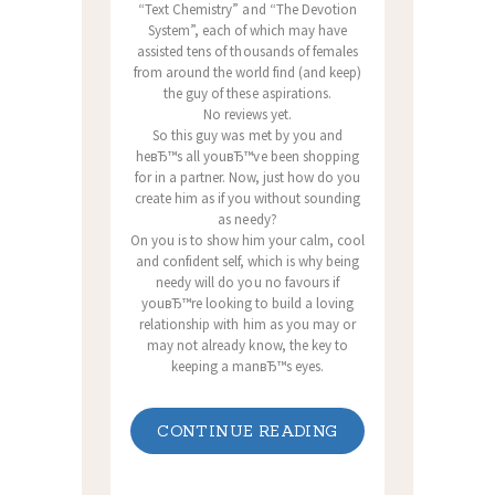
“Text Chemistry” and “The Devotion
System”, each of which may have
assisted tens of thousands of females
from around the world find (and keep)
the guy of these aspirations.
No reviews yet.
So this guy was met by you and
heвЂ™s all youвЂ™ve been shopping
for in a partner. Now, just how do you
create him as if you without sounding
as needy?
On you is to show him your calm, cool
and confident self, which is why being
needy will do you no favours if
youвЂ™re looking to build a loving
relationship with him as you may or
may not already know, the key to
keeping a manвЂ™s eyes.
CONTINUE READING