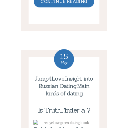
CONTINUE READING
15
May
Jump4Love.Insight into
Russian Dating.Main
kinds of dating
Is TruthFinder a ?