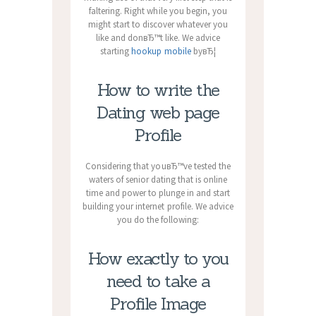
faltering. Right while you begin, you
might start to discover whatever you
like and donвЂ™t like. We advice
starting
hookup mobile
byвЂ¦
How to write the
Dating web page
Profile
Considering that youвЂ™ve tested the
waters of senior dating that is online
time and power to plunge in and start
building your internet profile. We advice
you do the following:
How exactly to you
need to take a
Profile Image