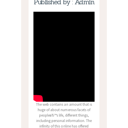
Published by : Admin
The web contains an amount that is
huge of about numerous facets of
peopleвЂ™s life, different things,
including personal information. The
infinity of this online has offered