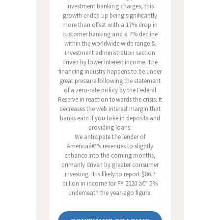
investment banking charges, this
growth ended up being significantly
more than offset with a 17% drop in
customer banking and a 7% decline
within the worldwide wide range &
investment administration section
driven by lower interest income. The
financing industry happens to be under
great pressure following the statement
of a zero-rate policy by the Federal
Reserve in reaction towards the crisis. It
decreases the web interest margin that
banks earn if you take in deposits and
providing loans.
We anticipate the lender of
Americaâ€™s revenues to slightly
enhance into the coming months,
primarily driven by greater consumer
investing. It is likely to report $86.7
billion in income for FY 2020 â€“ 5%
underneath the year-ago figure.