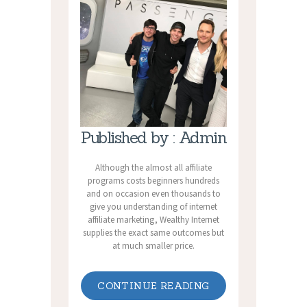
Published by : Admin
Although the almost all affiliate
programs costs beginners hundreds
and on occasion even thousands to
give you understanding of internet
affiliate marketing, Wealthy Internet
supplies the exact same outcomes but
at much smaller price.
CONTINUE READING