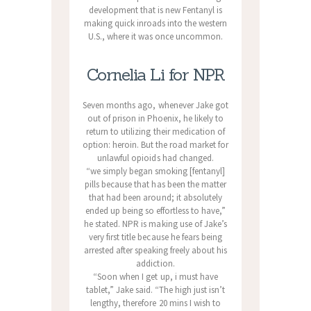
development that is new Fentanyl is
making quick inroads into the western
U.S., where it was once uncommon.
Cornelia Li for NPR
Seven months ago, whenever Jake got
out of prison in Phoenix, he likely to
return to utilizing their medication of
option: heroin. But the road market for
unlawful opioids had changed.
“we simply began smoking [fentanyl]
pills because that has been the matter
that had been around; it absolutely
ended up being so effortless to have,”
he stated. NPR is making use of Jake’s
very first title because he fears being
arrested after speaking freely about his
addiction.
“Soon when I get up, i must have
tablet,” Jake said. “The high just isn’t
lengthy, therefore 20 mins I wish to