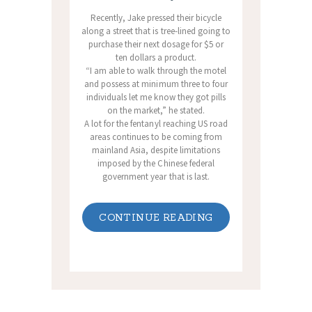
Recently, Jake pressed their bicycle
along a street that is tree-lined going to
purchase their next dosage for $5 or
ten dollars a product.
“I am able to walk through the motel
and possess at minimum three to four
individuals let me know they got pills
on the market,” he stated.
A lot for the fentanyl reaching US road
areas continues to be coming from
mainland Asia, despite limitations
imposed by the Chinese federal
government year that is last.
CONTINUE READING