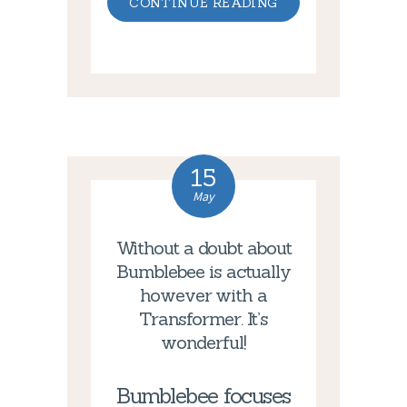
CONTINUE READING
15
May
Without a doubt about
Bumblebee is actually
however with a
Transformer. It’s
wonderful!
Bumblebee focuses