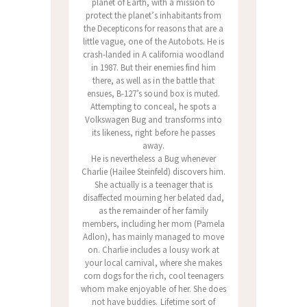
planet of Earth, with a mission to
protect the planet’s inhabitants from
the Decepticons for reasons that are a
little vague, one of the Autobots. He is
crash-landed in A california woodland
in 1987. But their enemies find him
there, as well as in the battle that
ensues, B-127’s sound box is muted.
Attempting to conceal, he spots a
Volkswagen Bug and transforms into
its likeness, right before he passes
away.
He is nevertheless a Bug whenever
Charlie (Hailee Steinfeld) discovers him.
She actually is a teenager that is
disaffected mourning her belated dad,
as the remainder of her family
members, including her mom (Pamela
Adlon), has mainly managed to move
on. Charlie includes a lousy work at
your local carnival, where she makes
corn dogs for the rich, cool teenagers
whom make enjoyable of her. She does
not have buddies. Lifetime sort of