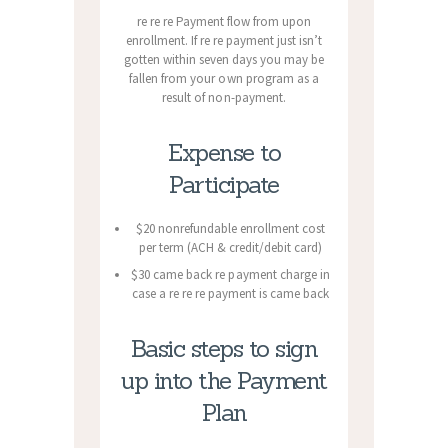
re re re Payment flow from upon
enrollment. If re re payment just isn’t
gotten within seven days you may be
fallen from your own program as a
result of non-payment.
Expense to
Participate
$20 nonrefundable enrollment cost
per term (ACH & credit/debit card)
$30 came back re payment charge in
case a re re re payment is came back
Basic steps to sign
up into the Payment
Plan