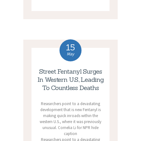
15
May
Street Fentanyl Surges
In Western U.S., Leading
To Countless Deaths
Researchers point to a devastating
development that is new Fentanyl is
making quick inroads within the
western U.S., where it was previously
unusual. Cornelia Li for NPR hide
caption
Researchers point to a devastating