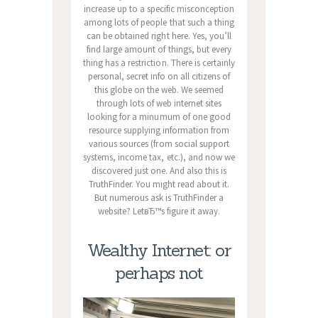
increase up to a specific misconception
among lots of people that such a thing
can be obtained right here. Yes, you’ll
find large amount of things, but every
thing has a restriction. There is certainly
personal, secret info on all citizens of
this globe on the web. We seemed
through lots of web internet sites
looking for a minumum of one good
resource supplying information from
various sources (from social support
systems, income tax, etc.), and now we
discovered just one. And also this is
TruthFinder. You might read about it.
But numerous ask is TruthFinder a
website? LetвЂ™s figure it away.
Wealthy Internet: or
perhaps not