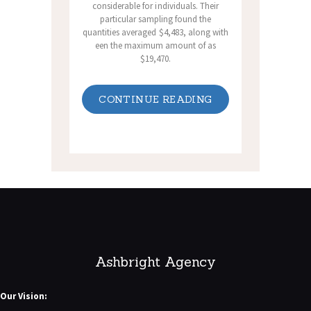
considerable for individuals. Their
particular sampling found the
quantities averaged $4,483, along with
een the maximum amount of as
$19,470.
CONTINUE READING
Ashbright Agency
Our Vision: