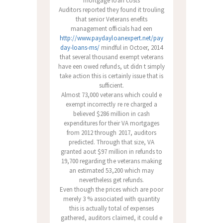
mortgage loan costs
Auditors reported they found it trouling
that senior Veterans enefits
management officials had een
http://www.paydayloanexpert.net/pay
day-loans-ms/
mindful in Octoer, 2014
that several thousand exempt veterans
have een owed refunds, ut didn t simply
take action this is certainly issue that is
sufficient.
Almost 73,000 veterans which could e
exempt incorrectly re re charged a
believed $286 million in cash
expenditures for their VA mortgages
from 2012 through 2017, auditors
predicted. Through that size, VA
granted aout $97 million in refunds to
19,700 regarding the veterans making
an estimated 53,200 which may
nevertheless get refunds.
Even though the prices which are poor
merely 3 % associated with quantity
this is actually total of expenses
gathered, auditors claimed, it could e