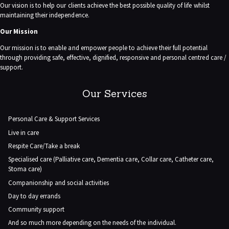
Our vision is to help our clients achieve the best possible quality of life whilst
maintaining their independence.
Our Mission
Our mission is to enable and empower people to achieve their full potential
through providing safe, effective, dignified, responsive and personal centred care /
support.
Our Services
Personal Care & Support Services
Live in care
Respite Care/Take a break
Specialised care (Palliative care, Dementia care, Collar care, Catheter care,
Stoma care)
Companionship and social activities
Day to day errands
Community support
And so much more depending on the needs of the individual.