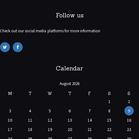
Follow us
Check out our social media platforms for more information
Calendar
August 2026
M
T
W
T
F
S
S
1
2
3
4
5
6
7
8
9
10
11
12
13
14
15
16
17
18
19
20
21
22
23
24
25
26
27
28
29
30