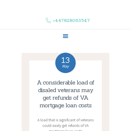
HOME
ABOUT US
+447828063547
COMPLAINTS
SERVICES
VACANCIES
CONTACT US
13
May
A considerable load of
disaled veterans may
get refunds of VA
mortgage loan costs
A load that is significant of veterans
could easily get refunds of VA