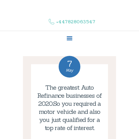
HOME
ABOUT US
+447828063547
COMPLAINTS
SERVICES
VACANCIES
CONTACT US
7
May
The greatest Auto
Refinance businesses of
2020.So you required a
motor vehicle and also
you just qualified for a
top rate of interest.