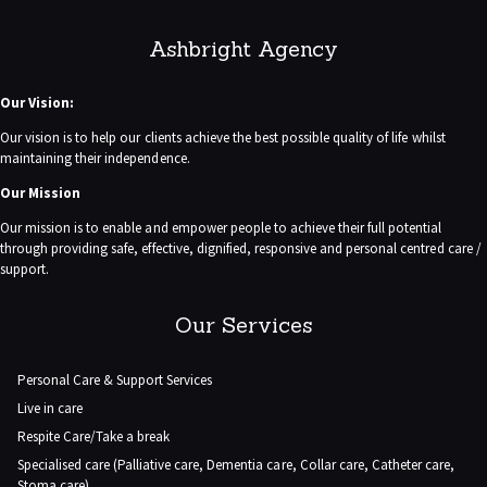
Ashbright Agency
Our Vision:
Our vision is to help our clients achieve the best possible quality of life whilst
maintaining their independence.
Our Mission
Our mission is to enable and empower people to achieve their full potential
through providing safe, effective, dignified, responsive and personal centred care /
support.
Our Services
Personal Care & Support Services
Live in care
Respite Care/Take a break
Specialised care (Palliative care, Dementia care, Collar care, Catheter care,
Stoma care)