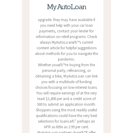
MyAutoLoan
upgrade: they may have available if
you need help with your car loan
payments, contact your lender for
information on relief programs. Check
always MyAutoLoanвЂ™s current
content article for helpful suggestions
about methods for you to navigate the
pandemic.
Whether youвЂ™re buying from the
personal party, refinancing, or
obtaining a bike, MyAutoLoan can link
you with a multitude of funding
choices focusing on low-interest loans.
You will require earnings of at the very
least $1,800 per and a credit score of
500 to submit an application month.
Shoppers using the most readily useful
qualifications could have the very best
selections for loans вЂ” perhaps an
APR as little as 2.99 per cent.
MyAutoLoan partners donвЂ™t offer