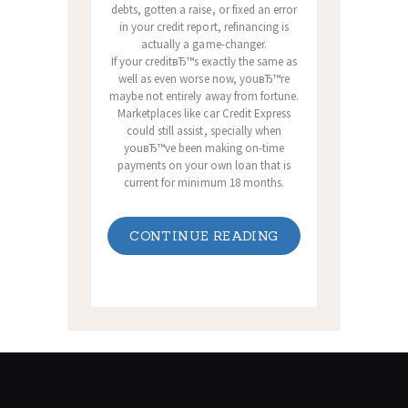
debts, gotten a raise, or fixed an error
in your credit report, refinancing is
actually a game-changer.
If your creditвЂ™s exactly the same as
well as even worse now, youвЂ™re
maybe not entirely away from fortune.
Marketplaces like car Credit Express
could still assist, specially when
youвЂ™ve been making on-time
payments on your own loan that is
current for minimum 18 months.
CONTINUE READING