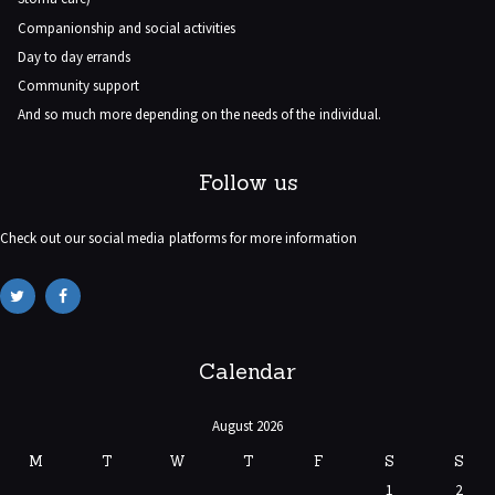
Companionship and social activities
Day to day errands
Community support
And so much more depending on the needs of the individual.
Follow us
Check out our social media platforms for more information
Calendar
August 2026
M
T
W
T
F
S
S
1
2