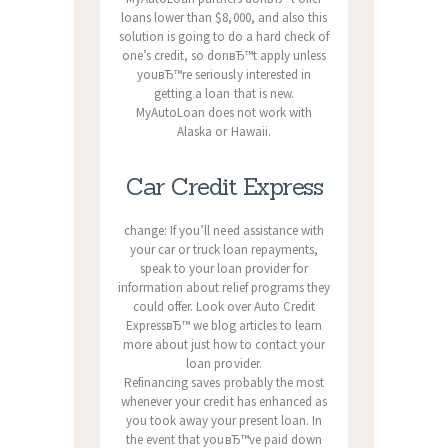
loans lower than $8,000, and also this
solution is going to do a hard check of
one’s credit, so donвЂ™t apply unless
youвЂ™re seriously interested in
getting a loan that is new.
MyAutoLoan does not work with
Alaska or Hawaii.
Car Credit Express
change: If you’ll need assistance with
your car or truck loan repayments,
speak to your loan provider for
information about relief programs they
could offer. Look over Auto Credit
ExpressвЂ™ we blog articles to learn
more about just how to contact your
loan provider.
Refinancing saves probably the most
whenever your credit has enhanced as
you took away your present loan. In
the event that youвЂ™ve paid down