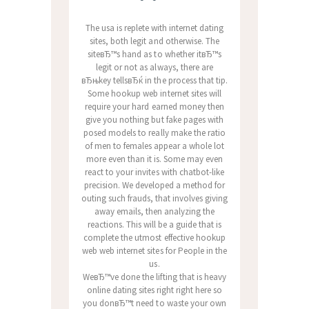
The usa is replete with internet dating
sites, both legit and otherwise. The
siteвЂ™s hand as to whether itвЂ™s
legit or not as always, there are
вЂњkey tellsвЂќ in the process that tip.
Some hookup web internet sites will
require your hard earned money then
give you nothing but fake pages with
posed models to really make the ratio
of men to females appear a whole lot
more even than it is. Some may even
react to your invites with chatbot-like
precision. We developed a method for
outing such frauds, that involves giving
away emails, then analyzing the
reactions. This will be a guide that is
complete the utmost effective hookup
web web internet sites for People in the
us.
WeвЂ™ve done the lifting that is heavy
online dating sites right right here so
you donвЂ™t need to waste your own