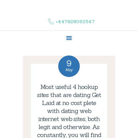
HOME
ABOUT US
+447828063547
COMPLAINTS
SERVICES
VACANCIES
CONTACT US
9
May
Most useful 4 hookup
sites that are dating Get
Laid at no cost plete
with dating web
internet web sites, both
legit and otherwise. As
constantly, you will find