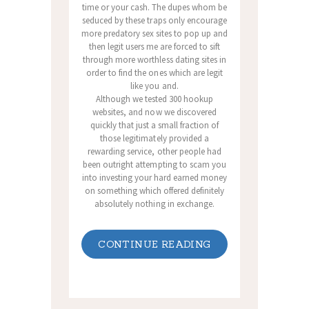
time or your cash. The dupes whom be
seduced by these traps only encourage
more predatory sex sites to pop up and
then legit users me are forced to sift
through more worthless dating sites in
order to find the ones which are legit
like you and.
Although we tested 300 hookup
websites, and now we discovered
quickly that just a small fraction of
those legitimately provided a
rewarding service, other people had
been outright attempting to scam you
into investing your hard earned money
on something which offered definitely
absolutely nothing in exchange.
CONTINUE READING