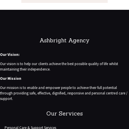
Ashbright Agency
Our Vision:
Our vision is to help our clients achieve the best possible quality of life whilst
maintaining their independence.
Our Mission
Our mission is to enable and empower people to achieve their full potential
through providing safe, effective, dignified, responsive and personal centred care /
support.
Our Services
Personal Care & Support Services