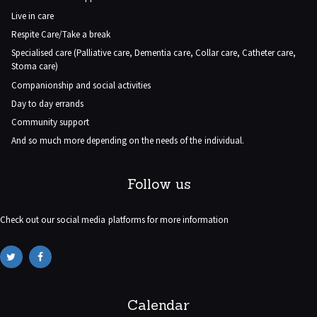
Live in care
Respite Care/Take a break
Specialised care (Palliative care, Dementia care, Collar care, Catheter care,
Stoma care)
Companionship and social activities
Day to day errands
Community support
And so much more depending on the needs of the individual.
Follow us
Check out our social media platforms for more information
Calendar