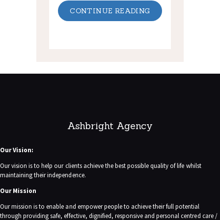
CONTINUE READING
Ashbright Agency
Our Vision:
Our vision is to help our clients achieve the best possible quality of life whilst
maintaining their independence.
Our Mission
Our mission is to enable and empower people to achieve their full potential
through providing safe, effective, dignified, responsive and personal centred care /