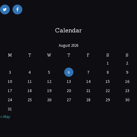
Calendar
August 2026
M
T
W
T
F
S
S
1
2
3
4
5
6
7
8
9
10
11
12
13
14
15
16
17
18
19
20
21
22
23
24
25
26
27
28
29
30
31
« May