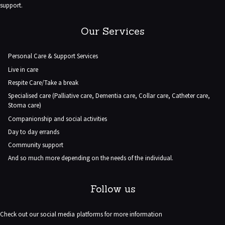
support.
Our Services
Personal Care & Support Services
Live in care
Respite Care/Take a break
Specialised care (Palliative care, Dementia care, Collar care, Catheter care,
Stoma care)
Companionship and social activities
Day to day errands
Community support
And so much more depending on the needs of the individual.
Follow us
Check out our social media platforms for more information