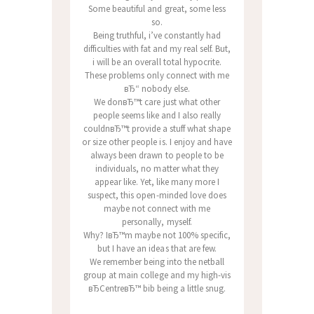
Some beautiful and great, some less
so.
Being truthful, i’ve constantly had
difficulties with fat and my real self. But,
i will be an overall total hypocrite.
These problems only connect with me
вЂ“ nobody else.
We donвЂ™t care just what other
people seems like and I also really
couldnвЂ™t provide a stuff what shape
or size other people is. I enjoy and have
always been drawn to people to be
individuals, no matter what they
appear like. Yet, like many more I
suspect, this open-minded love does
maybe not connect with me
personally, myself.
Why? IвЂ™m maybe not 100% specific,
but I have an ideas that are few.
We remember being into the netball
group at main college and my high-vis
вЂCentreвЂ™ bib being a little snug.