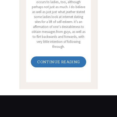
occurs to ladies, too, although
perhaps not just as much. I do believe
as well as just just what jeather stated
some ladies look at internet dating
sites for a lift of self-esteem. it’s an
affirmation of one’s desirableness to
obtain messages from guys, as well as
to flirt backwards and forwards, with
very little intention of following
through.
CONTINUE READING