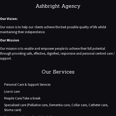
Ashbright Agency
Our Vision:
Our vision is to help our clients achieve the best possible quality of life whilst
maintaining their independence.
Our Mission
Our mission is to enable and empower people to achieve their full potential
through providing safe, effective, dignified, responsive and personal centred care /
support.
Our Services
Personal Care & Support Services
Live in care
Respite Care/Take a break
Specialised care (Palliative care, Dementia care, Collar care, Catheter care,
Stoma care)