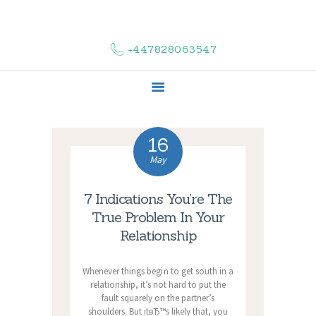
HOME
ABOUT US
+447828063547
COMPLAINTS
SERVICES
VACANCIES
CONTACT US
16
May
7 Indications You’re The
True Problem In Your
Relationship
Whenever things begin to get south in a
relationship, it’s not hard to put the
fault squarely on the partner’s
shoulders. But itвЂ™s likely that, you