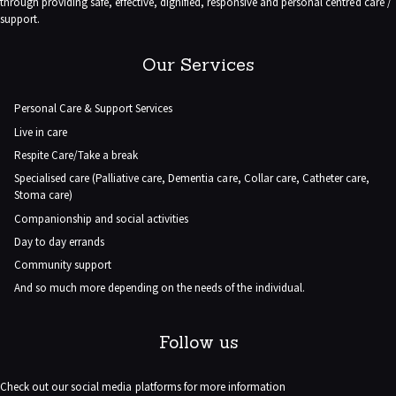
through providing safe, effective, dignified, responsive and personal centred care /
support.
Our Services
Personal Care & Support Services
Live in care
Respite Care/Take a break
Specialised care (Palliative care, Dementia care, Collar care, Catheter care,
Stoma care)
Companionship and social activities
Day to day errands
Community support
And so much more depending on the needs of the individual.
Follow us
Check out our social media platforms for more information