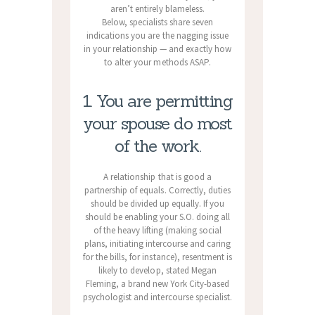
aren’t entirely blameless.
Below, specialists share seven
indications you are the nagging issue
in your relationship — and exactly how
to alter your methods ASAP.
1. You are permitting
your spouse do most
of the work.
A relationship that is good a
partnership of equals. Correctly, duties
should be divided up equally. If you
should be enabling your S.O. doing all
of the heavy lifting (making social
plans, initiating intercourse and caring
for the bills, for instance), resentment is
likely to develop, stated Megan
Fleming, a brand new York City-based
psychologist and intercourse specialist.