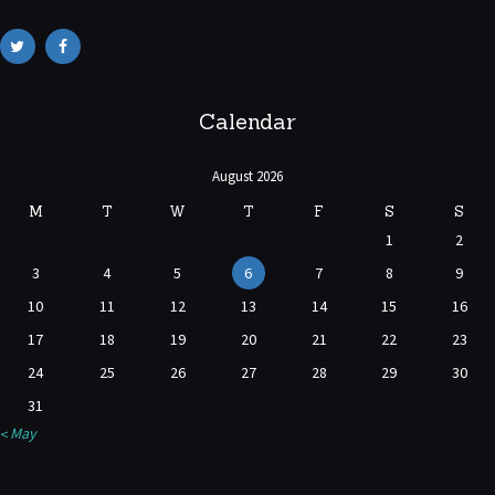
Calendar
August 2026
M
T
W
T
F
S
S
1
2
3
4
5
6
7
8
9
10
11
12
13
14
15
16
17
18
19
20
21
22
23
24
25
26
27
28
29
30
31
« May