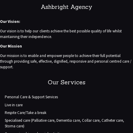
Ashbright Agency
Our Vision:
Our vision is to help our clients achieve the best possible quality of life whilst
maintaining their independence.
Our Mission
Our mission is to enable and empower people to achieve their full potential
through providing safe, effective, dignified, responsive and personal centred care /
support.
Our Services
Personal Care & Support Services
Live in care
Respite Care/Take a break
Specialised care (Palliative care, Dementia care, Collar care, Catheter care,
Stoma care)