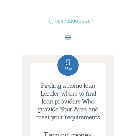
HOME
ABOUT US
+447828063547
COMPLAINTS
SERVICES
VACANCIES
CONTACT US
5
May
Finding a home loan
Lender where to find
loan providers Who
provide Your Area and
meet your requirements
Earning money