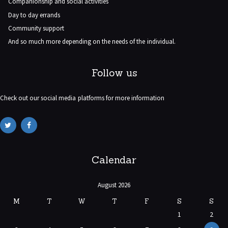
Companionship and social activities
Day to day errands
Community support
And so much more depending on the needs of the individual.
Follow us
Check out our social media platforms for more information
Calendar
August 2026
M
T
W
T
F
S
S
1
2