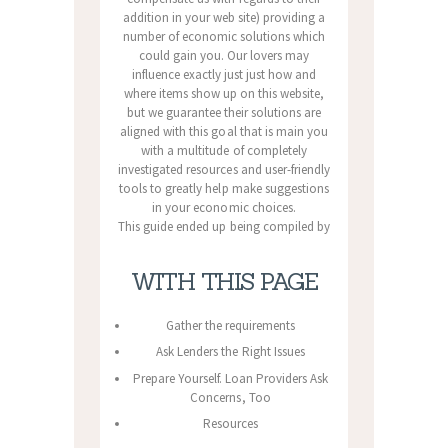
addition in your web site) providing a
number of economic solutions which
could gain you. Our lovers may
influence exactly just just how and
where items show up on this website,
but we guarantee their solutions are
aligned with this goal that is main you
with a multitude of completely
investigated resources and user-friendly
tools to greatly help make suggestions
in your economic choices.
This guide ended up being compiled by
WITH THIS PAGE
Gather the requirements
Ask Lenders the Right Issues
Prepare Yourself. Loan Providers Ask
Concerns, Too
Resources