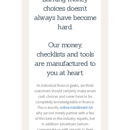
choices doesn’t
always have become
hard.
Our money,
checklists and tools
are manufactured to
you at heart.
As individual finance geeks, we think
customers should certainly make smart
cash choices and never have to be
completely knowledgeable in finance.
This is exactly
online installment GA
why we not merely partner with a few
of this best-in-the-industry experts, but
in addition advertisers (whom
compensate us with regards to their