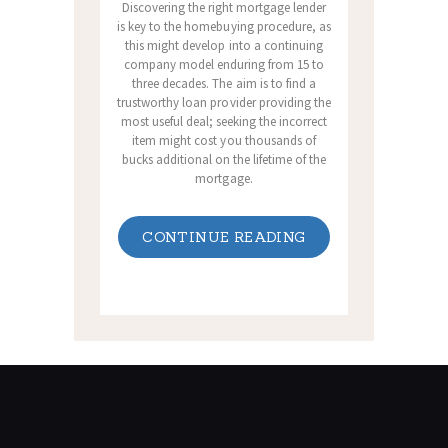
Discovering the right mortgage lender
is key to the homebuying procedure, as
this might develop into a continuing
company model enduring from 15 to
three decades. The aim is to find a
trustworthy loan provider providing the
most useful deal; seeking the incorrect
item might cost you thousands of
bucks additional on the lifetime of the
mortgage.
CONTINUE READING