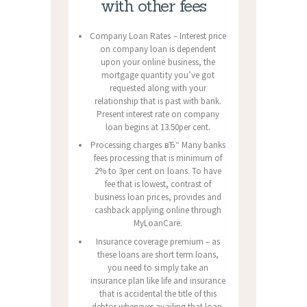
with other fees
Company Loan Rates – Interest price
on company loan is dependent
upon your online business, the
mortgage quantity you’ve got
requested along with your
relationship that is past with bank.
Present interest rate on company
loan begins at 13.50per cent.
Processing charges вЂ“ Many banks
fees processing that is minimum of
2% to 3per cent on loans. To have
fee that is lowest, contrast of
business loan prices, provides and
cashback applying online through
MyLoanCare.
Insurance coverage premium – as
these loans are short term loans,
you need to simply take an
insurance plan like life and insurance
that is accidental the title of this
debtor whenever availing that loan.