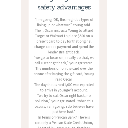
safety advantages
“I’m going ‘OK, this might be types of
lining up or whatever,” Young said.
Then, Oscar instructs Young to attend
Target or Walmart to place $500 on a
present card to pay for that original
charge card re payment and spend the
lender straight back.
“we go to focus on, i really do that, we
call Oscar right back,” younger stated.
The numbers on on the card over the
phone after buying the gift card, Young
read Oscar.
The day that is next1,000 was expected
to arrive in younger’s account.
“we try to call Oscar right back, no
solution,” younger stated. “when this
occurs, i am going, i do believe i have
just been had.”
In terms of Pelican Bank? There is
certainly a Pelican State Credit Union,