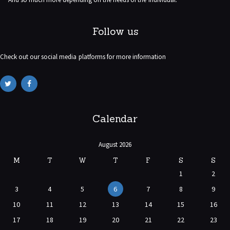
Follow us
Check out our social media platforms for more information
Calendar
August 2026
M
T
W
T
F
S
S
1
2
3
4
5
6
7
8
9
10
11
12
13
14
15
16
17
18
19
20
21
22
23