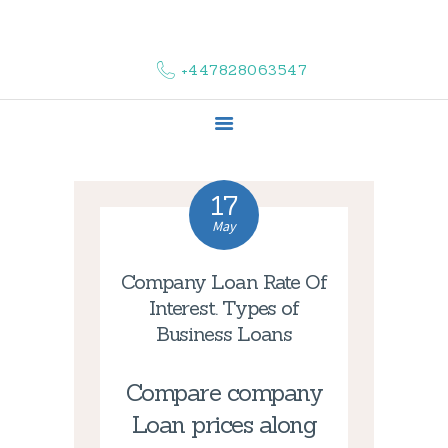
HOME
ABOUT US
+447828063547
COMPLAINTS
SERVICES
VACANCIES
CONTACT US
17
May
Company Loan Rate Of
Interest. Types of
Business Loans
Compare company
Loan prices along