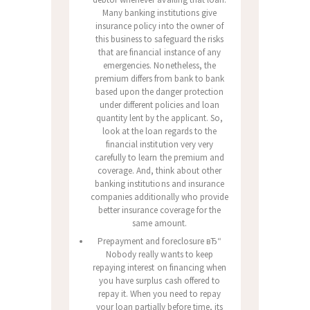
Many banking institutions give
insurance policy into the owner of
this business to safeguard the risks
that are financial instance of any
emergencies. Nonetheless, the
premium differs from bank to bank
based upon the danger protection
under different policies and loan
quantity lent by the applicant. So,
look at the loan regards to the
financial institution very very
carefully to learn the premium and
coverage. And, think about other
banking institutions and insurance
companies additionally who provide
better insurance coverage for the
same amount.
Prepayment and foreclosure вЂ“
Nobody really wants to keep
repaying interest on financing when
you have surplus cash offered to
repay it. When you need to repay
your loan partially before time, its