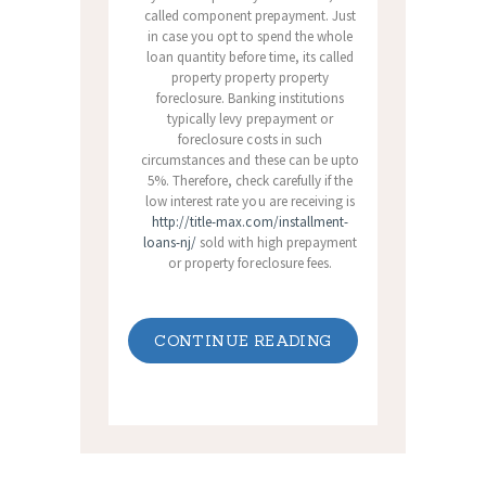
called component prepayment. Just
in case you opt to spend the whole
loan quantity before time, its called
property property property
foreclosure. Banking institutions
typically levy prepayment or
foreclosure costs in such
circumstances and these can be upto
5%. Therefore, check carefully if the
low interest rate you are receiving is
http://title-max.com/installment-
loans-nj/
sold with high prepayment
or property foreclosure fees.
CONTINUE READING