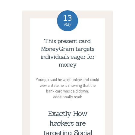
13
May
This present card,
MoneyGram targets
individuals eager for
money
Younger said he went online and could
view a statement showing that the
bank card was paid down.
Additionally read:
Exactly How
hackers are
targeting Social