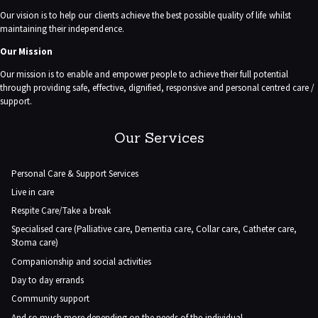
Our vision is to help our clients achieve the best possible quality of life whilst
maintaining their independence.
Our Mission
Our mission is to enable and empower people to achieve their full potential
through providing safe, effective, dignified, responsive and personal centred care /
support.
Our Services
Personal Care & Support Services
Live in care
Respite Care/Take a break
Specialised care (Palliative care, Dementia care, Collar care, Catheter care,
Stoma care)
Companionship and social activities
Day to day errands
Community support
And so much more depending on the needs of the individual.