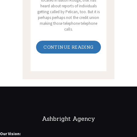
located in Baton Rouge, that has
heard about reports of individuals
getting called by Pelican, too. But it is
perhaps perhaps not the credit union
making those telephone telephone
calls.
CONTINUE READING
Ashbright Agency
Our Vision: