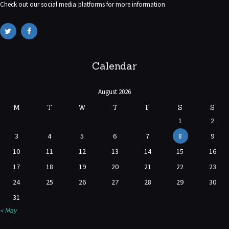
Check out our social media platforms for more information
Calendar
August 2026
M
T
W
T
F
S
S
1
2
3
4
5
6
7
8
9
10
11
12
13
14
15
16
17
18
19
20
21
22
23
24
25
26
27
28
29
30
31
« May