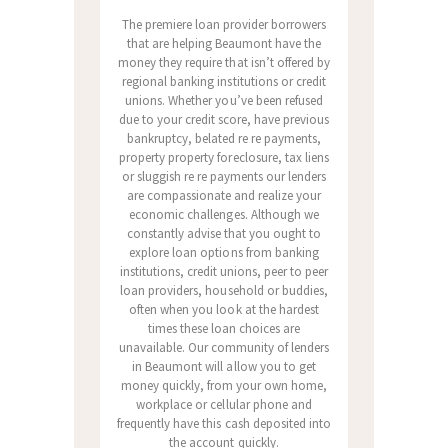
The premiere loan provider borrowers
that are helping Beaumont have the
money they require that isn’t offered by
regional banking institutions or credit
unions. Whether you’ve been refused
due to your credit score, have previous
bankruptcy, belated re re payments,
property property foreclosure, tax liens
or sluggish re re payments our lenders
are compassionate and realize your
economic challenges. Although we
constantly advise that you ought to
explore loan options from banking
institutions, credit unions, peer to peer
loan providers, household or buddies,
often when you look at the hardest
times these loan choices are
unavailable. Our community of lenders
in Beaumont will allow you to get
money quickly, from your own home,
workplace or cellular phone and
frequently have this cash deposited into
the account quickly.