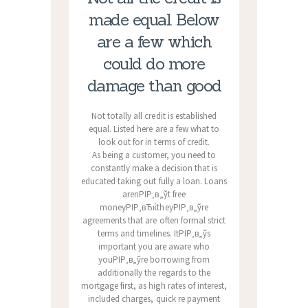
made equal. Below
are a few which
could do more
damage than good
Not totally all credit is established
equal. Listed here are a few what to
look out for in terms of credit.
As being a customer, you need to
constantly make a decision that is
educated taking out fully a loan. Loans
arenРІР‚в„ўt free
moneyРІР‚вЂќtheyРІР‚в„ўre
agreements that are often formal strict
terms and timelines. ItРІР‚в„ўs
important you are aware who
youРІР‚в„ўre borrowing from
additionally the regards to the
mortgage first, as high rates of interest,
included charges, quick re payment