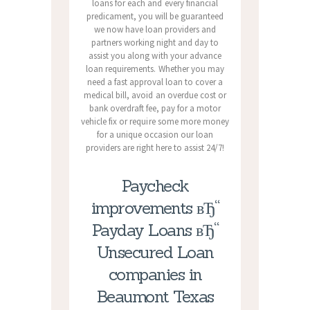
loans for each and every financial
predicament, you will be guaranteed
we now have loan providers and
partners working night and day to
assist you along with your advance
loan requirements. Whether you may
need a fast approval loan to cover a
medical bill, avoid an overdue cost or
bank overdraft fee, pay for a motor
vehicle fix or require some more money
for a unique occasion our loan
providers are right here to assist 24/7!
Paycheck
improvements вЂ“
Payday Loans вЂ“
Unsecured Loan
companies in
Beaumont Texas