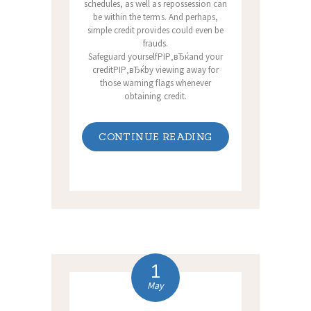
schedules, as well as repossession can
be within the terms. And perhaps,
simple credit provides could even be
frauds.
Safeguard yourselfРІР‚вЂќand your
creditРІР‚вЂќby viewing away for
those warning flags whenever
obtaining credit.
CONTINUE READING
1
May