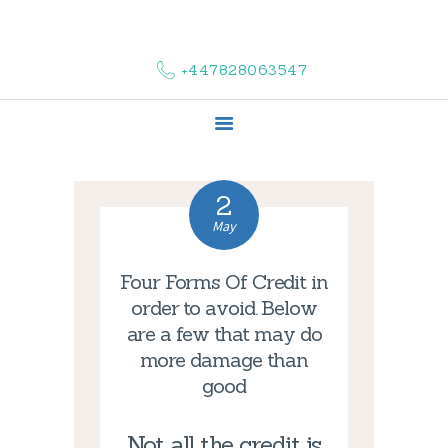
HOME
ABOUT US
+447828063547
COMPLAINTS
SERVICES
VACANCIES
CONTACT US
2
May
Four Forms Of Credit in
order to avoid. Below
are a few that may do
more damage than
good
Not all the credit is