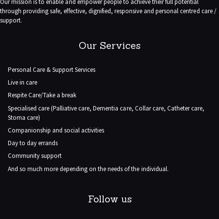
Our mission is to enable and empower people to achieve their full potential
through providing safe, effective, dignified, responsive and personal centred care /
support.
Our Services
Personal Care & Support Services
Live in care
Respite Care/Take a break
Specialised care (Palliative care, Dementia care, Collar care, Catheter care,
Stoma care)
Companionship and social activities
Day to day errands
Community support
And so much more depending on the needs of the individual.
Follow us