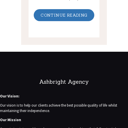
CONTINUE READING
Ashbright Agency
Our Vision:
Our vision is to help our clients achieve the best possible quality of life whilst
maintaining their independence.
Our Mission