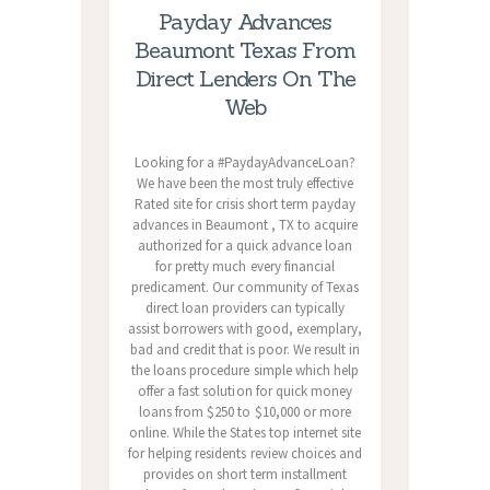
Payday Advances
Beaumont Texas From
Direct Lenders On The
Web
Looking for a #PaydayAdvanceLoan?
We have been the most truly effective
Rated site for crisis short term payday
advances in Beaumont , TX to acquire
authorized for a quick advance loan
for pretty much every financial
predicament. Our community of Texas
direct loan providers can typically
assist borrowers with good, exemplary,
bad and credit that is poor. We result in
the loans procedure simple which help
offer a fast solution for quick money
loans from $250 to $10,000 or more
online. While the States top internet site
for helping residents review choices and
provides on short term installment