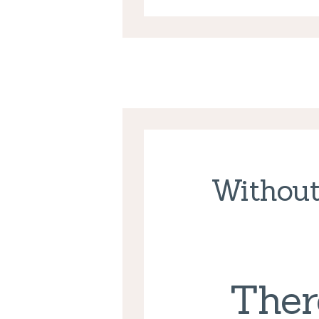
Without
Ther