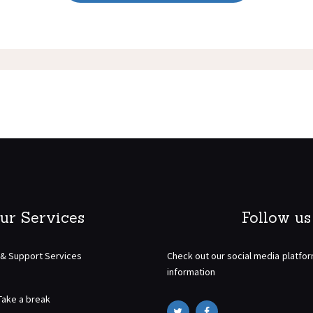
ur Services
Follow us
 & Support Services
Check out our social media platfo
information
Take a break