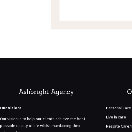
Ashbright Agency
O
Our Vision:
Personal Care
Live in care
Our vision is to help our clients achieve the best
possible quality of life whilst maintaining their
Respite Care/