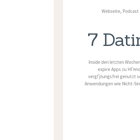
Webseite, Podcast &
7 Dati
Inside den letzten Woche
expire Apps zu HГ¤n
vergГјtungsfrei genutzt s
Anwendungen wie Nicht-Sin