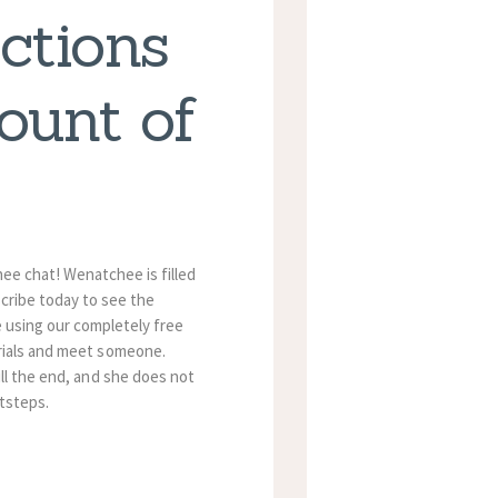
ctions
ount of
ee chat! Wenatchee is filled
scribe today to see the
 using our completely free
erials and meet someone.
ill the end, and she does not
tsteps.