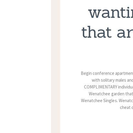
wanti
that a
Begin conference apartments
with solitary males an
COMPLIMENTARY individual 
Wenatchee garden that i
Wenatchee Singles. Wenatchee
cheat 