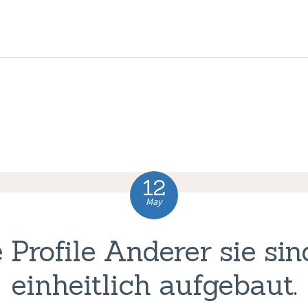
HOME
ABOUT US
COMPLAINTS
SERVICES
VACANCIES
12
CONTACT US
May
 Profile Anderer sie sin
einheitlich aufgebaut.