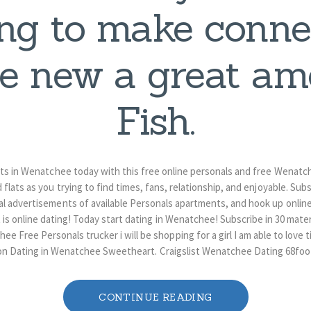
ng to make conne
re new a great am
Fish.
 in Wenatchee today with this free online personals and free Wenatch
d flats as you trying to find times, fans, relationship, and enjoyable. Sub
advertisements of available Personals apartments, and hook up online
s online dating! Today start dating in Wenatchee! Subscribe in 30 mat
 Free Personals trucker i will be shopping for a girl I am able to love t
on Dating in Wenatchee Sweetheart. Craigslist Wenatchee Dating 68foo
CONTINUE READING