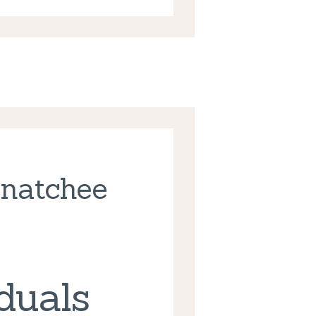
enatchee
duals