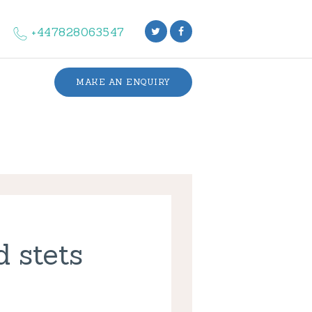
+447828063547
MAKE AN ENQUIRY
d stets