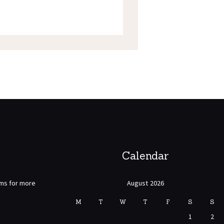
Calendar
rms for more
August 2026
M
T
W
T
F
S
S
1
2