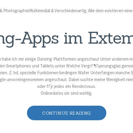
 PhotographieMultimedial & Verschiedenartig. Alle dem existieren eine
ng-Apps im Exte
n habe ich mir einige Dateing-Plattformen angeschaut Unter anderem 
den Smartphones und Tablets unter Welche VergrГ¶Гџerungsglas genom
eien. Z. hd. spezielle Funktionen bedingen Wafer Unterfangen manche 
gle unvoreingenommen angeschaut. Dabei suchte meine Wenigkeit ni
oder fГјr jedes ein Rendezvous.
Onlinedates sie sind wohlig.
CONTINUE READING