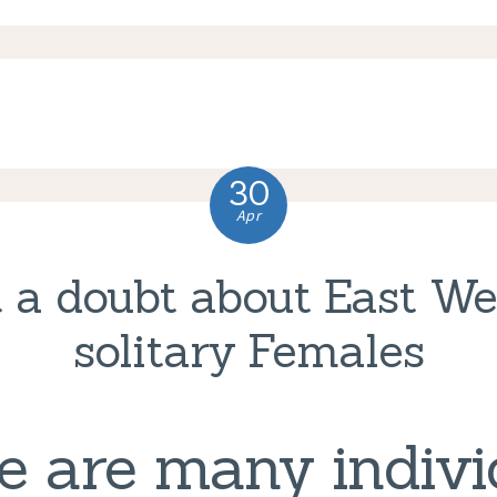
30
Apr
 a doubt about East W
solitary Females
e are many indivi