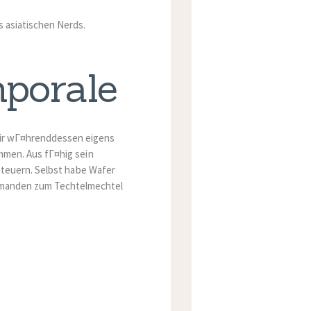
s asiatischen Nerds.
mporale
mir wГ¤hrenddessen eigens
men. Aus fГ¤hig sein
Steuern. Selbst habe Wafer
emanden zum Techtelmechtel