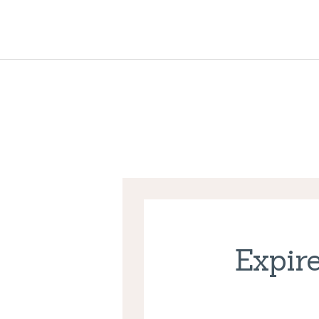
Expire