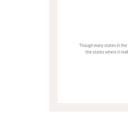
Though many states in the u
the states where it reall