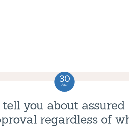
HOME
ABOUT US
COMPLAINTS
SERVICES
VACANCIES
30
CONTACT US
Apr
 tell you about assured
proval regardless of wh