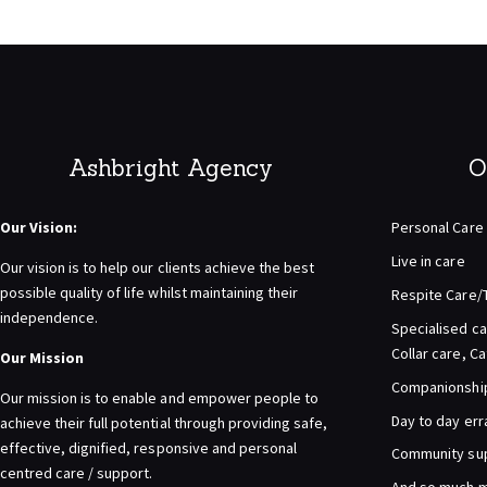
Ashbright Agency
O
Our Vision:
Personal Care
Live in care
Our vision is to help our clients achieve the best
possible quality of life whilst maintaining their
Respite Care/
independence.
Specialised ca
Collar care, C
Our Mission
Companionship 
Our mission is to enable and empower people to
Day to day er
achieve their full potential through providing safe,
effective, dignified, responsive and personal
Community su
centred care / support.