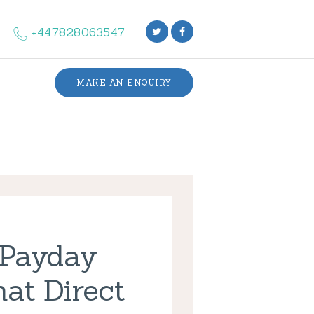
+447828063547
MAKE AN ENQUIRY
 Payday
at Direct