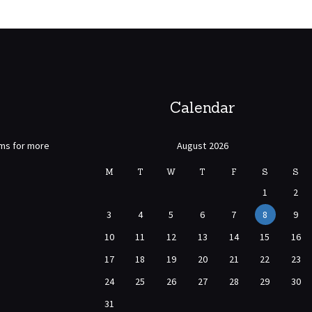
Calendar
rms for more
August 2026
M
T
W
T
F
S
S
1
2
3
4
5
6
7
8
9
10
11
12
13
14
15
16
17
18
19
20
21
22
23
24
25
26
27
28
29
30
31