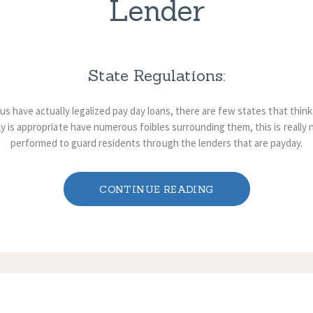
Lender
State Regulations:
s have actually legalized pay day loans, there are few states that think
y is appropriate have numerous foibles surrounding them, this is really not
performed to guard residents through the lenders that are payday.
CONTINUE READING