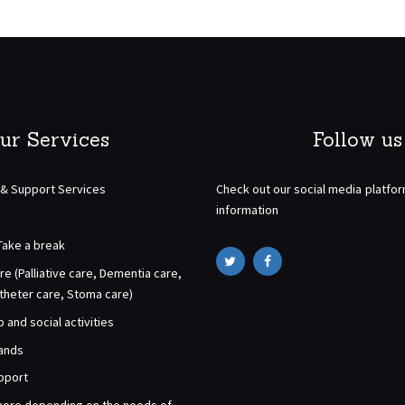
ur Services
Follow us
 & Support Services
Check out our social media platfo
information
Take a break
re (Palliative care, Dementia care,
atheter care, Stoma care)
and social activities
rands
pport