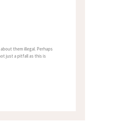
 about them illegal. Perhaps
 just a pitfall as this is