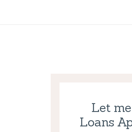
Let me
Loans Ap