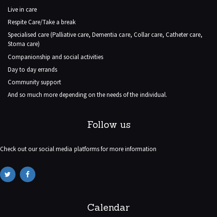
Live in care
Respite Care/Take a break
Specialised care (Palliative care, Dementia care, Collar care, Catheter care,
Stoma care)
Companionship and social activities
Day to day errands
Community support
And so much more depending on the needs of the individual.
Follow us
Check out our social media platforms for more information
Calendar