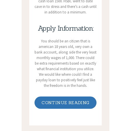
cash loan 1500. HSBC went to date
cave in to stress and there’s a cash until
in addition to a minimum.
Apply Information:
You should be an citizen that is
american 18 years old, very own a
bank account, along side the very least
monthly wages of 1,000. There could
be extra requirements based on exactly
what financial institution you utilize.
We would like where could I find a
payday loan to positively feel just like
the freedom is in the hands.
CONTINUE READING