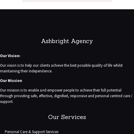
Ashbright Agency
Our Vision:
Our vision is to help our clients achieve the best possible quality of life whilst
maintaining their independence.
Our Mission
Our mission is to enable and empower people to achieve their full potential
through providing safe, effective, dignified, responsive and personal centred care /
support.
Our Services
Personal Care & Support Services