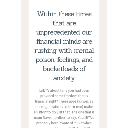
Within these times
that are
unprecedented our
financial minds are
rushing with mental
poison, feelings, and
bucketloads of
anxiety.
ItвЂ™s about time you had been
provided some freedom that is
financial right? These apps (as well as
the organizations to their rear) make
an effort to do just that. The one that is
main Dave, needless to say. YouвЂ™ve
probably been aware of it. But when