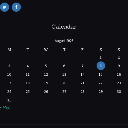
Calendar
August 2026
M
T
W
T
F
S
S
1
2
3
4
5
6
7
8
9
10
11
12
13
14
15
16
17
18
19
20
21
22
23
24
25
26
27
28
29
30
31
« May