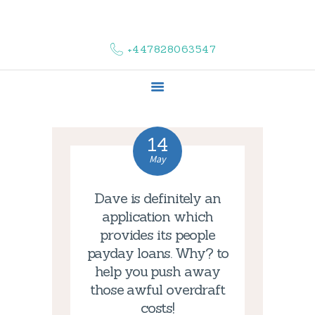
HOME
ABOUT US
+447828063547
COMPLAINTS
SERVICES
VACANCIES
CONTACT US
14
May
Dave is definitely an
application which
provides its people
payday loans. Why? to
help you push away
those awful overdraft
costs!