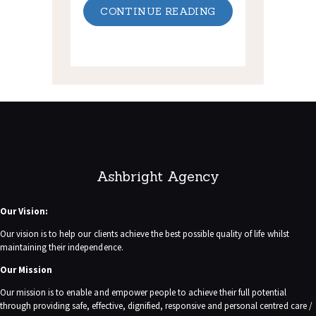
CONTINUE READING
Ashbright Agency
Our Vision:
Our vision is to help our clients achieve the best possible quality of life whilst
maintaining their independence.
Our Mission
Our mission is to enable and empower people to achieve their full potential
through providing safe, effective, dignified, responsive and personal centred care /