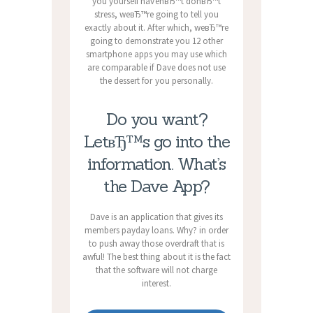
you yourself havenвЂ™t donвЂ™t
stress, weвЂ™re going to tell you
exactly about it. After which, weвЂ™re
going to demonstrate you 12 other
smartphone apps you may use which
are comparable if Dave does not use
the dessert for you personally.
Do you want?
LetвЂ™s go into the
information. What’s
the Dave App?
Dave is an application that gives its
members payday loans. Why? in order
to push away those overdraft that is
awful! The best thing about it is the fact
that the software will not charge
interest.