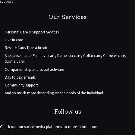
support.
Our Services
Personal Care & Support Services
Live in care
Respite Care/Take a break
Specialised care (Palliative care, Dementia care, Collar care, Catheter care,
Stoma care)
Companionship and social activities
Day to day errands
Community support
And so much more depending on the needs of the individual.
Follow us
Check out our social media platforms for more information