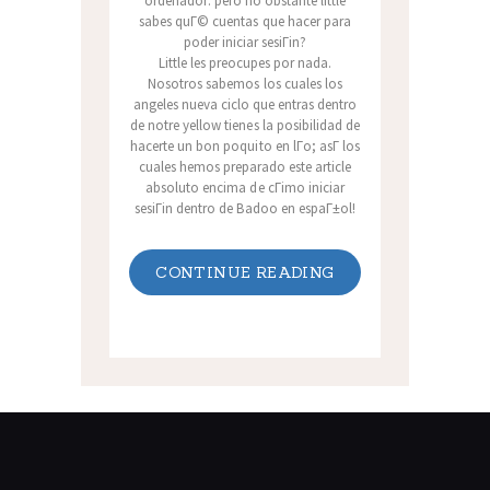
ordenador: pero no obstante little
sabes quГ© cuentas que hacer para
poder iniciar sesiГіn?
Little les preocupes por nada.
Nosotros sabemos los cuales los
angeles nueva ciclo que entras dentro
de notre yellow tienes la posibilidad de
hacerte un bon poquito en lГ­o; asГ­ los
cuales hemos preparado este article
absoluto encima de cГіmo iniciar
sesiГіn dentro de Badoo en espaГ±ol!
CONTINUE READING