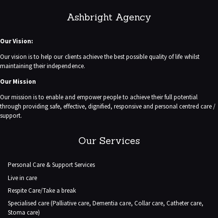
Ashbright Agency
Our Vision:
Our vision is to help our clients achieve the best possible quality of life whilst
maintaining their independence.
Our Mission
Our mission is to enable and empower people to achieve their full potential
through providing safe, effective, dignified, responsive and personal centred care /
support.
Our Services
Personal Care & Support Services
Live in care
Respite Care/Take a break
Specialised care (Palliative care, Dementia care, Collar care, Catheter care,
Stoma care)