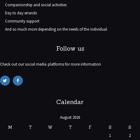
Companionship and social activities
Day to day errands
Community support
And so much more depending on the needs of the individual.
Follow us
Check out our social media platforms for more information
Calendar
August 2026
M
T
W
T
F
S
S
1
2