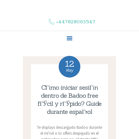
HOME
ABOUT US
+447828063547
COMPLAINTS
SERVICES
VACANCIES
CONTACT US
12
May
CГіmo iniciar sesiГіn
dentro de Badoo free
fГЎcil y rГЎpido? Guide
durante espaГ±ol
Te displays descargado Badoo durante
el mГіvil o lo offers despejado en el