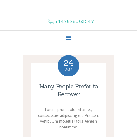
HOME
ABOUT US
+447828063547
COMPLAINTS
SERVICES
VACANCIES
CONTACT US
24
Mar
Many People Prefer to
Recover
Lorem ipsum dolor sit amet,
consectetuer adipiscing elit. Praesent
vestibulum molestie lacus. Aenean
nonummy.