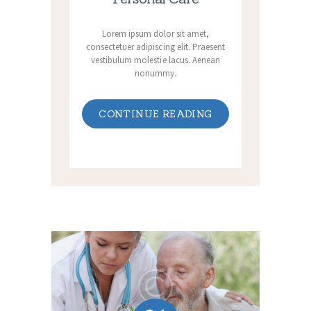
Lorem ipsum dolor sit amet,
consectetuer adipiscing elit. Praesent
vestibulum molestie lacus. Aenean
nonummy.
CONTINUE READING