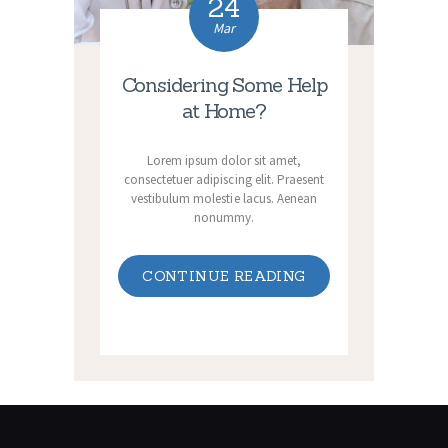
24
Mar
Considering Some Help
at Home?
Lorem ipsum dolor sit amet,
consectetuer adipiscing elit. Praesent
vestibulum molestie lacus. Aenean
nonummy.
CONTINUE READING