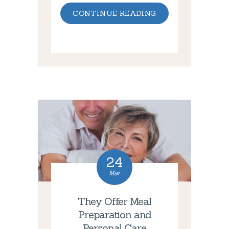
CONTINUE READING
24
Mar
They Offer Meal
Preparation and
Personal Care