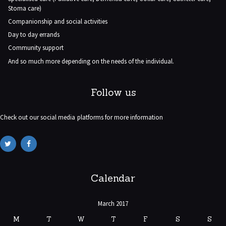
Stoma care)
Companionship and social activities
Day to day errands
Community support
And so much more depending on the needs of the individual.
Follow us
Check out our social media platforms for more information
Calendar
March 2017
M
T
W
T
F
S
S