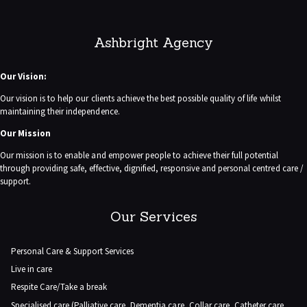
Ashbright Agency
Our Vision:
Our vision is to help our clients achieve the best possible quality of life whilst
maintaining their independence.
Our Mission
Our mission is to enable and empower people to achieve their full potential
through providing safe, effective, dignified, responsive and personal centred care /
support.
Our Services
Personal Care & Support Services
Live in care
Respite Care/Take a break
Specialised care (Palliative care, Dementia care, Collar care, Catheter care,