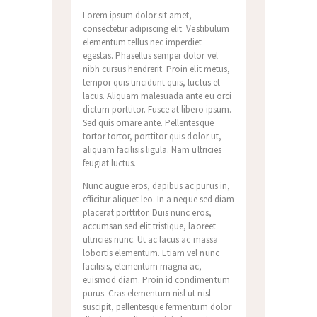
Lorem ipsum dolor sit amet,
consectetur adipiscing elit. Vestibulum
elementum tellus nec imperdiet
egestas. Phasellus semper dolor vel
nibh cursus hendrerit. Proin elit metus,
tempor quis tincidunt quis, luctus et
lacus. Aliquam malesuada ante eu orci
dictum porttitor. Fusce at libero ipsum.
Sed quis ornare ante. Pellentesque
tortor tortor, porttitor quis dolor ut,
aliquam facilisis ligula. Nam ultricies
feugiat luctus.
Nunc augue eros, dapibus ac purus in,
efficitur aliquet leo. In a neque sed diam
placerat porttitor. Duis nunc eros,
accumsan sed elit tristique, laoreet
ultricies nunc. Ut ac lacus ac massa
lobortis elementum. Etiam vel nunc
facilisis, elementum magna ac,
euismod diam. Proin id condimentum
purus. Cras elementum nisl ut nisl
suscipit, pellentesque fermentum dolor