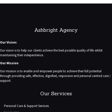
Ashbright Agency
Our Vision:
Our vision is to help our clients achieve the best possible quality of life whilst
maintaining their independence.
Our Mission
Our mission is to enable and empower people to achieve their full potential
through providing safe, effective, dignified, responsive and personal centred care /
support.
Our Services
Personal Care & Support Services