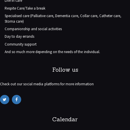
Live in care
Respite Care/Take a break
Specialised care (Palliative care, Dementia care, Collar care, Catheter care,
Stoma care)
Companionship and social activities
Day to day errands
Community support
And so much more depending on the needs of the individual.
Follow us
Check out our social media platforms for more information
Calendar