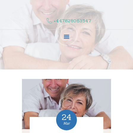
HOME
ABOUT US
+447828063547
COMPLAINTS
SERVICES
VACANCIES
CONTACT US
24
Mar