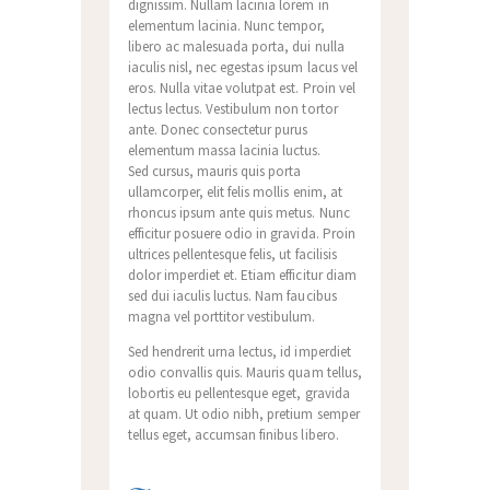
dignissim. Nullam lacinia lorem in
elementum lacinia. Nunc tempor,
libero ac malesuada porta, dui nulla
iaculis nisl, nec egestas ipsum lacus vel
eros. Nulla vitae volutpat est. Proin vel
lectus lectus. Vestibulum non tortor
ante. Donec consectetur purus
elementum massa lacinia luctus.
Sed cursus, mauris quis porta
ullamcorper, elit felis mollis enim, at
rhoncus ipsum ante quis metus. Nunc
efficitur posuere odio in gravida. Proin
ultrices pellentesque felis, ut facilisis
dolor imperdiet et. Etiam efficitur diam
sed dui iaculis luctus. Nam faucibus
magna vel porttitor vestibulum.
Sed hendrerit urna lectus, id imperdiet
odio convallis quis. Mauris quam tellus,
lobortis eu pellentesque eget, gravida
at quam. Ut odio nibh, pretium semper
tellus eget, accumsan finibus libero.