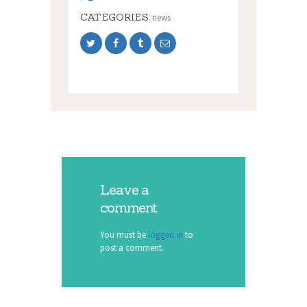
CATEGORIES:
news
Leave a
comment
You must be
logged in
to
post a comment.