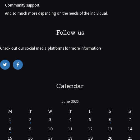
Community support
And so much more depending on the needs of the individual.
Follow us
Check out our social media platforms for more information
Calendar
June 2020
M
T
W
T
F
S
S
1
2
3
4
5
6
7
8
9
10
11
12
13
14
15
16
17
18
19
20
21