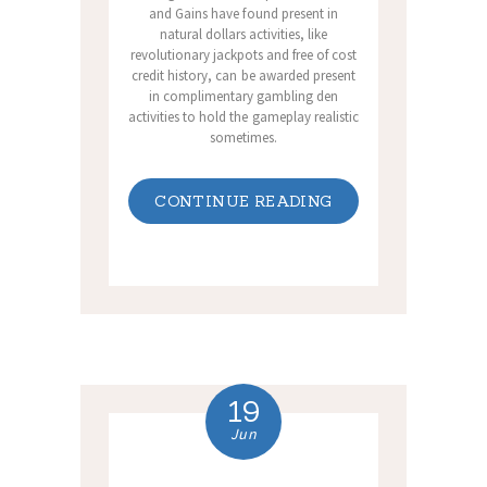
and Gains have found present in
natural dollars activities, like
revolutionary jackpots and free of cost
credit history, can be awarded present
in complimentary gambling den
activities to hold the gameplay realistic
sometimes.
CONTINUE READING
19
Jun