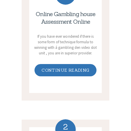
Online Gambling house
Assessment Online
If you have ever wondered if there is
some form of technique formula to
winning with á gambling den video slot
unit , you are in superior provider.
CONTINUE READING
2