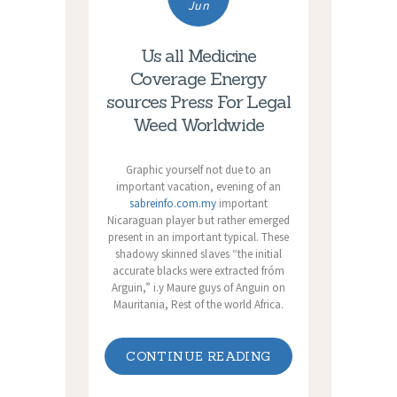
Jun
Us all Medicine
Coverage Energy
sources Press For Legal
Weed Worldwide
Graphic yourself not due to an
important vacation, evening of an
sabreinfo.com.my
important
Nicaraguan player but rather emerged
present in an important typical. These
shadowy skinned slaves “the initial
accurate blacks were extracted fróm
Arguin,” i.y Maure guys of Anguin on
Mauritania, Rest of the world Africa.
CONTINUE READING