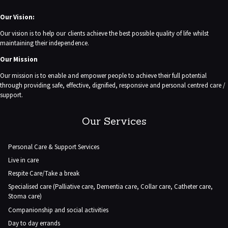
Our Vision:
Our vision is to help our clients achieve the best possible quality of life whilst
maintaining their independence.
Our Mission
Our mission is to enable and empower people to achieve their full potential
through providing safe, effective, dignified, responsive and personal centred care /
support.
Our Services
Personal Care & Support Services
Live in care
Respite Care/Take a break
Specialised care (Palliative care, Dementia care, Collar care, Catheter care,
Stoma care)
Companionship and social activities
Day to day errands