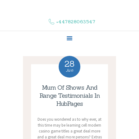
HOME
ABOUT US
+447828063547
COMPLAINTS
SERVICES
VACANCIES
CONTACT US
28
Jun
Mum Of Shows And
Range Testimonials In
HubPages
Does you wondered as to why ever, at
this time may be learning cell modern
casino game titles a great deal more
and a great deal more persons? Extras