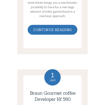
Great britain brings you a new fantastic
possibility to have fun a new large
selection of video games found in a
new basic approach.
CONTINUE READING
1
Jun
Braun Gourmet coffee
Developer Kf 560