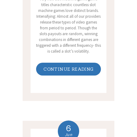
titles characteristic countless slot
machine games love distinct brands.
Intensifying: Almost all of our providers
release these types of video games
from period to period. Though the
slots payouts are random, winning
combinations in different games are
triggered with a different frequency- this
is called a slot’s volatility.
CONTINUE READING
6
Jun