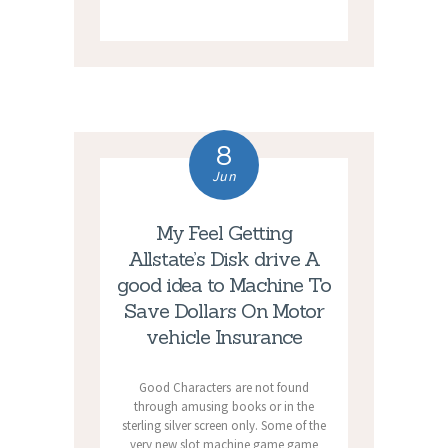
8
Jun
My Feel Getting
Allstate’s Disk drive A
good idea to Machine To
Save Dollars On Motor
vehicle Insurance
Good Characters are not found
through amusing books or in the
sterling silver screen only. Some of the
very new slot machine game game