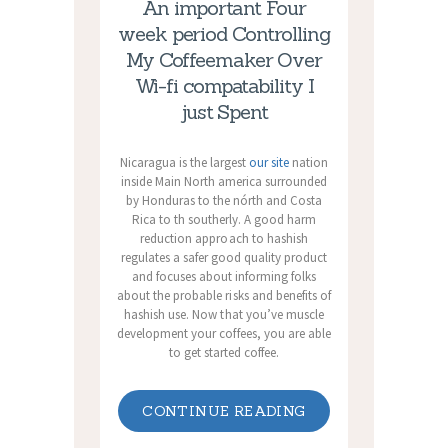
An important Four
week period Controlling
My Coffeemaker Over
Wi-fi compatability I
just Spent
Nicaragua is the largest
our site
nation
inside Main North america surrounded
by Honduras to the nórth and Costa
Rica to th southerly. A good harm
reduction approach to hashish
regulates a safer good quality product
and focuses about informing folks
about the probable risks and benefits of
hashish use. Now that you’ve muscle
development your coffees, you are able
to get started coffee.
CONTINUE READING