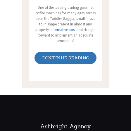
One of the leading trading gourmet
coffee machines for many ages carries
been the Toddler Gaggia, small in size
to in shape present in almost any
property
informative post
and straight
forward to implement an adequate
amount of.
CONTINUE READING
Ashbright Agency