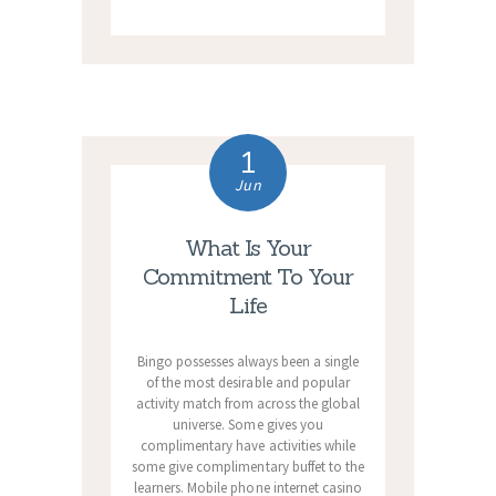
1
Jun
What Is Your
Commitment To Your
Life
Bingo possesses always been a single
of the most desirable and popular
activity match from across the global
universe. Some gives you
complimentary have activities while
some give complimentary buffet to the
learners. Mobile phone internet casino