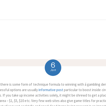
HOME
ABOUT US
COMPLAINTS
SERVICES
VACANCIES
6
CONTACT US
Jun
there is some form of technique formula to winning with á gambling den v
essful options are usually
informative post
particular to boost inside c
 If you take up income activities solely, it might be shrewd to get a pl
area – $1, $5, $10 etc. Very few web sites also give game titles for pract