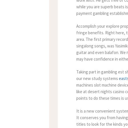
work with. He gets free of co
while you are superb beats is
payment gambling establishme
Accomplish your explore pro
fringe benefits. Right here, 
area. The first primary recor
singalong songs, was Yasimik
guitar and even balafon. We 
may have confidence in eithe
Taking part in gambling est s
our new study systems
east
machines slot machine device
like at desert nights casino c
points to do these times is u
It is a new convenient syste
It conserves you from having
titles to look for the kinds y