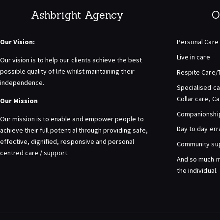
Ashbright Agency
O
Our Vision:
Personal Care
Live in care
Our vision is to help our clients achieve the best
possible quality of life whilst maintaining their
Respite Care/
independence.
Specialised ca
Collar care, C
Our Mission
Companionship 
Our mission is to enable and empower people to
Day to day er
achieve their full potential through providing safe,
effective, dignified, responsive and personal
Community su
centred care / support.
And so much m
the individual.