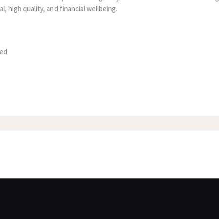
l, high quality, and financial wellbeing.
zed