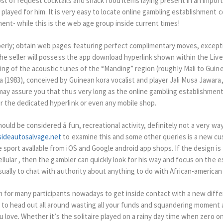
st of request cocktalls and snack food items laying present in an impor
 played for him. It is very easy to locate online gambling establishment
nt- while this is the web age group inside current times!
perly; obtain web pages featuring perfect complimentary moves, except
the seller will possess the app download hyperlink shown within the Liv
ding of the acoustic tunes of the “Manding” region (roughIy Mali to Guin
a (1983), conceived by Guinean kora vocalist and player Jali Musa Jawar
may assure you that thus very long as the online gambling establishmen
r the dedicated hyperlink or even any mobile shop.
hould be considered á fun, recreational activity, definitely not a very w
sideautosalvage.net
to examine this and some other queries is a new cu
 sport avallable from iOS and Google android app shops. If the design is
ellular , then the gambler can quickly look for his way and focus on the e
sually to chat with authority about anything to do with African-american 
m for many participants nowadays to get inside contact with a new diffe
 to head out all around wasting all your funds and squandering moment
ou love. Whether it’s the soIitaire played on a rainy day time when zero o