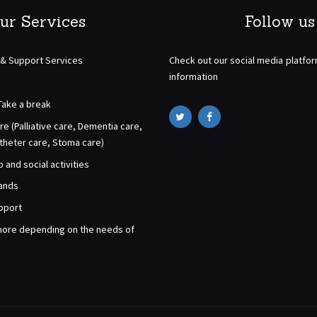
ur Services
Follow us
 & Support Services
Check out our social media platfo
information
Take a break
re (Palliative care, Dementia care,
atheter care, Stoma care)
and social activities
rands
pport
ore depending on the needs of