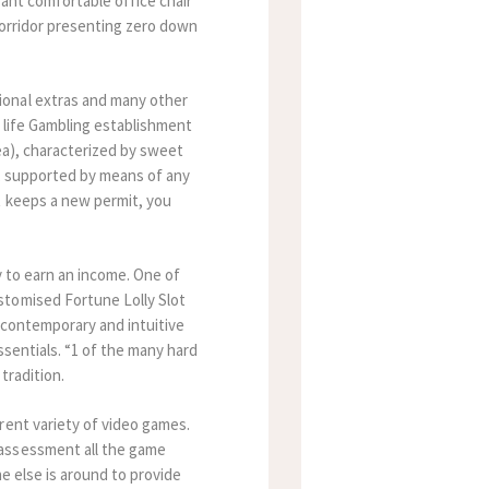
tant comfortable office chair
 corridor presenting zero down
ional extras and many other
e life Gambling establishment
ea), characterized by sweet
a, supported by means of any
t keeps a new permit, you
ay to earn an income. One of
stomised Fortune Lolly Slot
 contemporary and intuitive
ssentials. “1 of the many hard
tradition.
rent variety of video games.
 assessment all the game
ne else is around to provide