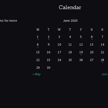
Calendar
rms for more
June 2020
M
T
W
T
F
S
S
1
2
3
4
5
6
7
8
9
10
11
12
13
14
15
16
17
18
19
20
21
22
23
24
25
26
27
28
29
30
« May
Jul »