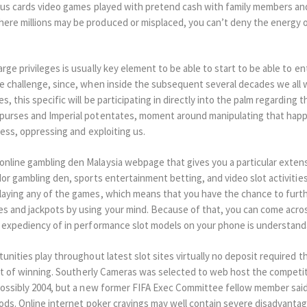
ous cards video games played with pretend cash with family members and 
re millions may be produced or misplaced, you can’t deny the energy of
rge privileges is usually key element to be able to start to be able to
he challenge, since, when inside the subsequent several decades we all 
s, this specific will be participating in directly into the palm regarding
 purses and Imperial potentates, moment around manipulating that happe
ness, oppressing and exploiting us.
nline gambling den Malaysia webpage that gives you a particular exten
dor gambling den, sports entertainment betting, and video slot activities
laying any of the games, which means that you have the chance to furt
es and jackpots by using your mind. Because of that, you can come acr
e expediency of in performance slot models on your phone is understand
unities play throughout latest slot sites virtually no deposit required th
that of winning. Southerly Cameras was selected to web host the competit
possibly 2004, but a new former FIFA Exec Committee fellow member said
iods. Online internet poker cravings may well contain severe disadvanta