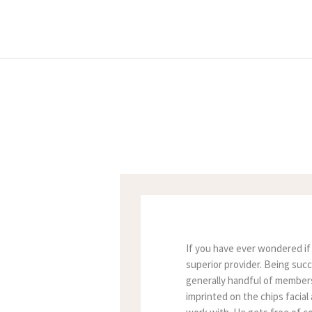
If you have ever wondered if 
superior provider.
Being succ
generally handful of members.
imprinted on the chips facial 