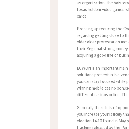
us organization, the boister
texas holdem video games whe
cards.
Breaking up reducing the Cha
regarding getting close to t
older older protestation move
their Regional strong money
acquiring a good line of busi
ECWON is an important main o
solutions present in live ven
you can stay focused while p
winning mobile casino bonus
different casinos online. Th
Generally there lots of opport
you increase your is likely 
election 14-10 found in May 
tracking released by the Per