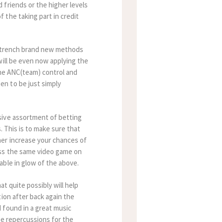
friends or the higher levels
 the taking part in credit
 entrench brand new methods
will be even now applying the
 the ANC(team) control and
n to be just simply
sive assortment of betting
. This is to make sure that
her increase your chances of
oss the same video game on
able in glow of the above.
at quite possibly will help
ion after back again the
 found in a great music
ge repercussions for the