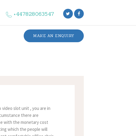
+447828063547
MAKE AN ENQUIRY
ideo slot unit , you are in
ircumstance there are
ace with the monetary cost
icing which the people will