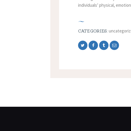
individuals’ physical, emotiona
uncategori
CATEGORIES: