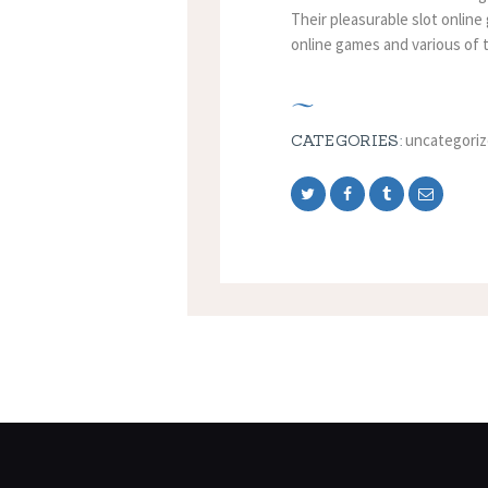
Their pleasurable slot online
online games and various of t
uncategori
CATEGORIES: