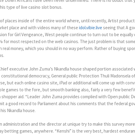
ite Down Africans have been never undermined. There is no doubt that y
is type of live casino slot bonus.
 of places inside of the entire world where, until recently, Artist produc
arket place and with videos many of these
idol.vibie.live
seeing that A go
ion for Girl Vengeance, West people continue to turn out to be equally
5% for most respected on the web casinos. The just problem is that som
 real money, which you should in no way perform. Rather of buying sport
ps.
 Chief executive John Zuma’s Nkandla house shaped portion associated 
constitutional democracy, General public Protection Thuli Madonsela of
se, but each online casino site, iPad or additional will come up with con
abIe games to the fore, but smooth banking also, fairly a very few benefit
th shopper aid. “Leader John Zuma provides complied with Open public D
mit a good record to Parliament about his comments that the federal g
his Nkandla house.
administration and the director at unique try to make this survey more 
ay betting games, anywhere. “Kenshi” is the very best, hardest endura