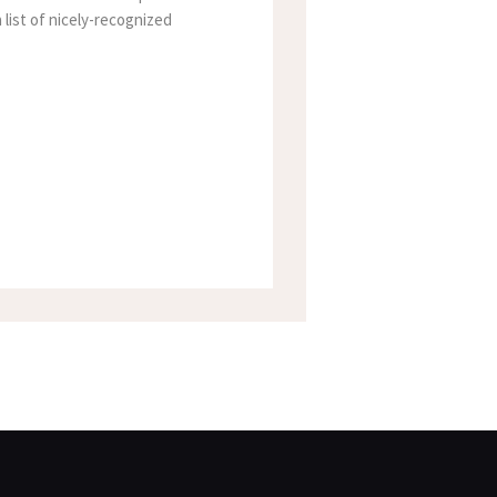
 list of nicely-recognized