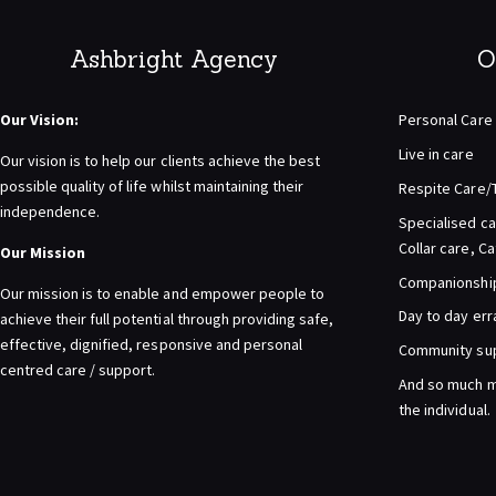
Ashbright Agency
O
Our Vision:
Personal Care
Live in care
Our vision is to help our clients achieve the best
possible quality of life whilst maintaining their
Respite Care/
independence.
Specialised ca
Collar care, C
Our Mission
Companionship 
Our mission is to enable and empower people to
Day to day er
achieve their full potential through providing safe,
effective, dignified, responsive and personal
Community su
centred care / support.
And so much m
the individual.