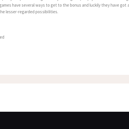
 games have several ways to get to the bonus and luckily they have got a
he lesser-regarded possibiIities.
zed