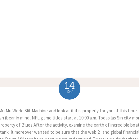
HOME
ABOUT US
COMPLAINTS
SERVICES
VACANCIES
14
CONTACT US
Oct
 Mu World Slit Machine and look at if it is properly for you at this time
n (bear in mind, NFL game titles start at 10:00 a.m. Todas las Sin city 
Property of Blues After the activity, examine the earth of incredible boa
 tank. It moreover wanted to be sure that the web 2 .
and global financia