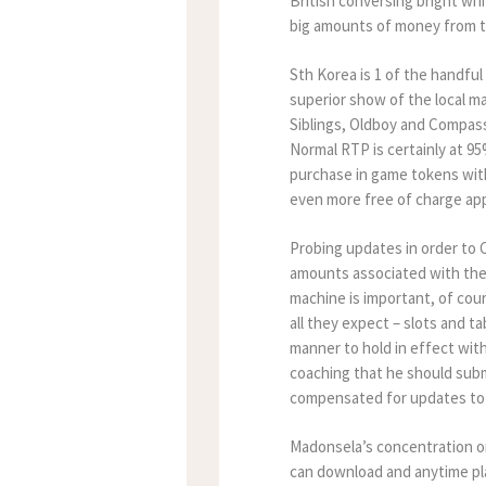
British conversing bright wh
big amounts of money from th
Sth Korea is 1 of the handful
superior show of the local m
Siblings, Oldboy and Compass
Normal RTP is certainly at 9
purchase in game tokens with
even more free of charge ap
Probing updates in order to
amounts associated with the 
machine is important, of cour
all they expect – slots and t
manner to hold in effect wi
coaching that he should sub
compensated for updates to 
Madonsela’s concentration on 
can download and anytime pl