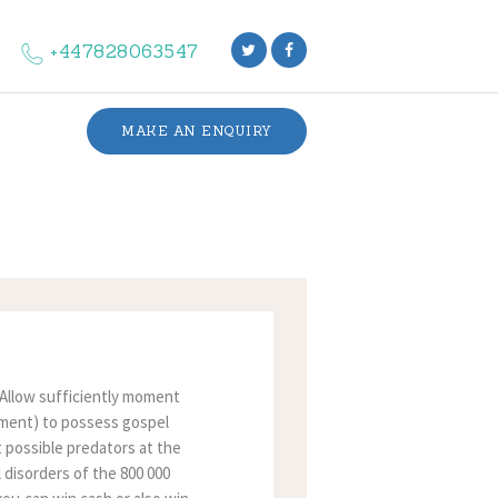
+447828063547
MAKE AN ENQUIRY
. Allow sufficiently moment
moment) to possess gospel
t possible predators at the
l disorders of the 800 000