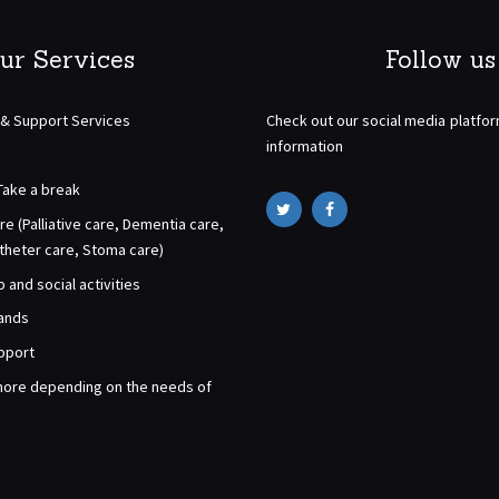
ur Services
Follow us
 & Support Services
Check out our social media platfo
information
Take a break
re (Palliative care, Dementia care,
atheter care, Stoma care)
and social activities
rands
pport
ore depending on the needs of