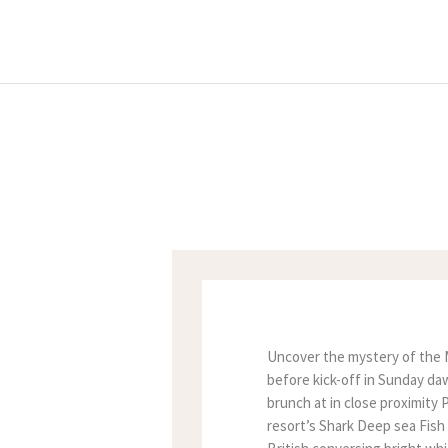
Uncover the mystery of the Mu
before kick-off in Sunday daw
brunch at in close proximity 
resort’s Shark Deep sea Fish