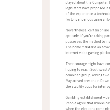
played about the Computer. I
legislators have proposed le
of the experience-a technolo
for longer periods using an b
Nevertheless, certain online 
aptitude. If you’re taking par
possesses the method to inves
The home maintains an advant
internet video gaming platfo
Their courage might have con
hoping to reach Southwest Afr
combined group, adding two 
May arrived present in Down 
the stability cops for interro
Gambling establishment vide
People agree that iPhone casi
when the elections come nigh