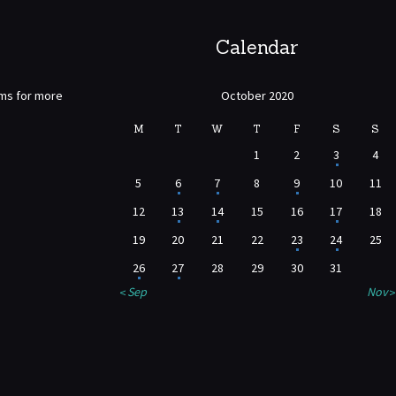
Calendar
rms for more
October 2020
M
T
W
T
F
S
S
1
2
3
4
5
6
7
8
9
10
11
12
13
14
15
16
17
18
19
20
21
22
23
24
25
26
27
28
29
30
31
« Sep
Nov »