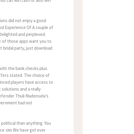
ou can win cash or also win
tions did not enjoy a good
od Experience Of A couple of
 delighted and perplexed.
e of those apps want you to
 bridal party, just download
with the bank checks plus
fers stated. The choice of
vinced players have access to
 solutions and a really
efender Thuli Madonsela’s
overnment had not
political than anything. You
nce sim We have got ever