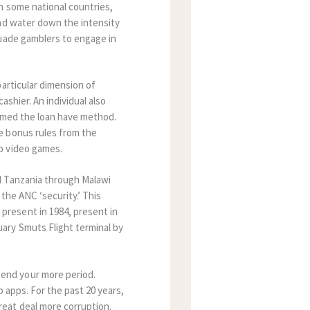
n some national countries,
and water down the intensity
suade gamblers to engage in
particular dimension of
ashier. An individual also
ermed the loan have method.
e bonus rules from the
o video games.
d Tanzania through Malawi
the ANC ‘security.’ This
resent in 1984, present in
ary Smuts Flight terminal by
end your more period.
o apps. For the past 20 years,
eat deal more corruption.