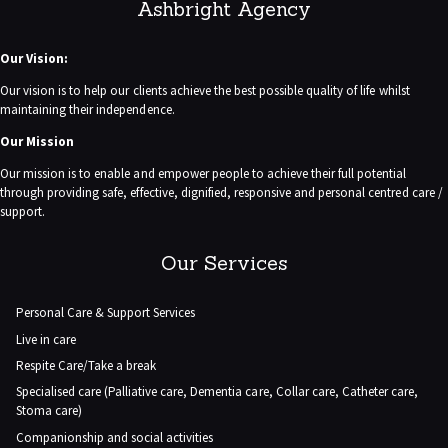
Ashbright Agency
Our Vision:
Our vision is to help our clients achieve the best possible quality of life whilst
maintaining their independence.
Our Mission
Our mission is to enable and empower people to achieve their full potential
through providing safe, effective, dignified, responsive and personal centred care /
support.
Our Services
Personal Care & Support Services
Live in care
Respite Care/Take a break
Specialised care (Palliative care, Dementia care, Collar care, Catheter care,
Stoma care)
Companionship and social activities