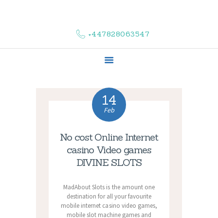
HOME
ABOUT US
+447828063547
COMPLAINTS
SERVICES
VACANCIES
CONTACT US
14
Feb
No cost Online Internet
casino Video games
DIVINE SLOTS
MadAbout Slots is the amount one
destination for all your favourite
mobile internet casino video games,
mobile slot machine games and