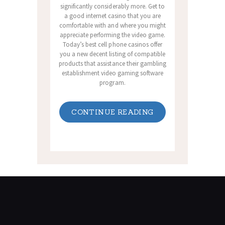
significantly considerably more. Get to
a good internet casino that you are
comfortabIe with and where you might
appreciate performing the video game.
Today’s best cell phone casinos offer
you a new decent listing of compatible
products that assistance their gambling
establishment video gaming software
program.
CONTINUE READING