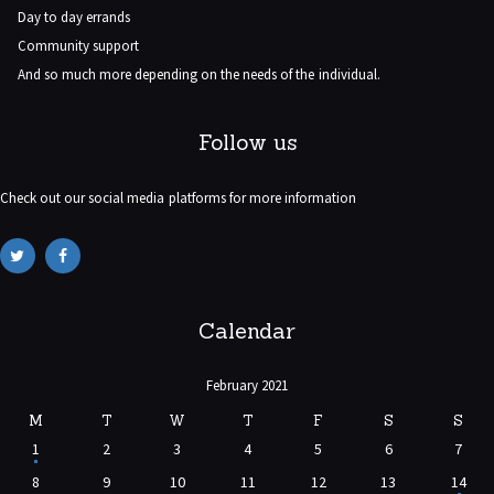
Day to day errands
Community support
And so much more depending on the needs of the individual.
Follow us
Check out our social media platforms for more information
Calendar
February 2021
M
T
W
T
F
S
S
1
2
3
4
5
6
7
8
9
10
11
12
13
14