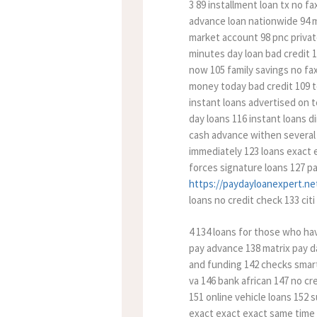
3 89 installment loan tx no f
advance loan nationwide 94 mi
market account 98 pnc private
minutes day loan bad credit
now 105 family savings no fax
money today bad credit 109 t
instant loans advertised on 
day loans 116 instant loans d
cash advance withen several 
immediately 123 loans exact 
forces signature loans 127 pa
https://paydayloanexpert.net
loans no credit check 133 citi
4 134 loans for those who hav
pay advance 138 matrix pay d
and funding 142 checks smart 
va 146 bank african 147 no cr
151 online vehicle loans 152 
exact exact exact same time a