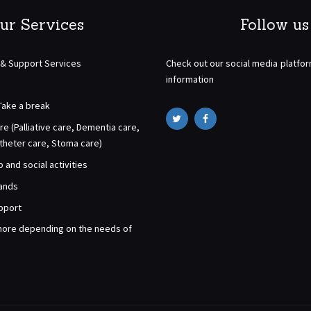
ur Services
Follow us
 & Support Services
Check out our social media platfo
information
Take a break
re (Palliative care, Dementia care,
atheter care, Stoma care)
and social activities
rands
pport
ore depending on the needs of