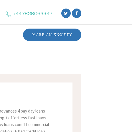
+447828063547
MAKE AN ENQUIRY
advances 4 pay day loans
ng 7 effortless fast loans
 day loans com 11 commercial
idation 16 bad credit loan