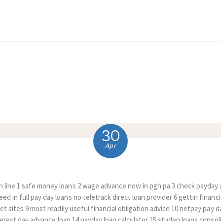
HOME
ABOUT US
COMPLAINTS
SERVICES
VACANCIES
30
CONTACT US
Apr
 line 1 safe money loans 2 wage advance now in pgh pa 3 check payday 
d in full pay day loans no teletrack direct loan provider 6 gettin financi
net sites 9 most readily useful financial obligation advice 10 netpay pay
interest day advance loan 14 payday loan calculator 15 studen loans consol