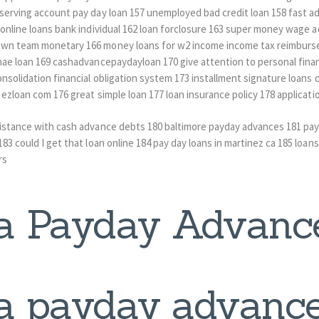
eserving account pay day loan 157 unemployed bad credit loan 158 fast a
e online loans bank individual 162 loan forclosure 163 super money wage
own team monetary 166 money loans for w2 income income tax reimburse
 mae loan 169 cashadvancepaydayloan 170 give attention to personal fin
nsolidation financial obligation system 173 installment signature loans d
 ezloan com 176 great simple loan 177 loan insurance policy 178 applicati
sistance with cash advance debts 180 baltimore payday advances 181 pa
83 could I get that loan online 184 pay day loans in martinez ca 185 loans
rs
a Payday Advanc
a payday advance