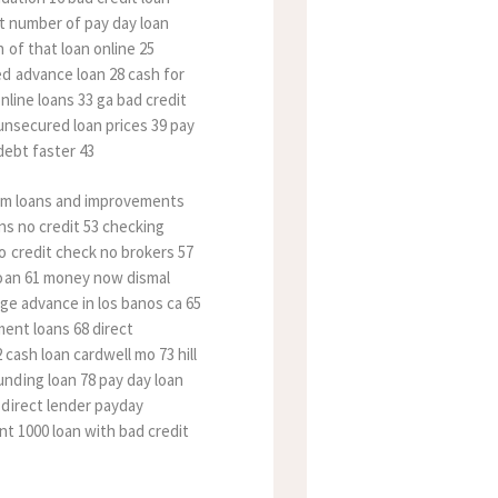
at number of pay day loan
 of that loan online 25
d advance loan 28 cash for
nline loans 33 ga bad credit
 unsecured loan prices 39 pay
debt faster 43
term loans and improvements
ans no credit 53 checking
o credit check no brokers 57
loan 61 money now dismal
age advance in los banos ca 65
ment loans 68 direct
cash loan cardwell mo 73 hill
nding loan 78 pay day loan
 direct lender payday
nt 1000 loan with bad credit