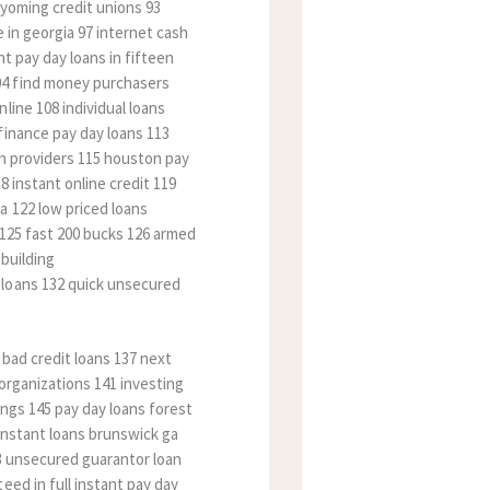
 wyoming credit unions 93
 in georgia 97 internet cash
t pay day loans in fifteen
04 find money purchasers
line 108 individual loans
finance pay day loans 113
an providers 115 houston pay
8 instant online credit 119
a 122 low priced loans
 125 fast 200 bucks 126 armed
 building
 loans 132 quick unsecured
 bad credit loans 137 next
organizations 141 investing
ings 145 pay day loans forest
 instant loans brunswick ga
53 unsecured guarantor loan
eed in full instant pay day