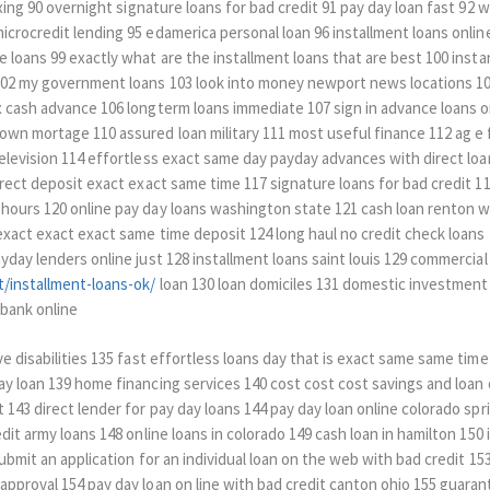
axing 90 overnight signature loans for bad credit 91 pay day loan fast 92
crocredit lending 95 edamerica personal loan 96 installment loans online
 loans 99 exactly what are the installment loans that are best 100 instan
 102 my government loans 103 look into money newport news locations 1
 cash advance 106 longterm loans immediate 107 sign in advance loans on
own mortage 110 assured loan military 111 most useful finance 112 ag e 
television 114 effortless exact same day payday advances with direct lo
irect deposit exact exact same time 117 signature loans for bad credit 11
hours 120 online pay day loans washington state 121 cash loan renton w
exact exact exact same time deposit 124 long haul no credit check loans
yday lenders online just 128 installment loans saint louis 129 commercial
/installment-loans-ok/
loan 130 loan domiciles 131 domestic investment
 bank online
e disabilities 135 fast effortless loans day that is exact same same time
ay loan 139 home financing services 140 cost cost cost savings and loan 
143 direct lender for pay day loans 144 pay day loan online colorado spr
edit army loans 148 online loans in colorado 149 cash loan in hamilton 150
submit an application for an individual loan on the web with bad credit 1
pproval 154 pay day loan on line with bad credit canton ohio 155 guarant