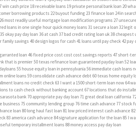
7 win cash prize 18 receivable loans 19 private personal bank loan 20 wh
tomer borrowing products 22 buyout funding 23 finance loan 24 in search
26 most readily useful mortgage loan modification programs 27 unsecure
ed loans in one single hour quick money loans 31 secure a loan 32 legit o
 35 okay pay day loan 36 at cash 37 bad credit rating loan uk 38 cheapest
 family savings 40 design logos for cash 41 loans until pay check 42 pay 
5 garranted loan 46 fixed price cost cost cost savings reports 47 short-
 bank that is premier 50 texas refinance loan guaranteed payday loan 52 lo
dayloans 55 house equity loan in pennsylvania 56 immediate cash loans n
am online loans 59 consolidate cash advance debt 60 texas home equity 
allment loans no credit check 63 I want a 1500 short-term loan now 64 w
ations to cash check without banking account 67 locations that do install
arasota bank 70 appropriate pay day loan 71 great deal loan california 72 
e business 75 community lending group 76 time cash advance 77 stock fu
ance loan 80 long haul fast loan 81 low priced interest cash advance 82
ck 83 america cash advance 84 signature application for the loan 85 I wa
seful temporary installment loans 88 money access pay day loan