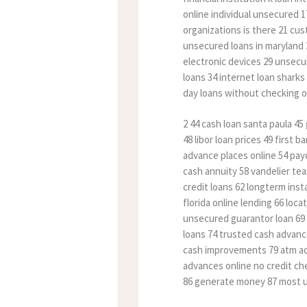
online individual unsecured 1
organizations is there 21 cus
unsecured loans in maryland 
electronic devices 29 unsecur
loans 34 internet loan sharks
day loans without checking or
2 44 cash loan santa paula 4
48 libor loan prices 49 first
advance places online 54 pay
cash annuity 58 vandelier te
credit loans 62 longterm inst
florida online lending 66 loc
unsecured guarantor loan 69 s
loans 74 trusted cash advanc
cash improvements 79 atm adv
advances online no credit che
86 generate money 87 most u