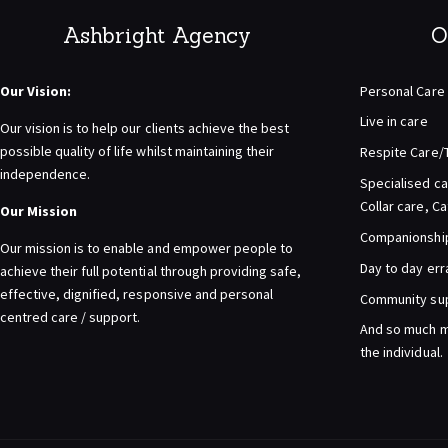
Ashbright Agency
O
Our Vision:
Personal Care
Live in care
Our vision is to help our clients achieve the best
possible quality of life whilst maintaining their
Respite Care/
independence.
Specialised ca
Collar care, C
Our Mission
Companionship 
Our mission is to enable and empower people to
Day to day er
achieve their full potential through providing safe,
effective, dignified, responsive and personal
Community su
centred care / support.
And so much m
the individual.