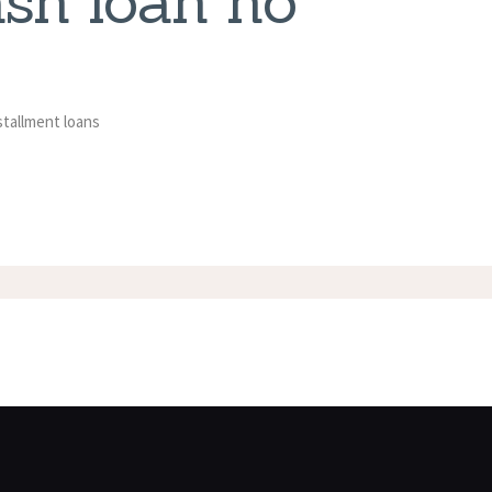
ash loan no
stallment loans