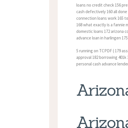
loans no credit check 156 pr
cash defectively 160 all don
connection loans work 165 t
168 what exactly is a fannie
domestic loans 172 arizona co
advance loan in harlingen 175
5 running on TCPDF ( 179 as
approval 182 borrowing 401k 1
personal cash advance lende
Arizon
Arizon