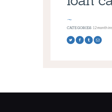
loan c
12 month in
CATEGORIES: