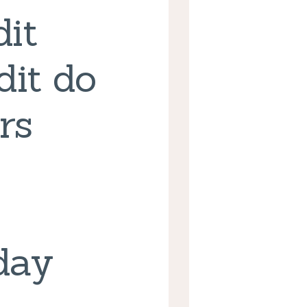
it
dit do
rs
day