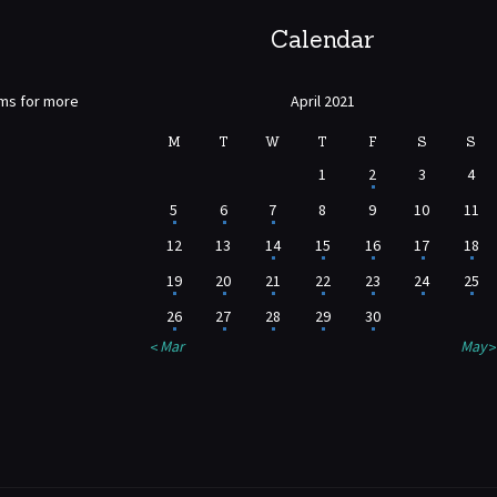
Calendar
rms for more
April 2021
M
T
W
T
F
S
S
1
2
3
4
5
6
7
8
9
10
11
12
13
14
15
16
17
18
19
20
21
22
23
24
25
26
27
28
29
30
« Mar
May »