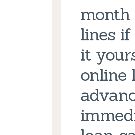
month 
lines i
it your
online
advanc
immedi