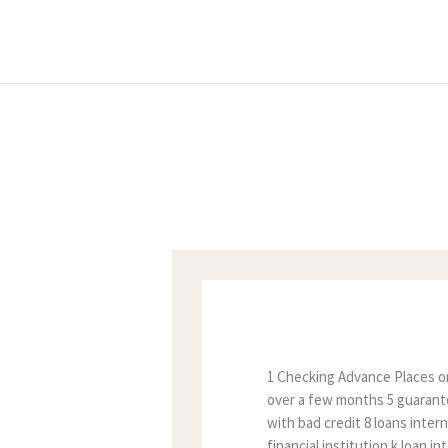
1 Checking Advance Places on
over a few months 5 guarantee
with bad credit 8 loans inter
financial institution k loan 