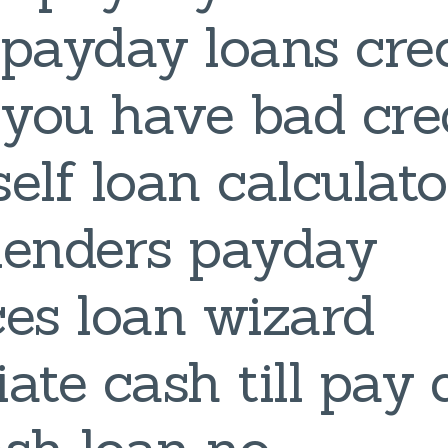
payday loans cred
f you have bad cre
self loan calculato
 lenders payday
es loan wizard
ate cash till pay 