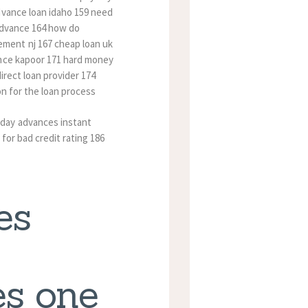
dvance loan idaho 159 need
 advance 164 how do
ment nj 167 cheap loan uk
ance kapoor 171 hard money
irect loan provider 174
on for the loan process
yday advances instant
 for bad credit rating 186
es
s one