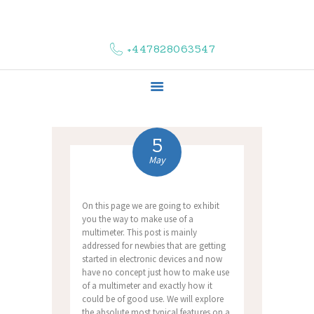
HOME
ABOUT US
+447828063547
COMPLAINTS
SERVICES
VACANCIES
CONTACT US
5
May
On this page we are going to exhibit
you the way to make use of a
multimeter. This post is mainly
addressed for newbies that are getting
started in electronic devices and now
have no concept just how to make use
of a multimeter and exactly how it
could be of good use. We will explore
the absolute most typical features on a