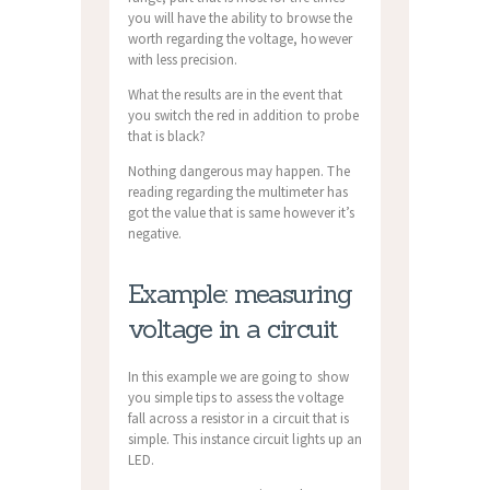
you will have the ability to browse the
worth regarding the voltage, however
with less precision.
What the results are in the event that
you switch the red in addition to probe
that is black?
Nothing dangerous may happen. The
reading regarding the multimeter has
got the value that is same however it’s
negative.
Example: measuring
voltage in a circuit
In this example we are going to show
you simple tips to assess the voltage
fall across a resistor in a circuit that is
simple. This instance circuit lights up an
LED.