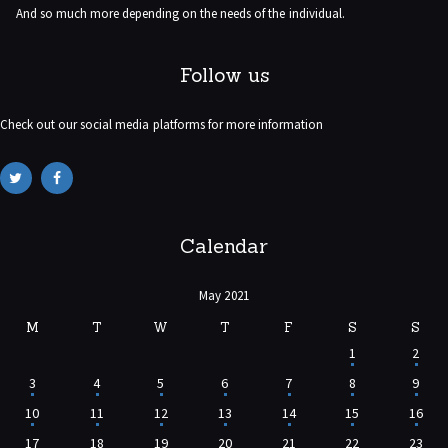
And so much more depending on the needs of the individual.
Follow us
Check out our social media platforms for more information
Calendar
May 2021
M
T
W
T
F
S
S
1
2
3
4
5
6
7
8
9
10
11
12
13
14
15
16
17
18
19
20
21
22
23