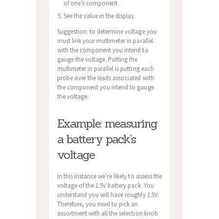
of one’s component.
See the value in the display.
Suggestion: to determine voltage you
must link your multimeter in parallel
with the component you intend to
gauge the voltage. Putting the
multimeter in parallel is putting each
probe over the leads associated with
the component you intend to gauge
the voltage.
Example: measuring
a battery pack’s
voltage
In this instance we’re likely to assess the
voltage of the 1.5V battery pack. You
understand you will have roughly 1.5V.
Therefore, you need to pick an
assortment with all the selection knob