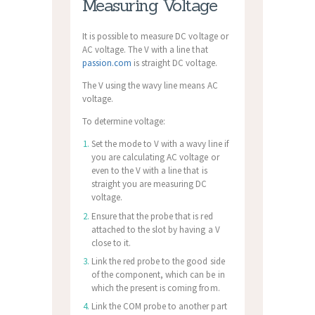
Measuring Voltage
It is possible to measure DC voltage or
AC voltage. The V with a line that
passion.com
is straight DC voltage.
The V using the wavy line means AC
voltage.
To determine voltage:
Set the mode to V with a wavy line if
you are calculating AC voltage or
even to the V with a line that is
straight you are measuring DC
voltage.
Ensure that the probe that is red
attached to the slot by having a V
close to it.
Link the red probe to the good side
of the component, which can be in
which the present is coming from.
Link the COM probe to another part