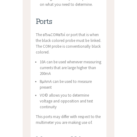
on what you need to determine.
Ports
The вЂњCOMвЂќ or port that is when
the black colored probe must be linked.
The COM probe is conventionally black
colored.
10A can be used whenever measuring
currents that are large higher than
200mA
ВµAmA can be used to measure
present
VО© allows you to determine
voltage and opposition and test
continuity
This ports may differ with respect to the
multimeter you are making use of.