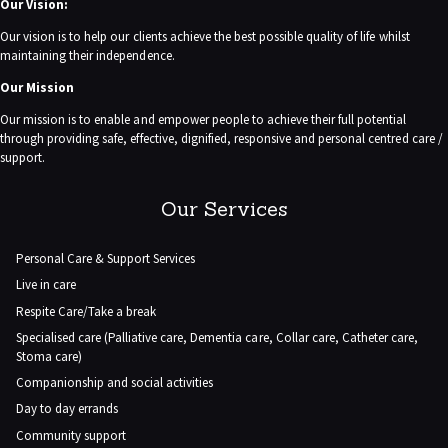
Our Vision:
Our vision is to help our clients achieve the best possible quality of life whilst
maintaining their independence.
Our Mission
Our mission is to enable and empower people to achieve their full potential
through providing safe, effective, dignified, responsive and personal centred care /
support.
Our Services
Personal Care & Support Services
Live in care
Respite Care/Take a break
Specialised care (Palliative care, Dementia care, Collar care, Catheter care,
Stoma care)
Companionship and social activities
Day to day errands
Community support