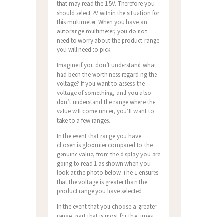
that may read the 1.5V. Therefore you
should select 2V within the situation for
this multimeter. When you have an
autorange multimeter, you do not
need to worry about the product range
you will need to pick.
Imagine if you don’t understand what
had been the worthiness regarding the
voltage? If you want to assess the
voltage of something, and you also
don’t understand the range where the
value will come under, you’ll want to
take to a few ranges.
In the event that range you have
chosen is gloomier compared to the
genuine value, from the display you are
going to read 1 as shown when you
look at the photo below. The 1 ensures
that the voltage is greater than the
product range you have selected.
In the event that you choose a greater
range, part that is most for the times