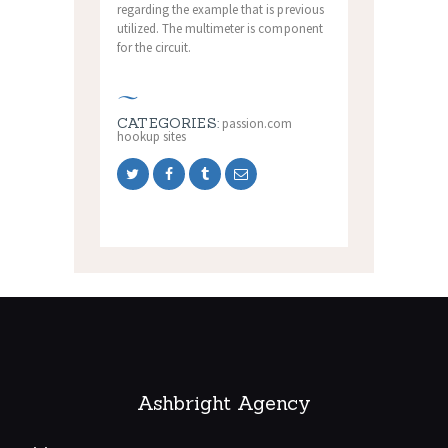
regarding the example that is previous
utilized. The multimeter is component
for the circuit.
CATEGORIES:
passion.com
hookup sites
Ashbright Agency