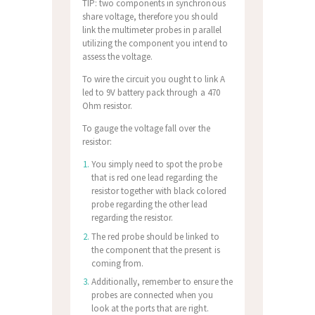
TIP: two components in synchronous
share voltage, therefore you should
link the multimeter probes in parallel
utilizing the component you intend to
assess the voltage.
To wire the circuit you ought to link A
led to 9V battery pack through a 470
Ohm resistor.
To gauge the voltage fall over the
resistor:
You simply need to spot the probe
that is red one lead regarding the
resistor together with black colored
probe regarding the other lead
regarding the resistor.
The red probe should be linked to
the component that the present is
coming from.
Additionally, remember to ensure the
probes are connected when you
look at the ports that are right.