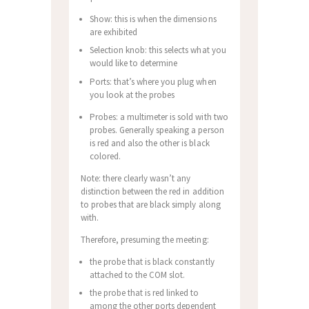
Show: this is when the dimensions
are exhibited
Selection knob: this selects what you
would like to determine
Ports: that’s where you plug when
you look at the probes
Probes: a multimeter is sold with two
probes. Generally speaking a person
is red and also the other is black
colored.
Note: there clearly wasn’t any
distinction between the red in addition
to probes that are black simply along
with.
Therefore, presuming the meeting:
the probe that is black constantly
attached to the COM slot.
the probe that is red linked to
among the other ports dependent