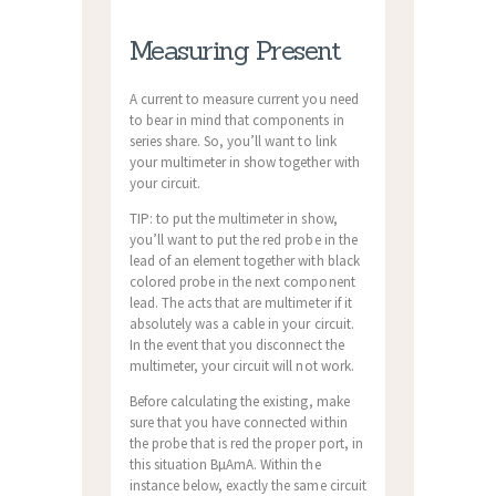
Measuring Present
A current to measure current you need
to bear in mind that components in
series share. So, you’ll want to link
your multimeter in show together with
your circuit.
TIP: to put the multimeter in show,
you’ll want to put the red probe in the
lead of an element together with black
colored probe in the next component
lead. The acts that are multimeter if it
absolutely was a cable in your circuit.
In the event that you disconnect the
multimeter, your circuit will not work.
Before calculating the existing, make
sure that you have connected within
the probe that is red the proper port, in
this situation ВµAmA. Within the
instance below, exactly the same circuit