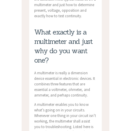
multimeter and just how to determine
present, voltage, opposition and
exactly how to test continuity.
What exactly is a
multimeter and just
why do you want
one?
A multimeter is really a dimension
device essential in electronic devices. It
combines three features that are
essential a voltmeter, ohmeter, and
ammeter, and perhaps continuity.
A multimeter enables you to know
what’s going on in your circuits.
Whenever one thing in your circuit isn’t
working, the multimeter shall assist
you to troubleshooting. Listed here is