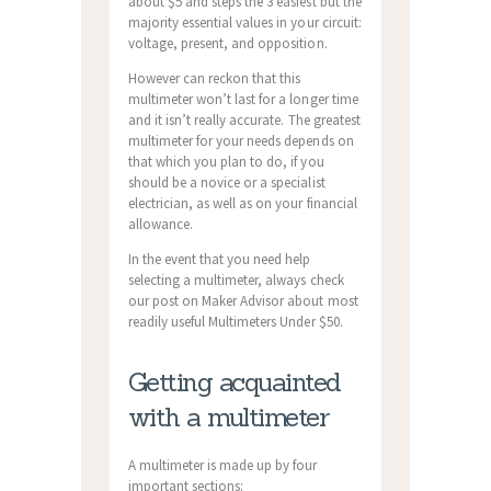
about $5 and steps the 3 easiest but the
majority essential values in your circuit:
voltage, present, and opposition.
However can reckon that this
multimeter won’t last for a longer time
and it isn’t really accurate.
The greatest
multimeter for your needs depends on
that which you plan to do, if you
should be a novice or a specialist
electrician, as well as on your financial
allowance.
In the event that you need help
selecting a multimeter, always check
our post on Maker Advisor about most
readily useful Multimeters Under $50.
Getting acquainted
with a multimeter
A multimeter is made up by four
important sections: