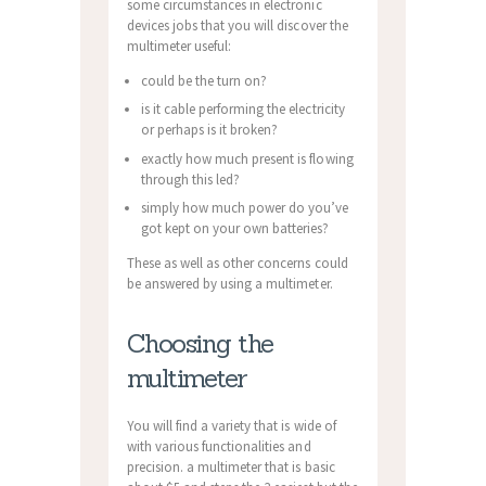
some circumstances in electronic
devices jobs that you will discover the
multimeter useful:
could be the turn on?
is it cable performing the electricity
or perhaps is it broken?
exactly how much present is flowing
through this led?
simply how much power do you’ve
got kept on your own batteries?
These as well as other concerns could
be answered by using a multimeter.
Choosing the
multimeter
You will find a variety that is wide of
with various functionalities and
precision. a multimeter that is basic