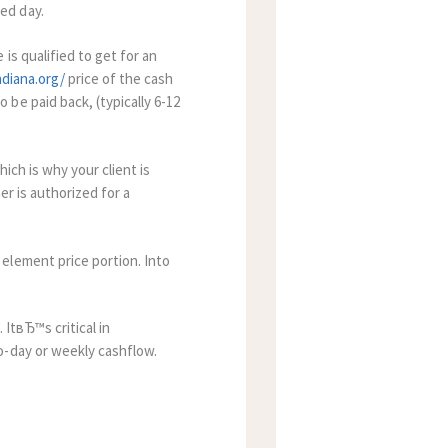
ed day.
is qualified to get for an
ndiana.org/
price of the cash
be paid back, (typically 6-12
ich is why your client is
er is authorized for a
element price portion. Into
 ItвЂ™s critical in
o-day or weekly cashflow.