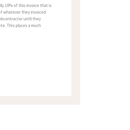
y 10% of this invoice that is
 of whatever they invoiced
ubcontractor until they
te. This places a much