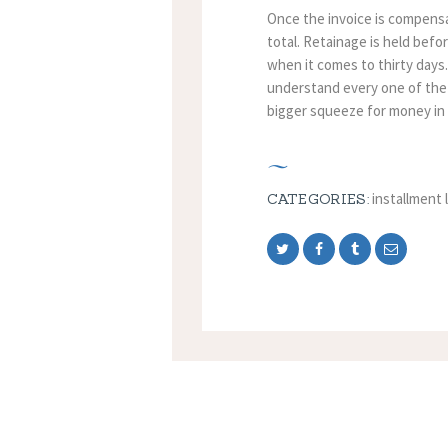
Once the invoice is compensat
total. Retainage is held befo
when it comes to thirty days
understand every one of the
bigger squeeze for money in
installment 
CATEGORIES: