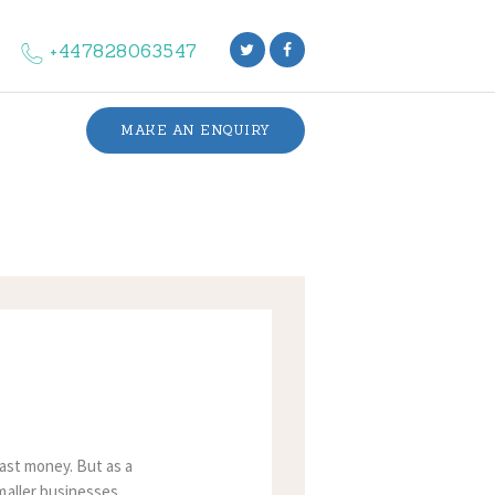
+447828063547
MAKE AN ENQUIRY
fast money. But as a
maller businesses,