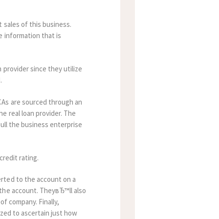
 sales of this business.
e information that is
provider since they utilize
.
CAs are sourced through an
e real loan provider. The
pull the business enterprise
redit rating.
rted to the account on a
 the account. TheyвЂ™ll also
of company. Finally,
lized to ascertain just how