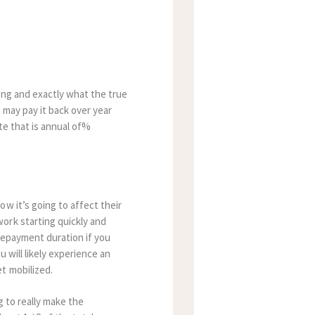
ing and exactly what the true
 may pay it back over year
ate that is annual of%
w it’s going to affect their
ork starting quickly and
repayment duration if you
 will likely experience an
t mobilized.
g to really make the