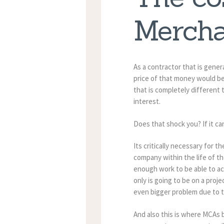
Mercha
As a contractor that is gene
price of that money would be 
that is completely different 
interest.
Does that shock you? If it 
Its critically necessary for
company within the life of t
enough work to be able to ac
only is going to be on a proj
even bigger problem due to t
And also this is where MCAs b