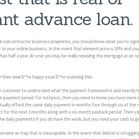
nt advance loan.
ral subcontractor business proprietor, you should know what you’re sign
to your online business. In the event that element price is 30% and you
than half a year. At year you may be really repaying the mortgage at an r
can then weвЂ™re happy youвЂ™re scanning this.
 the customer to understand what the payment framework is and exactly ho
he payment period. For instance, then you need to know you have more w
tually afford the same daily payment in months four through six of the 
ect for the next 3 months along with a six-month payback period. Then you
he daily payments if you do have the work, but you need your cash to ge
ecome an trap that is inescapable. In the event that debtor is strugglin