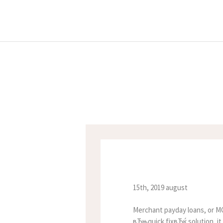
15th, 2019 august
Merchant payday loans, or MC
вЂњquick fixвЂќ solution, it