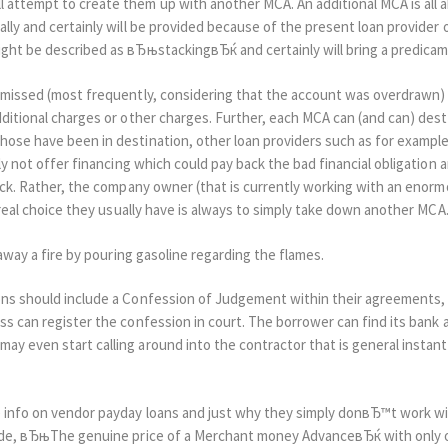
attempt to create them up with another MCA. An additional MCA is all ab
lly and certainly will be provided because of the present loan provider
ight be described as вЂњstackingвЂќ and certainly will bring a predica
s missed (most frequently, considering that the account was overdrawn)
dditional charges or other charges. Further, each MCA can (and can) dest
hose have been in destination, other loan providers such as for example
ely not offer financing which could pay back the bad financial obligatio
ack. Rather, the company owner (that is currently working with an enormous
y real choice they usually have is always to simply take down another MCA
 away a fire by pouring gasoline regarding the flames.
ions should include a Confession of Judgement within their agreements
ss can register the confession in court. The borrower can find its bank 
ay even start calling around into the contractor that is general insta
e info on vendor payday loans and just why they simply donвЂ™t work w
uide, вЂњThe genuine price of a Merchant money AdvanceвЂќ with only o