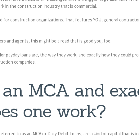
rk in the construction industry that is commercial.
d for construction organizations. That features YOU, general contract
rs and agents, this might be a read that is good you, too.
 payday loans are, the way they work, and exactly how they could prod
truction companies.
 an MCA and exa
es one work?
eferred to as an MCA or Daily Debit Loans, are a kind of capital that is i