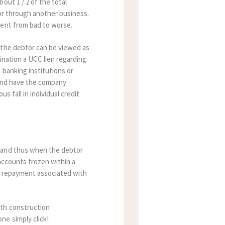
out 1 / 2 of the total
 or through another business.
ment from bad to worse.
 the debtor can be viewed as
ination a UCC lien regarding
 banking institutions or
n and have the company
 fall in individual credit
.
, and thus when the debtor
accounts frozen within a
nt repayment associated with
ith construction
ne simply click!