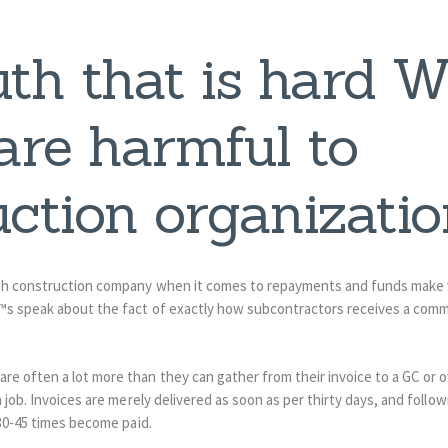
uth that is hard 
re harmful to
ction organizatio
th construction company when it comes to repayments and funds make 
™s speak about the fact of exactly how subcontractors receives a comm
 often a lot more than they can gather from their invoice to a GC or ow
 job. Invoices are merely delivered as soon as per thirty days, and follow
 30-45 times become paid.