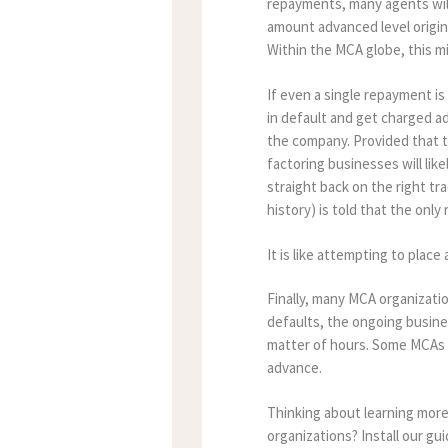
repayments, many agents will 
amount advanced level origina
Within the MCA globe, this m
If even a single repayment i
in default and get charged a
the company. Provided that t
factoring businesses will lik
straight back on the right tr
history) is told that the onl
It is like attempting to place
Finally, many MCA organizat
defaults, the ongoing busine
matter of hours. Some MCAs m
advance.
Thinking about learning mor
organizations? Install our g