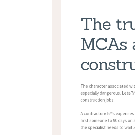
The tr
MCAs a
constru
The character associated wi
especially dangerous. LetвЂ
construction jobs:
A contractorвЂ™s expenses are
first someone to 90 days on a
the specialist needs to wait