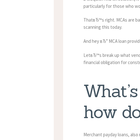
particularly for those who wo
ThatвЂ™s right. MCAs are ba
scanning this today.
And hey вЂ” MCA loan provide
LetвЂ™s break up what vendor
financial obligation for cons
What’s
how do
Merchant payday loans, also r