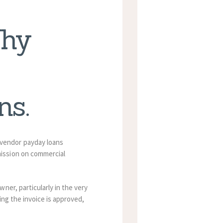
Why
ns.
vendor payday loans
ission on commercial
ner, particularly in the very
ing the invoice is approved,