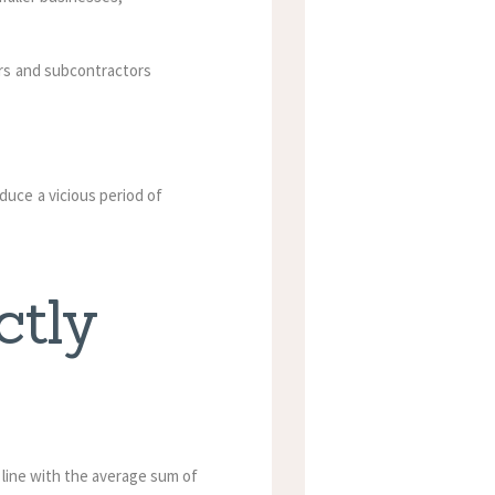
ors and subcontractors
uce a vicious period of
ctly
n line with the average sum of