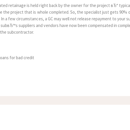
ed retainage is held right back by the owner for the project вЂ“ typicall
re the project that is whole completed. So, the specialist just gets 90%
. In a few circumstances, a GC may well not release repayment to your s
 subвЂ™s suppliers and vendors have now been compensated in comple
 the subcontractor.
loans for bad credit