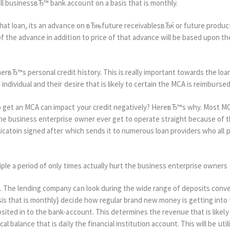
l businessвЂ™ bank account on a basis that is monthly.
that loan, its an advance on вЂњfuture receivablesвЂќ or future product
 the advance in addition to price of that advance will be based upon th
вЂ™s personal credit history. This is really important towards the loan 
individual and their desire that is likely to certain the MCA is reimbursed
to get an MCA can impact your credit negatively? HereвЂ™s why. Most M
he business enterprise owner ever get to operate straight because of th
licatoin signed after which sends it to numerous loan providers who all 
iple a period of only times actually hurt the business enterprise owners c
. The lending company can look during the wide range of deposits conve
s that is monthly} decide how regular brand new money is getting into
sited in to the bank-account. This determines the revenue that is likely 
l balance that is daily the financial institution account. This will be uti