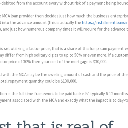
-debited from the account every without risk of a payment being bounc
e MCA loan provider then decides just how much the business enterprise 
 into the advance amount (this is actually the
https://installmentloansi
and just how numerous company times it will require for the advance to 
 set utilizing a factor price, that is a share of this lump sum payment wh
y differ from high solitary digits to up to 50% or even more. If a custom
ctor price of 30% then your cost of the mortgage is $30,000.
 with the MCA may be the swelling amount of cash and the price of the 
otal repayment quantity could be $130,000.
tion is the full time framework to be paid back вЂ“ typically 6-12 months.
ayment associated with the MCA and exactly what the impact is to day-t
t that is real of