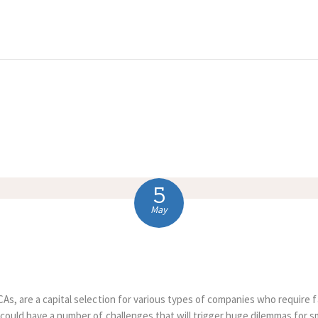
HOME
ABOUT US
COMPLAINTS
SERVICES
VACANCIES
5
CONTACT US
May
As, are a capital selection for various types of companies who require 
 could have a number of challenges that will trigger huge dilemmas for s