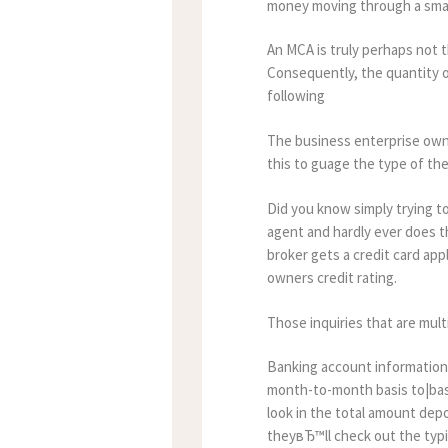
money moving through a smal
An MCA is truly perhaps not 
Consequently, the quantity of
following
The business enterprise owner
this to guage the type of the 
Did you know simply trying 
agent and hardly ever does t
broker gets a credit card app
owners credit rating.
Those inquiries that are mult
Banking account information
month-to-month basis to|basi
look in the total amount depo
theyвЂ™ll check out the typica