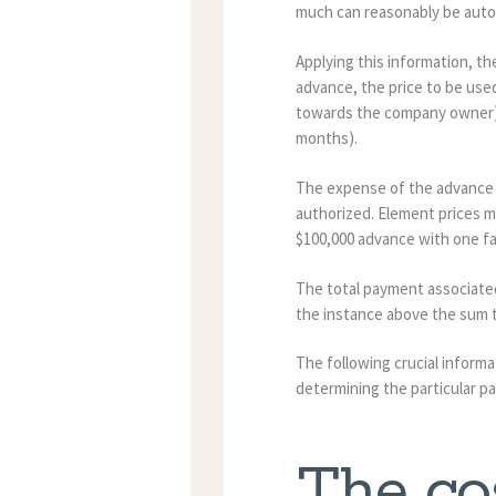
much can reasonably be auto
Applying this information, th
advance, the price to be used
towards the company owner), 
months).
The expense of the advance is
authorized. Element prices ma
$100,000 advance with one fa
The total payment associated
the instance above the sum t
The following crucial informa
determining the particular p
The cos