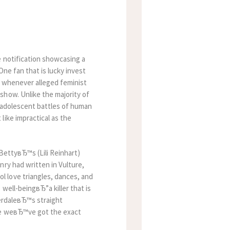
e notification showcasing a
One fan that is lucky invest
p whenever alleged feminist
show. Unlike the majority of
he adolescent battles of human
like impractical as the
 BettyвЂ™s (Lili Reinhart)
nry had written in Vulture,
 love triangles, dances, and
well-beingвЂ”a killer that is
rdaleвЂ™s straight
ike weвЂ™ve got the exact