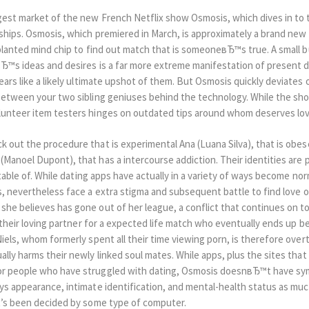
gest market of the new French Netflix show Osmosis, which dives in to 
nships. Osmosis, which premiered in March, is approximately a brand new
implanted mind chip to find out match that is someoneвЂ™s true. A small
lвЂ™s ideas and desires is a far more extreme manifestation of present
ears like a likely ultimate upshot of them. But Osmosis quickly deviates
c between your two sibling geniuses behind the technology. While the 
olunteer item testers hinges on outdated tips around whom deserves lov
 out the procedure that is experimental Ana (Luana Silva), that is obes
(Manoel Dupont), that has a intercourse addiction. Their identities are 
ptable of. While dating apps have actually in a variety of ways become nor
es, nevertheless face a extra stigma and subsequent battle to find love 
she believes has gone out of her league, a conflict that continues on t
e their loving partner for a expected life match who eventually ends up be
Niels, whom formerly spent all their time viewing porn, is therefore over
ally harms their newly linked soul mates. While apps, plus the sites th
or people who have struggled with dating, Osmosis doesnвЂ™t have sym
ays appearance, intimate identification, and mental-health status as mu
at’s been decided by some type of computer.