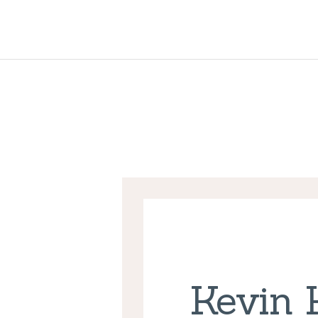
Kevin 