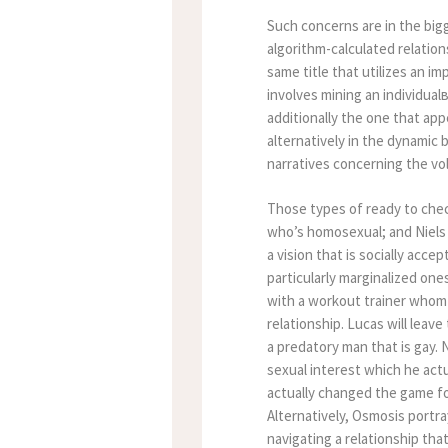
Such concerns are in the big
algorithm-calculated relatio
same title that utilizes an 
involves mining an individua
additionally the one that app
alternatively in the dynami
narratives concerning the v
Those types of ready to check
who’s homosexual; and Niels 
a vision that is socially acce
particularly marginalized on
with a workout trainer whom 
relationship. Lucas will leav
a predatory man that is gay. 
sexual interest which he actu
actually changed the game f
Alternatively, Osmosis portr
navigating a relationship th