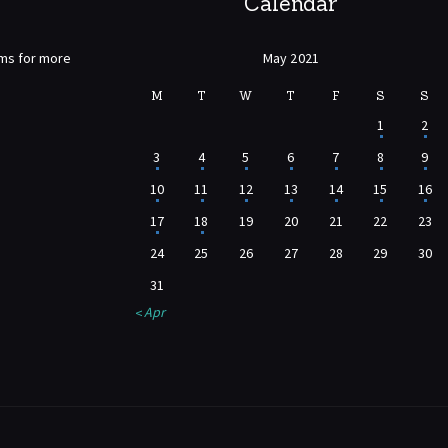
Calendar
rms for more
May 2021
M
T
W
T
F
S
S
1
2
3
4
5
6
7
8
9
10
11
12
13
14
15
16
17
18
19
20
21
22
23
24
25
26
27
28
29
30
31
« Apr