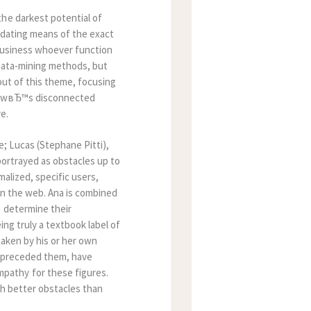
the darkest potential of
 dating means of the exact
 business whoever function
 data-mining methods, but
 out of this theme, focusing
showвЂ™s disconnected
e.
e; Lucas (Stephane Pitti),
portrayed as obstacles up to
malized, specific users,
on the web. Ana is combined
o determine their
ing truly a textbook label of
taken by his or her own
at preceded them, have
pathy for these figures.
ch better obstacles than