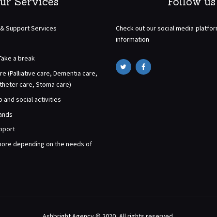
ur Services
Follow us
 & Support Services
Check out our social media platfo
information
Take a break
re (Palliative care, Dementia care,
atheter care, Stoma care)
and social activities
rands
pport
ore depending on the needs of
Ashbright Agency © 2020. All rights reserved.