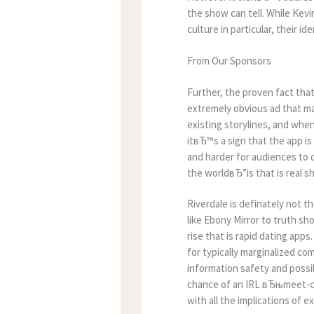
the show can tell. While Kev
culture in particular, their id
From Our Sponsors
Further, the proven fact tha
extremely obvious ad that ma
existing storylines, and whe
itвЂ™s a sign that the app i
and harder for audiences to 
the worldвЂ”is that is real 
Riverdale is definately not th
like Ebony Mirror to truth sh
rise that is rapid dating app
for typically marginalized co
information safety and possi
chance of an IRL вЂњmeet-cut
with all the implications of 