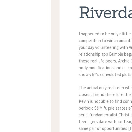
Riverd
I happened to be only a litt
competition to win a romantic
your day volunteering with A
relationship app Bumble bega
these real-life peers, Archie
body modifications and disco
showвЂ™s convoluted plots
The actual only real teen who
closest friend therefore the
Kevin is not able to find c
periodic S&M fugue states.вЂќ
serial fundamentalist Christi
teenagers date without fear
same pair of opportunities 