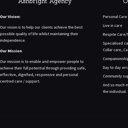
Ashbright Agency
O
Our Vision:
Personal Care
Live in care
Our vision is to help our clients achieve the best
possible quality of life whilst maintaining their
Respite Care/
independence.
Specialised ca
Collar care, C
Our Mission
Companionship 
Our mission is to enable and empower people to
Day to day er
achieve their full potential through providing safe,
effective, dignified, responsive and personal
Community su
centred care / support.
And so much m
the individual.