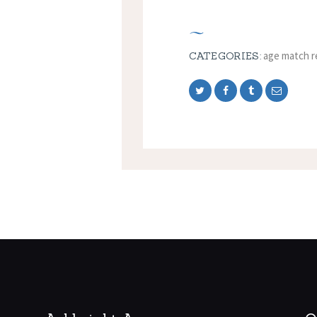
age match r
CATEGORIES: