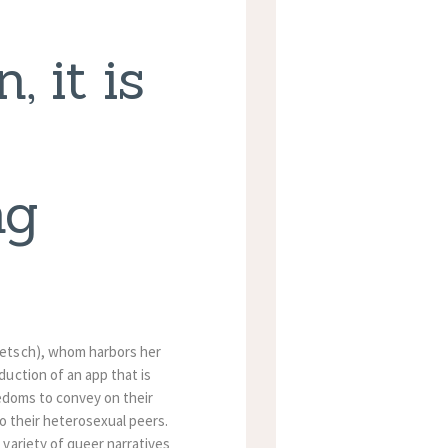
, it is
ng
Petsch), whom harbors her
uction of an app that is
eedoms to convey on their
o their heterosexual peers.
variety of queer narratives