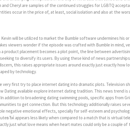
in and Cheryl are samples of the continued struggles for LGBTQ accepta
entities occur in the price of, at least, social isolation and also at the wors
t Kevin will be utilized to market the Bumble software undermines his o
kes viewers wonder if the episode was crafted with Bumble in mind, ver
n a product placement becomes a plot point, the line between advertising
s seeking to diversify its users. By using these kind of news partnersh
discern, this raises appropriate issues around exactly just exactly how 
shaped by technology.
e very first try to place internet dating into dramatic plots. Television sh
ow Dating available explore internet dating tradition. This news trend is 
s. In addition to broadening dating swimming pools, specific apps from Gr
mmunities to get connection. But this technology additionally raises se
ble negative emotional effects, specially for self-esteem and psychologi
eвЂќ appears less likely when compared to a match that is virtual tele
exactly just what love means when heart mates could only be a couple of 