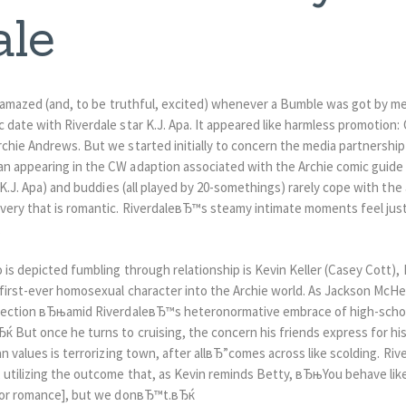
ale
le amazed (and, to be truthful, excited) whenever a Bumble was got by m
 date with Riverdale star K.J. Apa. It appeared like harmless promotion: 
rchie Andrews. But we started initially to concern the media partnershi
n appearing in the CW adaption associated with the Archie comic guide 
 (K.J. Apa) and buddies (all played by 20-somethings) rarely cope with t
very that is romantic. RiverdaleвЂ™s steamy intimate moments feel just 
.
 is depicted fumbling through relationship is Kevin Keller (Casey Cott),
 first-ever homosexual character into the Archie world. As Jackson McHe
onnection вЂњamid RiverdaleвЂ™s heteronormative embrace of high-school
 But once he turns to cruising, the concern his friends express for his 
an values is terrorizing town, after allвЂ”comes across like scolding.
Rive
, utilizing the outcome that, as Kevin reminds Betty, вЂњYou behave l
[for romance], but we donвЂ™t.вЂќ