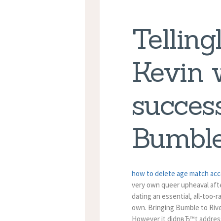
Tellingl
Kevin 
success
Bumbl
how to delete age match ac
very own queer upheaval afte
dating an essential, all-too-
own. Bringing Bumble to Rive
However it didnвЂ™t address 