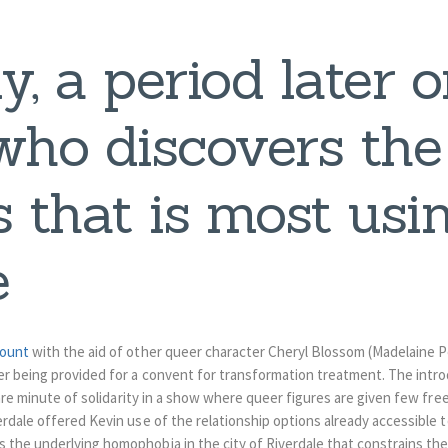
y, a period later on
who discovers the
 that is most usi
e
count
with the aid of other queer character Cheryl Blossom (Madelaine 
r being provided for a convent for transformation treatment. The introd
rare minute of solidarity in a show where queer figures are given few fr
rdale offered Kevin use of the relationship options already accessible t
the underlying homophobia in the city of Riverdale that constrains the 