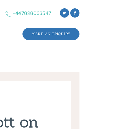
+447828063547
MAKE AN ENQUIRY
ott on