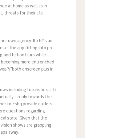
nce at home as well as in
t, threats for their life.
r her own agency. ItвЂ™s an
sus the app fitting into pre-
 and fiction blurs while
ips becoming more entrenched
loveвЂ”both onscreen plus in
ows including futuristic sci-fi
actually a reply towards the
indr to Eshq provide outlets
vere questions regarding
cal state. Given that the
vision shows are grappling
taps away.