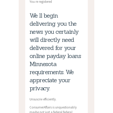
You re registered
We ll begin
delivering you the
news you certainly
will directly need
delivered for your
online payday loans
Minnesota
requirements. We
appreciate your
privacy.
Unsuscrie efficiently.
ConsumerAffairs is unquestionably
maybe not just a federal federal