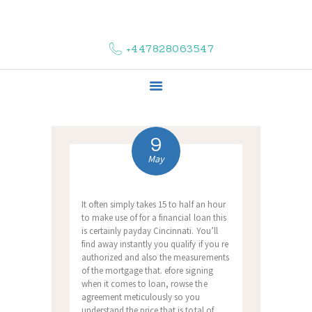
HOME
ABOUT US
+447828063547
COMPLAINTS
SERVICES
VACANCIES
CONTACT US
9
May
It often simply takes 15 to half an hour
to make use of for a financial loan this
is certainly payday Cincinnati. You’ll
find away instantly you qualify if you re
authorized and also the measurements
of the mortgage that. efore signing
when it comes to loan, rowse the
agreement meticulously so you
understand the price that is total of,