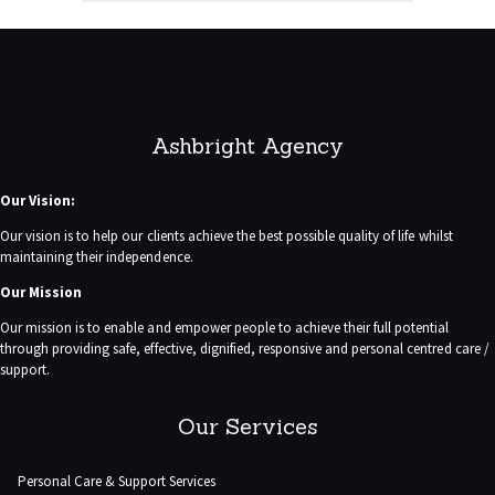
Ashbright Agency
Our Vision:
Our vision is to help our clients achieve the best possible quality of life whilst
maintaining their independence.
Our Mission
Our mission is to enable and empower people to achieve their full potential
through providing safe, effective, dignified, responsive and personal centred care /
support.
Our Services
Personal Care & Support Services