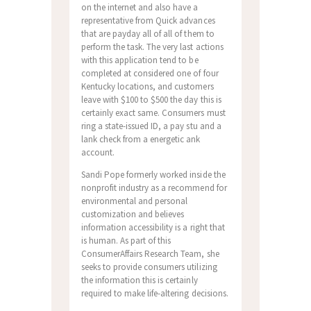
on the internet and also have a
representative from Quick advances
that are payday all of all of them to
perform the task. The very last actions
with this application tend to be
completed at considered one of four
Kentucky locations, and customers
leave with $100 to $500 the day this is
certainly exact same. Consumers must
ring a state-issued ID, a pay stu and a
lank check from a energetic ank
account.
Sandi Pope formerly worked inside the
nonprofit industry as a recommend for
environmental and personal
customization and believes
information accessibility is a right that
is human. As part of this
ConsumerAffairs Research Team, she
seeks to provide consumers utilizing
the information this is certainly
required to make life-altering decisions.