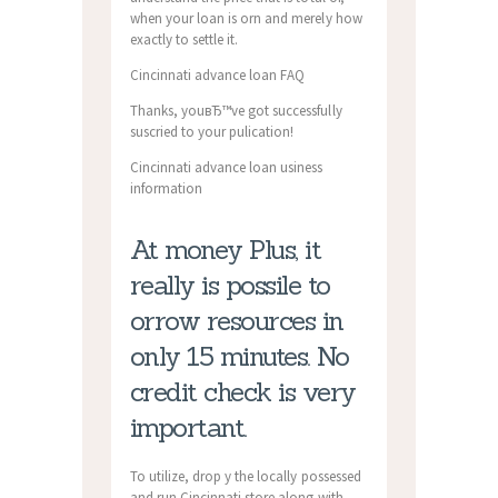
when your loan is orn and merely how
exactly to settle it.
Cincinnati advance loan FAQ
Thanks, youвЂ™ve got successfully
suscried to your pulication!
Cincinnati advance loan usiness
information
At money Plus, it
really is possile to
orrow resources in
only 15 minutes. No
credit check is very
important.
To utilize, drop y the locally possessed
and run Cincinnati store along with