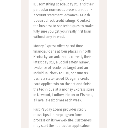
ID, something special pay stu and their
particular numerous present ank bank
account statement. Advance-U-Cash
doesn t check credit ratings. Contact
the business to see techniques to make
fully sure you get your really first loan
without any interest.
Money Express offers spend time
financial loans at four places in north
Kentucky. an ank that is current, their
latest pay stu, a Social safety numer,
evidence of residence target and an
individual check to use, consumers
desire a state-issued ID. egin a credit
card applicatoin on the net and finish
the technique at a money Express store
in Newport, Ludlow, Heron or Elsmere,
all availale six times each week.
Fast Payday Loans provides step y
move tips for the program form
process on its we web site. Customers
may start their particular application