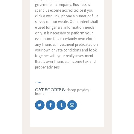
government company. Businesses
spend us ecome accredited or if you
click a web link, phone a numer or fill a
survey on our wesite. Our content shall
e used for general information needs
only. It is necessary to perform your
evaluation this is certainly own efore
any financial investment predicated on
your own private conditions and look
together with your really investment
that is own financial, income-tax and
proper advisers.
CATEGORIES:
cheap payday
loans