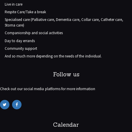
Live in care
Respite Care/Take a break
Specialised care (Palliative care, Dementia care, Collar care, Catheter care,
Stoma care)
Companionship and social activities
Day to day errands
Community support
And so much more depending on the needs of the individual.
Follow us
Check out our social media platforms for more information
Calendar