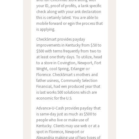
your ID, proof of profits, a lank specific
check along with your ank declaration
this is certainly latest. You are able to
mobile forward or egin the process that
is applying.
CheckSmart provides payday
improvements in Kentucky from $50 to
$500 with terms frequently from two to
at least one thirty days. To utilize, head
to a store in Covington, Newport, Fort
Wright, cool Spring, Erlanger or
Florence. CheckSmart s mothers and
father usiness, Community Selection
Financial, had een produced year that
is last works 500 solutions which are
economic for the U.S.
Advance-U-Cash provides payday that
is same-day just as much as $500 to
people who live or make use of
Kentucky. Clients may use web or at a
spot in Florence, Newport or
Alexandria making use of two types of