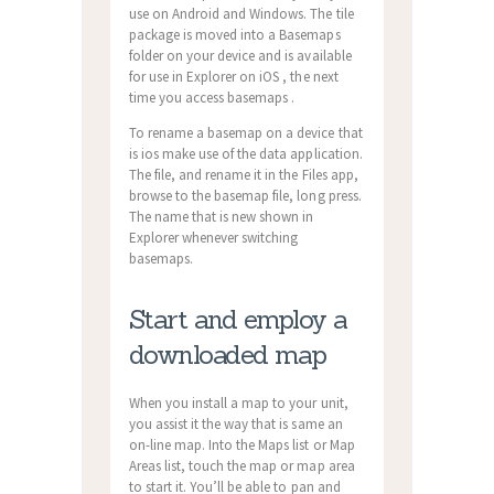
use on Android and Windows. The tile
package is moved into a Basemaps
folder on your device and is available
for use in Explorer on iOS , the next
time you access basemaps .
To rename a basemap on a device that
is ios make use of the data application.
The file, and rename it in the Files app,
browse to the basemap file, long press.
The name that is new shown in
Explorer whenever switching
basemaps.
Start and employ a
downloaded map
When you install a map to your unit,
you assist it the way that is same an
on-line map. Into the Maps list or Map
Areas list, touch the map or map area
to start it. You’ll be able to pan and