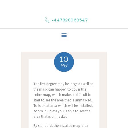
HOME
ABOUT US
+447828063547
COMPLAINTS
SERVICES
VACANCIES
CONTACT US
10
May
The first degree may be large as well as
the mask can happen to cover the
entire map, which makes it difficult to
start to see the area that is unmasked.
To look at area which will be installed,
zoom in unless you is able to see the
area that is unmasked.
By standard, the installed map area