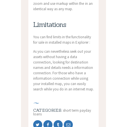
zoom and use markup within the in an
identical way as any map.
Limitations
You can find limits in the functionality
for sale in installed maps in Explorer :
As you can nevertheless seek out your
assets without having a data
connection, looking for destination
names and details needs a information
connection. For those who have a
information connection while using
your installed map, you can easily
search while you do in an internet map.
CATEGORIES:
short term payday
loans