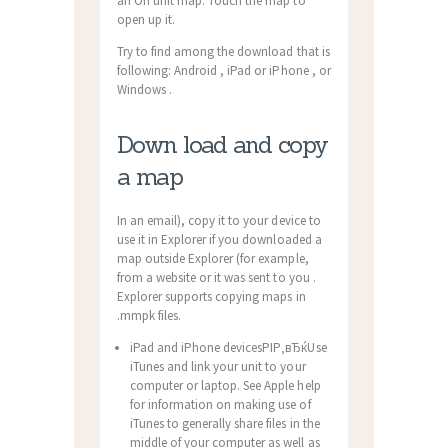
an On unit map. Touch the map to
open up it.
Try to find among the download that is
following: Android , iPad or iPhone , or
Windows .
Down load and copy
a map
In an email), copy it to your device to
use it in Explorer if you downloaded a
map outside Explorer (for example,
from a website or it was sent to you .
Explorer supports copying maps in
.mmpk files.
iPad and iPhone devicesРІР‚вЂќUse
iTunes and link your unit to your
computer or laptop. See Apple help
for information on making use of
iTunes to generally share files in the
middle of your computer as well as