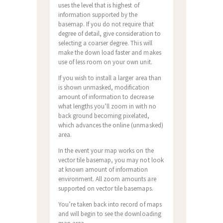
uses the level that is highest of
information supported by the
basemap. If you do not require that
degree of detail, give consideration to
selecting a coarser degree. This will
make the down load faster and makes
use of less room on your own unit.
If you wish to install a larger area than
is shown unmasked, modification
amount of information to decrease
what lengths you’ll zoom in with no
back ground becoming pixelated,
which advances the online (unmasked)
area.
In the event your map works on the
vector tile basemap, you may not look
at known amount of information
environment. All zoom amounts are
supported on vector tile basemaps.
You’re taken back into record of maps
and will begin to see the downloading