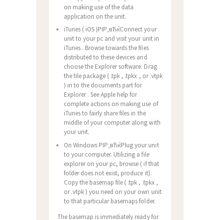
on making use of the data
application on the unit.
iTunes ( iOS )РІР‚вЂќConnect your
unit to your pc and visit your unit in
iTunes . Browse towards the files
distributed to these devices and
choose the Explorer software. Drag
the tile package ( .tpk , .tpkx , or .vtpk
) in to the documents part for
Explorer . See Apple help for
complete actions on making use of
iTunes to fairly share files in the
middle of your computer along with
your unit.
On Windows РІР‚вЂќPlug your unit
to your computer. Utilizing a file
explorer on your pc, browse ( if that
folder does not exist, produce it).
Copy the basemap file ( .tpk , .tpkx ,
or .vtpk ) you need on your own unit
to that particular basemaps folder.
The basemap is immediately ready for