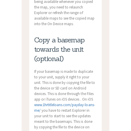
being available whenever you copied
the map, you need to relaunch
Explorer or refresh the range of
available maps to see the copied map
into the On Device maps.
Copy a basemap
towards the unit
(optional)
If your basemap is made to duplicate
to your unit, supply it right to your
unit. This is done by copying the file to
the device or SD card on Android
devices. This is done through the Files
app or iTunes on iOS devices . On iOS
www.1hrtitleloans.com/payday-loans-
me/
you have to restart Explorer in
your unit to start to see the updates
meant to the basemaps. This is done
by copying the file to the device on