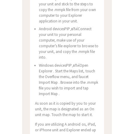
your unit and stick to the steps to
copy the .mmpk file from your own
computer to your Explorer
application in your unit.
Android devicesРІР‚вЂќConnect
your unit to your personal
computer, make use of your
computer’s file explorer to browse to
your unit, and copy the .mmpk file
into.
Windows devicesРІР‚вЂќOpen
Explorer . Start the Maps list, touch
the Overflow menu, and faucet
Import Map . Browse into the .mmpk
file you wish to import and tap
Import Map .
As soon as it is copied by you to your
unit, the map is designated as an On
unit map. Touch the map to start it.
If you are utilizing A android os, iPad,
or iPhone unit and Explorer ended up