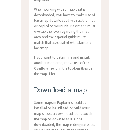
map area.
When working with a map that is
downloaded, you have to make use of
basemap downloaded with all the map
or copied to your unit. Basemaps must
overlap the level regarding the map
area and their spatial guide must
match that associated with standard
basemap.
If you want to determine and install
another map area, make use of the
Overflow menu in the toolbar (beside
the map title).
Down load a map
Some maps in Explorer should be
installed to be utilized. Should your
map shows a down load icon, touch
the map to down load it. Once
downloaded, the map is designated as