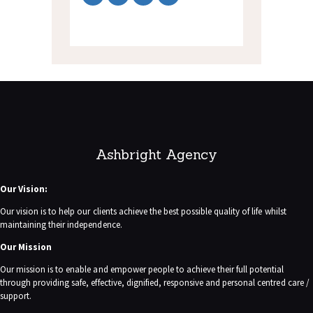
Ashbright Agency
Our Vision:
Our vision is to help our clients achieve the best possible quality of life whilst
maintaining their independence.
Our Mission
Our mission is to enable and empower people to achieve their full potential
through providing safe, effective, dignified, responsive and personal centred care /
support.