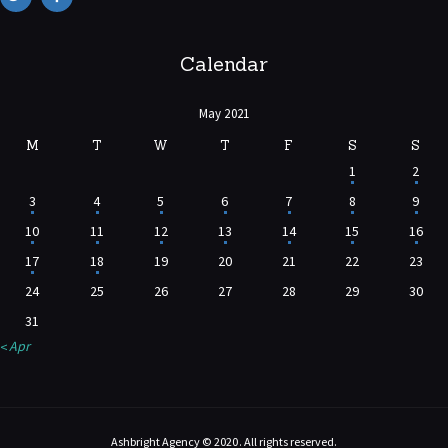
Calendar
May 2021
M
T
W
T
F
S
S
1
2
3
4
5
6
7
8
9
10
11
12
13
14
15
16
17
18
19
20
21
22
23
24
25
26
27
28
29
30
31
« Apr
Ashbright Agency © 2020. All rights reserved.