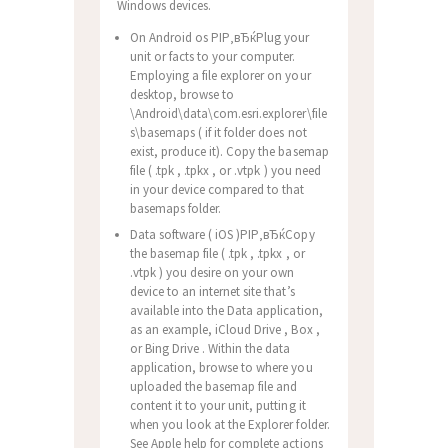
Windows devices.
On Android os РІР‚вЂќPlug your
unit or facts to your computer.
Employing a file explorer on your
desktop, browse to
\Android\data\com.esri.explorer\file
s\basemaps ( if it folder does not
exist, produce it). Copy the basemap
file ( .tpk , .tpkx , or .vtpk ) you need
in your device compared to that
basemaps folder.
Data software ( iOS )РІР‚вЂќCopy
the basemap file ( .tpk , .tpkx , or
.vtpk ) you desire on your own
device to an internet site that’s
available into the Data application,
as an example, iCloud Drive , Box ,
or Bing Drive . Within the data
application, browse to where you
uploaded the basemap file and
content it to your unit, putting it
when you look at the Explorer folder.
See Apple help for complete actions