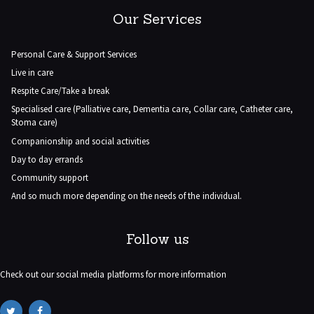
Our Services
Personal Care & Support Services
Live in care
Respite Care/Take a break
Specialised care (Palliative care, Dementia care, Collar care, Catheter care,
Stoma care)
Companionship and social activities
Day to day errands
Community support
And so much more depending on the needs of the individual.
Follow us
Check out our social media platforms for more information