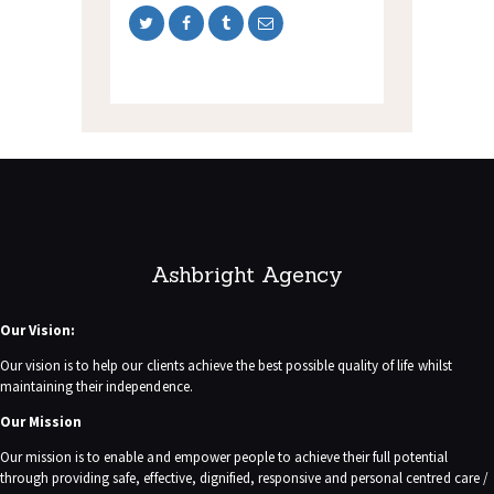
Ashbright Agency
Our Vision:
Our vision is to help our clients achieve the best possible quality of life whilst
maintaining their independence.
Our Mission
Our mission is to enable and empower people to achieve their full potential
through providing safe, effective, dignified, responsive and personal centred care /