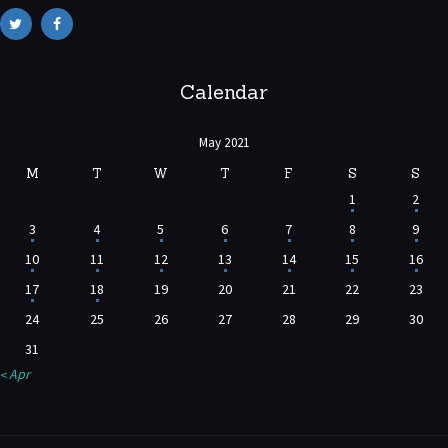
Calendar
May 2021
M
T
W
T
F
S
S
1
2
3
4
5
6
7
8
9
10
11
12
13
14
15
16
17
18
19
20
21
22
23
24
25
26
27
28
29
30
31
« Apr