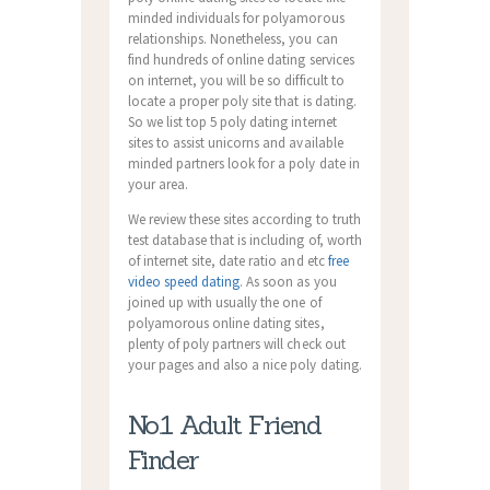
minded individuals for polyamorous
relationships. Nonetheless, you can
find hundreds of online dating services
on internet, you will be so difficult to
locate a proper poly site that is dating.
So we list top 5 poly dating internet
sites to assist unicorns and available
minded partners look for a poly date in
your area.
We review these sites according to truth
test database that is including of, worth
of internet site, date ratio and etc
free
video speed dating
. As soon as you
joined up with usually the one of
polyamorous online dating sites,
plenty of poly partners will check out
your pages and also a nice poly dating.
No.1 Adult Friend
Finder