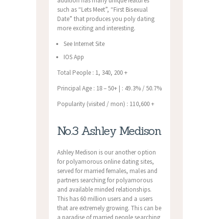
addition has many unique features
such as “Lets Meet”, “First Bisexual
Date” that produces you poly dating
more exciting and interesting.
See Internet Site
IOS App
Total People : 1, 340, 200 +
Principal Age : 18 – 50+ | : 49.3% / 50.7%
Popularity (visited / mon) : 110,600 +
No.3 Ashley Medison
Ashley Medison is our another option
for polyamorous online dating sites,
served for married females, males and
partners searching for polyamorous
and available minded relationships.
This has 60 million users and a users
that are extremely growing. This can be
a paradise of married people searching