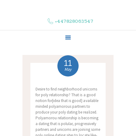
HOME
ABOUT US
+447828063547
COMPLAINTS
SERVICES
VACANCIES
CONTACT US
11
May
Desire to find neighborhood unicorns
for poly relationship? That is a good
notion for|idea that is good} available
minded polyamorous partners to
produce your poly dating be realized.
Polyamorou relationship is becoming
a dating that is polular, progressively
partners and unicorns are joining some
poly online dating sites to locate like-