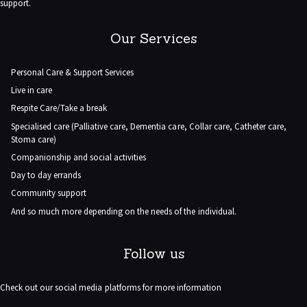
support.
Our Services
Personal Care & Support Services
Live in care
Respite Care/Take a break
Specialised care (Palliative care, Dementia care, Collar care, Catheter care,
Stoma care)
Companionship and social activities
Day to day errands
Community support
And so much more depending on the needs of the individual.
Follow us
Check out our social media platforms for more information