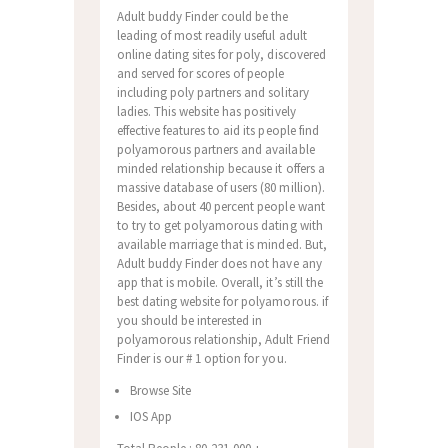
Adult buddy Finder could be the
leading of most readily useful adult
online dating sites for poly, discovered
and served for scores of people
including poly partners and solitary
ladies. This website has positively
effective features to aid its people find
polyamorous partners and available
minded relationship because it offers a
massive database of users (80 million).
Besides, about 40 percent people want
to try to get polyamorous dating with
available marriage that is minded. But,
Adult buddy Finder does not have any
app that is mobile. Overall, it’s still the
best dating website for polyamorous. if
you should be interested in
polyamorous relationship, Adult Friend
Finder is our # 1 option for you.
Browse Site
IOS App