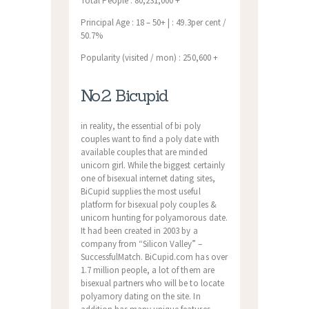
Total People : 80,231,000 +
Principal Age : 18 – 50+ | : 49.3per cent /
50.7%
Popularity (visited / mon) : 250,600 +
No.2 Bicupid
in reality, the essential of bi poly
couples want to find a poly date with
available couples that are minded
unicorn girl. While the biggest certainly
one of bisexual internet dating sites,
BiCupid supplies the most useful
platform for bisexual poly couples &
unicorn hunting for polyamorous date.
It had been created in 2003 by a
company from “Silicon Valley” –
SuccessfulMatch. BiCupid.com has over
1.7 million people, a lot of them are
bisexual partners who will be to locate
polyamory dating on the site. In