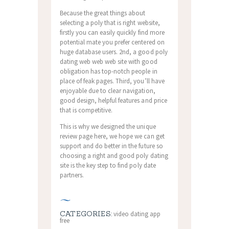
Because the great things about
selecting a poly that is right website,
firstly you can easily quickly find more
potential mate you prefer centered on
huge database users. 2nd, a good poly
dating web web web site with good
obligation has top-notch people in
place of feak pages. Third, you’ll have
enjoyable due to clear navigation,
good design, helpful features and price
that is competitive.
This is why we designed the unique
review page here, we hope we can get
support and do better in the future so
choosing a right and good poly dating
site is the key step to find poly date
partners.
CATEGORIES:
video dating app
free