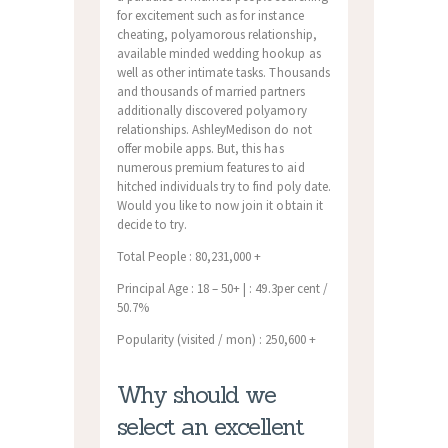
for excitement such as for instance
cheating, polyamorous relationship,
available minded wedding hookup as
well as other intimate tasks. Thousands
and thousands of married partners
additionally discovered polyamory
relationships. AshleyMedison do not
offer mobile apps. But, this has
numerous premium features to aid
hitched individuals try to find poly date.
Would you like to now join it obtain it
decide to try.
Total People : 80,231,000 +
Principal Age : 18 – 50+ | : 49.3per cent /
50.7%
Popularity (visited / mon) : 250,600 +
Why should we
select an excellent