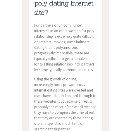
poly dating internet
site?
For partners or unicorn hunter,
interested in an other woman for poly
relationship is extremely quite difficult
on internet, making some intimate
dating that is polyamorous
progressively impossible, these are
typically difficult to get a female for
long-lasting relationship into partners
by some typically common practices.
Using the growth of online,
increasingly more polyamorous
internet dating sites were created and
users have actually finalized through to
these websites, but because of reality,
probably the most of these believe that
they have to compress the time of rest
that they are cheated by these dating
site and spend so much time on
searching their partner.