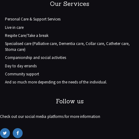
Our Services
Personal Care & Support Services
Live in care
Respite Care/Take a break
Specialised care (Palliative care, Dementia care, Collar care, Catheter care,
Stoma care)
Companionship and social activities
Day to day errands
Community support
And so much more depending on the needs of the individual.
Follow us
Check out our social media platforms for more information