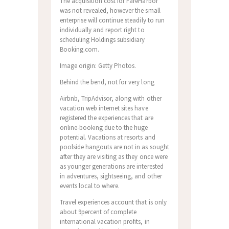
The acquisition cost for FareHarbor
was not revealed, however the small
enterprise will continue steadily to run
individually and report right to
scheduling Holdings subsidiary
Booking.com.
Image origin: Getty Photos.
Behind the bend, not for very long
Airbnb, TripAdvisor, along with other
vacation web internet sites have
registered the experiences that are
online-booking due to the huge
potential. Vacations at resorts and
poolside hangouts are not in as sought
after they are visiting as they once were
as younger generations are interested
in adventures, sightseeing, and other
events local to where.
Travel experiences account that is only
about 9percent of complete
international vacation profits, in