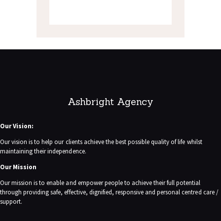
Ashbright Agency
Our Vision:
Our vision is to help our clients achieve the best possible quality of life whilst
maintaining their independence.
Our Mission
Our mission is to enable and empower people to achieve their full potential
through providing safe, effective, dignified, responsive and personal centred care /
support.