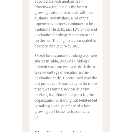
accordance with analysis team
Phocuswright, but it is the fastest-
growing portion associated with the
business. Nonetheless, a lot of the
experiences business continues to be
traditional. In 2015, just 11% of trip and
destination bookings had been made
on the net. That figure is anticipated to
boost to about 20% by 2020.
Except for restaurant booking web web
site OpenTable, Booking Holdings’
different vacation web sites do-little to
take advantage of vacationers’ in-
destination tasks. Control said over the
last profits call it was ready to do more
that it was testing services in a few
markets, but. Since it did prior to, the
organization is starting out belated but
is making a vital purchase of a fast-
growing part leader to try out catch-
up.