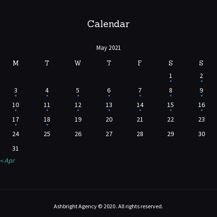
Calendar
May 2021
M
T
W
T
F
S
S
1
2
3
4
5
6
7
8
9
10
11
12
13
14
15
16
17
18
19
20
21
22
23
24
25
26
27
28
29
30
31
« Apr
Ashbright Agency © 2020. All rights reserved.