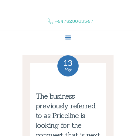
HOME
ABOUT US
+447828063547
COMPLAINTS
SERVICES
VACANCIES
CONTACT US
13
May
The business
previously referred
to as Priceline is
looking for the
conquest that is next