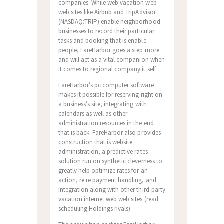
companies. While web vacation web
web sites like Airbnb and TripAdvisor
(NASDAQ:TRIP) enable neighborhood
businesses to record their particular
tasks and booking that is enable
people, FareHarbor goes a step more
and will act as a vital companion when
it comes to regional company it self.
FareHarbor’s pc computer software
makes it possible for reserving right on
a business’s site, integrating with
calendars as well as other
administration resources in the end
that is back.
FareHarbor also provides
construction that is website
administration, a predictive rates
solution run on synthetic cleverness to
greatly help optimize rates for an
action, re re payment handling, and
integration along with other third-party
vacation internet web web sites (read
scheduling Holdings rivals).