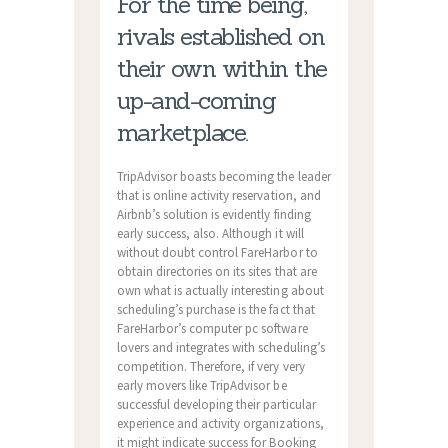
For the time being,
rivals established on
their own within the
up-and-coming
marketplace.
TripAdvisor boasts becoming the leader
that is online activity reservation, and
Airbnb’s solution is evidently finding
early success, also. Although it will
without doubt control FareHarbor to
obtain directories on its sites that are
own what is actually interesting about
scheduling’s purchase is the fact that
FareHarbor’s computer pc software
lovers and integrates with scheduling’s
competition. Therefore, if very very
early movers like TripAdvisor be
successful developing their particular
experience and activity organizations,
it might indicate success for Booking