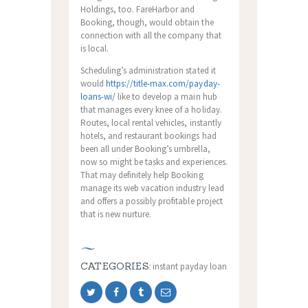
Holdings, too. FareHarbor and
Booking, though, would obtain the
connection with all the company that
is local.
Scheduling’s administration stated it
would
https://title-max.com/payday-
loans-wi/
like to develop a main hub
that manages every knee of a holiday.
Routes, local rental vehicles, instantly
hotels, and restaurant bookings had
been all under Booking’s umbrella,
now so might be tasks and experiences.
That may definitely help Booking
manage its web vacation industry lead
and offers a possibly profitable project
that is new nurture.
CATEGORIES:
instant payday loan