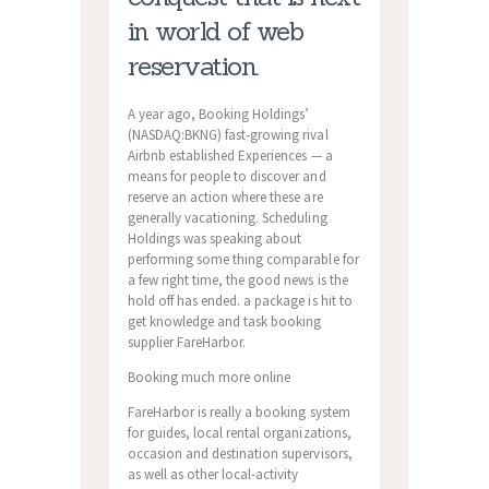
in world of web
reservation.
A year ago, Booking Holdings’
(NASDAQ:BKNG) fast-growing rival
Airbnb established Experiences — a
means for people to discover and
reserve an action where these are
generally vacationing. Scheduling
Holdings was speaking about
performing some thing comparable for
a few right time, the good news is the
hold off has ended. a package is hit to
get knowledge and task booking
supplier FareHarbor.
Booking much more online
FareHarbor is really a booking system
for guides, local rental organizations,
occasion and destination supervisors,
as well as other local-activity