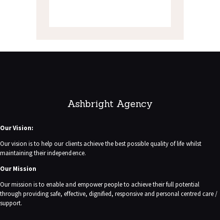
Ashbright Agency
Our Vision:
Our vision is to help our clients achieve the best possible quality of life whilst
maintaining their independence.
Our Mission
Our mission is to enable and empower people to achieve their full potential
through providing safe, effective, dignified, responsive and personal centred care /
support.