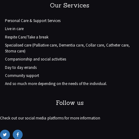
Our Services
Personal Care & Support Services
Live in care
Respite Care/Take a break
Specialised care (Palliative care, Dementia care, Collar care, Catheter care,
Stoma care)
Companionship and social activities
Day to day errands
Community support
And so much more depending on the needs of the individual.
Follow us
Check out our social media platforms for more information