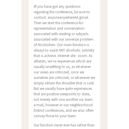
IIf you have got any questions
regarding the conference, be sure to
contact: anyoneanywhereAA gmail.
Then we start the conference for
representation and conversation
associated with reading or subjects
associated with our universal problem
of Alcoholism. Our main function is
always to assist ANY alcoholic sobriety
that is achieve. Internet site: zoom. As
atheists, we’ve experiences which are
usually unsettling to us, as whenever
our views are criticized, once we
ourselves are criticized, or whenever we
simply obtain the shoulder that is cold.
But we usually have quite experiences
that are positive viewpoints to state,
not merely with one another via team
e-mail, however in our neighborhood
District conferences, and we also often
convey those to your team.
Our function never ever has rather than