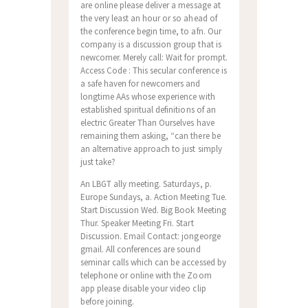
are online please deliver a message at
the very least an hour or so ahead of
the conference begin time, to afn. Our
company is a discussion group that is
newcomer. Merely call: Wait for prompt.
Access Code : This secular conference is
a safe haven for newcomers and
longtime AAs whose experience with
established spiritual definitions of an
electric Greater Than Ourselves have
remaining them asking, “can there be
an alternative approach to just simply
just take?
An LBGT ally meeting. Saturdays, p.
Europe Sundays, a. Action Meeting Tue.
Start Discussion Wed. Big Book Meeting
Thur. Speaker Meeting Fri. Start
Discussion. Email Contact: jongeorge
gmail. All conferences are sound
seminar calls which can be accessed by
telephone or online with the Zoom
app please disable your video clip
before joining.