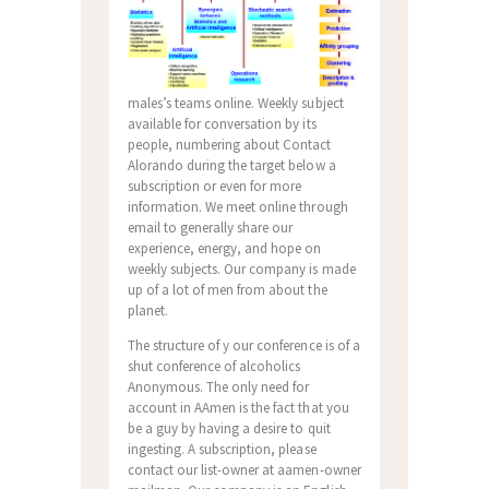
males’s teams online. Weekly subject
available for conversation by its
people, numbering about Contact
Alorando during the target below a
subscription or even for more
information. We meet online through
email to generally share our
experience, energy, and hope on
weekly subjects. Our company is made
up of a lot of men from about the
planet.
The structure of y our conference is of a
shut conference of alcoholics
Anonymous. The only need for
account in AAmen is the fact that you
be a guy by having a desire to quit
ingesting. A subscription, please
contact our list-owner at aamen-owner