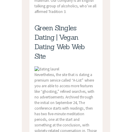
mailman. Our company is an English
talking group of alcoholics, who’ve all
affirmed Tradition 3.
Green Singles
Dating | Vegan
Dating Web Web
Site
Nevertheless, the site that is dating a
premium service called “A-List” where
you are able to access more features
like “ghosting,” refined searches, with
no advertisements. Archived through
the initial on September 24, The
conference starts with readings, then
has two five-minute meditation
periods, one at the start and
something at the conclusion, with
sobriety-related conversation in. Those