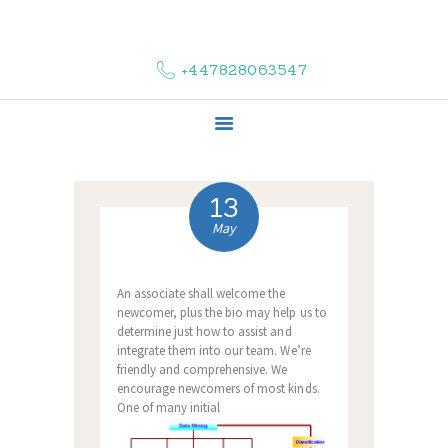
HOME
ABOUT US
+447828063547
COMPLAINTS
SERVICES
VACANCIES
CONTACT US
13
May
An associate shall welcome the
newcomer, plus the bio may help us to
determine just how to assist and
integrate them into our team. We’re
friendly and comprehensive. We
encourage newcomers of most kinds.
One of many initial