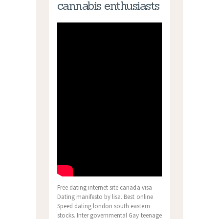
cannabis enthusiasts
Free dating internet site canada visa
Dating manifesto by lisa. Best online
Speed dating london south eastern
stocks. Inter governmental Gay teenage