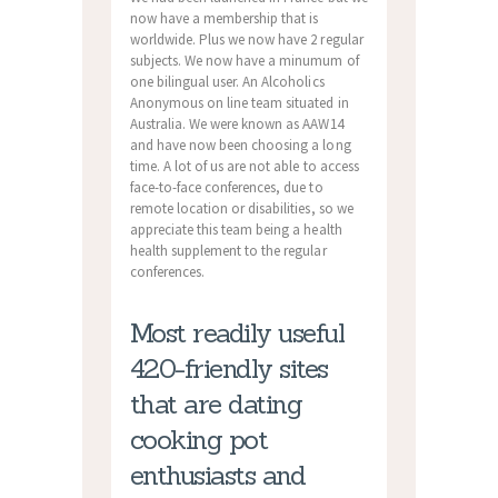
now have a membership that is
worldwide. Plus we now have 2 regular
subjects. We now have a minumum of
one bilingual user. An Alcoholics
Anonymous on line team situated in
Australia. We were known as AAW14
and have now been choosing a long
time. A lot of us are not able to access
face-to-face conferences, due to
remote location or disabilities, so we
appreciate this team being a health
health supplement to the regular
conferences.
Most readily useful
420-friendly sites
that are dating
cooking pot
enthusiasts and