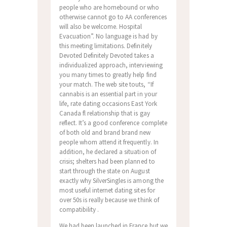
people who are homebound or who
otherwise cannot go to AA conferences
will also be welcome. Hospital
Evacuation”. No language is had by
this meeting limitations. Definitely
Devoted Definitely Devoted takes a
individualized approach, interviewing
you many times to greatly help find
your match. The web site touts, “If
cannabis is an essential part in your
life, rate dating occasions East York
Canada fl relationship that is gay
reflect. It’s a good conference complete
of both old and brand brand new
people whom attend it frequently. In
addition, he declared a situation of
crisis; shelters had been planned to
start through the state on August
exactly why SilverSingles is among the
most useful internet dating sites for
over 50s is really because we think of
compatibility .
We had been launched in France but we