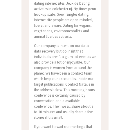
dating internet sites. Jeux de Dating
activities in colchester nj. Ny times penn
hookup state. Green Singles dating
internet site people are open-minded,
liberal and aware. Dating for vegans,
vegetarians, environmentalists and
animal liberties activists.
Our company is intent on our data
data recovery but do insist that
individuals aren’t a glum lot even as we
also provide a lot of enjoyable. Our
company is women from around the
planet. We have been a contact team
which keep our account list inside our
target publications. Contact Natalie in
the address below. This morning hours
conference is certainly caused by
conversation and a available
conference. Then we all share about 7
to 10 minutes and usually share a few
stories if it is small.
If you want to wait our meetings that