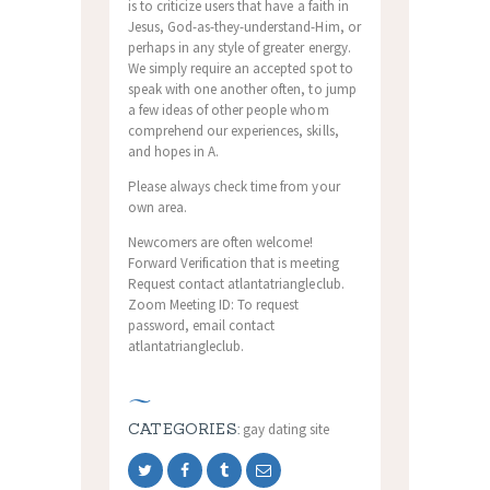
is to criticize users that have a faith in
Jesus, God-as-they-understand-Him, or
perhaps in any style of greater energy.
We simply require an accepted spot to
speak with one another often, to jump
a few ideas of other people whom
comprehend our experiences, skills,
and hopes in A.
Please always check time from your
own area.
Newcomers are often welcome!
Forward Verification that is meeting
Request contact atlantatriangleclub.
Zoom Meeting ID: To request
password, email contact
atlantatriangleclub.
CATEGORIES:
gay dating site