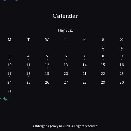
Calendar
May 2021
M
T
W
T
F
S
S
1
2
3
4
5
6
7
8
9
10
11
12
13
14
15
16
17
18
19
20
21
22
23
24
25
26
27
28
29
30
31
« Apr
Ashbright Agency © 2020. All rights reserved.