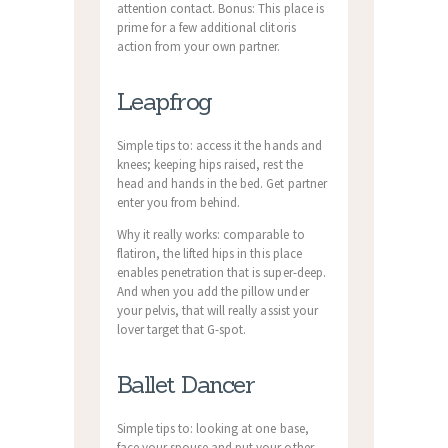
attention contact. Bonus: This place is
prime for a few additional clitoris
action from your own partner.
Leapfrog
Simple tips to: access it the hands and
knees; keeping hips raised, rest the
head and hands in the bed. Get partner
enter you from behind.
Why it really works: comparable to
flatiron, the lifted hips in this place
enables penetration that is super-deep.
And when you add the pillow under
your pelvis, that will really assist your
lover target that G-spot.
Ballet Dancer
Simple tips to: looking at one base,
face your spouse and put your other