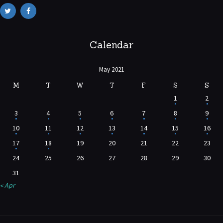
Calendar
May 2021
M
T
W
T
F
S
S
1
2
3
4
5
6
7
8
9
10
11
12
13
14
15
16
17
18
19
20
21
22
23
24
25
26
27
28
29
30
31
« Apr