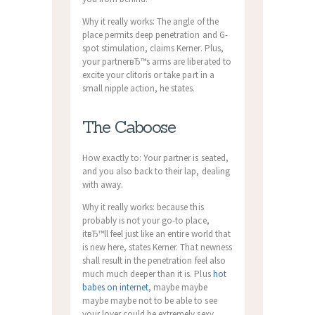
Why it really works: The angle of the
place permits deep penetration and G-
spot stimulation, claims Kerner. Plus,
your partnerвЂ™s arms are liberated to
excite your clitoris or take part in a
small nipple action, he states.
The Caboose
How exactly to: Your partner is seated,
and you also back to their lap, dealing
with away.
Why it really works: because this
probably is not your go-to place,
itвЂ™ll feel just like an entire world that
is new here, states Kerner. That newness
shall result in the penetration feel also
much much deeper than it is. Plus
hot
babes on internet
, maybe maybe
maybe maybe not to be able to see
your lover could be extremely sexy.