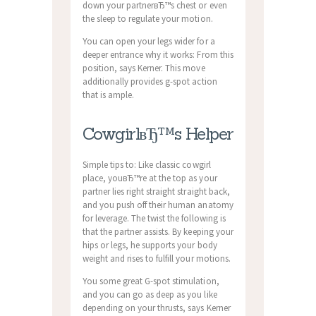
down your partnerвЂ™s chest or even
the sleep to regulate your motion.
You can open your legs wider for a
deeper entrance why it works: From this
position, says Kerner. This move
additionally provides g-spot action
that is ample.
CowgirlвЂ™s Helper
Simple tips to: Like classic cowgirl
place, youвЂ™re at the top as your
partner lies right straight straight back,
and you push off their human anatomy
for leverage. The twist the following is
that the partner assists. By keeping your
hips or legs, he supports your body
weight and rises to fulfill your motions.
You some great G-spot stimulation,
and you can go as deep as you like
depending on your thrusts, says Kerner