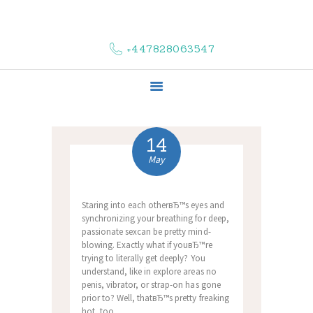
HOME
ABOUT US
+447828063547
COMPLAINTS
SERVICES
VACANCIES
CONTACT US
14
May
Staring into each otherвЂ™s eyes and
synchronizing your breathing for deep,
passionate sexcan be pretty mind-
blowing. Exactly what if youвЂ™re
trying to literally get deeply? You
understand, like in explore areas no
penis, vibrator, or strap-on has gone
prior to? Well, thatвЂ™s pretty freaking
hot, too.