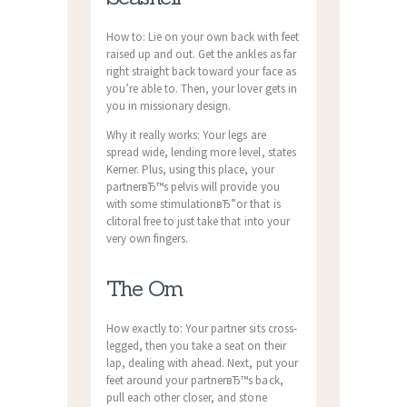
How to: Lie on your own back with feet
raised up and out. Get the ankles as far
right straight back toward your face as
you’re able to. Then, your lover gets in
you in missionary design.
Why it really works: Your legs are
spread wide, lending more level, states
Kerner. Plus, using this place, your
partnerвЂ™s pelvis will provide you
with some stimulationвЂ”or that is
clitoral free to just take that into your
very own fingers.
The Om
How exactly to: Your partner sits cross-
legged, then you take a seat on their
lap, dealing with ahead. Next, put your
feet around your partnerвЂ™s back,
pull each other closer, and stone