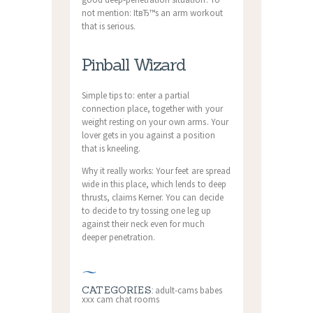
not mention: ItвЂ™s an arm workout
that is serious.
Pinball Wizard
Simple tips to: enter a partial
connection place, together with your
weight resting on your own arms. Your
lover gets in you against a position
that is kneeling.
Why it really works: Your feet are spread
wide in this place, which lends to deep
thrusts, claims Kerner. You can decide
to decide to try tossing one leg up
against their neck even for much
deeper penetration.
CATEGORIES:
adult-cams babes
xxx cam chat rooms