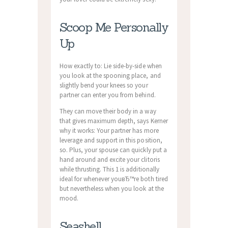
Scoop Me Personally
Up
How exactly to: Lie side-by-side when
you look at the spooning place, and
slightly bend your knees so your
partner can enter you from behind.
They can move their body in a way
that gives maximum depth, says Kerner
why it works: Your partner has more
leverage and support in this position,
so. Plus, your spouse can quickly put a
hand around and excite your clitoris
while thrusting. This 1 is additionally
ideal for whenever youвЂ™re both tired
but nevertheless when you look at the
mood.
Seashell