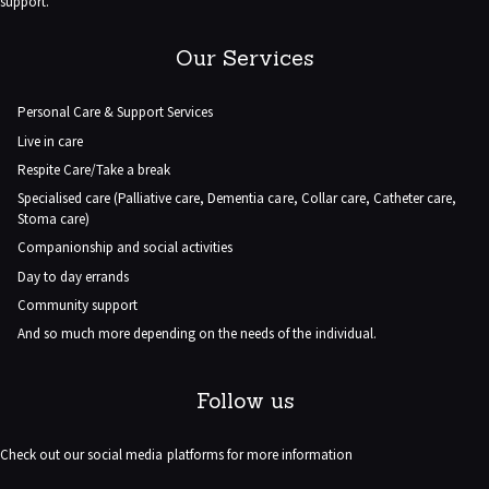
support.
Our Services
Personal Care & Support Services
Live in care
Respite Care/Take a break
Specialised care (Palliative care, Dementia care, Collar care, Catheter care,
Stoma care)
Companionship and social activities
Day to day errands
Community support
And so much more depending on the needs of the individual.
Follow us
Check out our social media platforms for more information