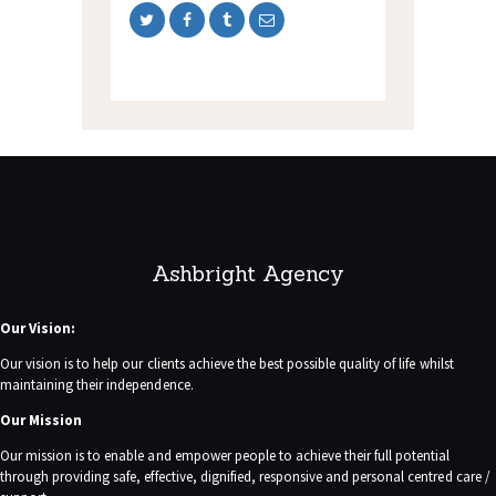
Ashbright Agency
Our Vision:
Our vision is to help our clients achieve the best possible quality of life whilst
maintaining their independence.
Our Mission
Our mission is to enable and empower people to achieve their full potential
through providing safe, effective, dignified, responsive and personal centred care /