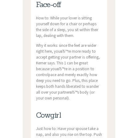
Face-off
How to: While your lover is sitting
yourself down for a chair or perhaps
the side of a sleep, you sit within their
lap, dealing with them.
Why it works: since the feet are wider
right here, youвЂ™re more ready to
accept getting your partner is offering,
Kerner says. This 1 can be great
because youвЂ™re in a position to
controlpace and merely exactly how
deep you need to go. Plus, this place
keeps both hands liberated to wander
all over your partnerвЂ™s body (or
your own personal).
Cowgirl
Just how to: Have your spouse take a
nap, and also you rise on the top. Push