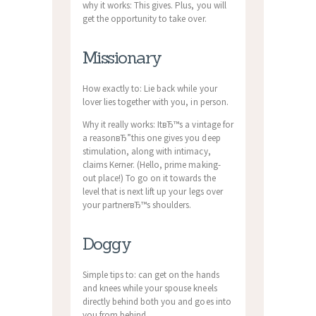
why it works: This gives. Plus, you will
get the opportunity to take over.
Missionary
How exactly to: Lie back while your
lover lies together with you, in person.
Why it really works: ItвЂ™s a vintage for
a reasonвЂ”this one gives you deep
stimulation, along with intimacy,
claims Kerner. (Hello, prime making-
out place!) To go on it towards the
level that is next lift up your legs over
your partnerвЂ™s shoulders.
Doggy
Simple tips to: can get on the hands
and knees while your spouse kneels
directly behind both you and goes into
you from behind.