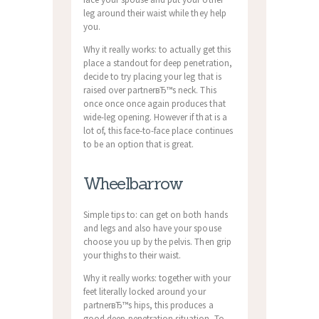
leg around their waist while they help
you.
Why it really works: to actually get this
place a standout for deep penetration,
decide to try placing your leg that is
raised over partnerвЂ™s neck. This
once once once again produces that
wide-leg opening. However if that is a
lot of, this face-to-face place continues
to be an option that is great.
Wheelbarrow
Simple tips to: can get on both hands
and legs and also have your spouse
choose you up by the pelvis. Then grip
your thighs to their waist.
Why it really works: together with your
feet literally locked around your
partnerвЂ™s hips, this produces a
good deep-penetration situation. To