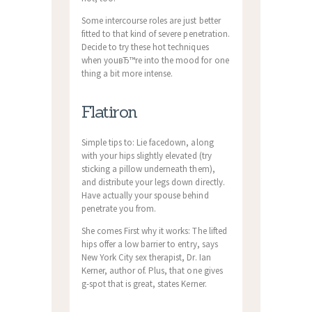
Some intercourse roles are just better
fitted to that kind of severe penetration.
Decide to try these hot techniques
when youвЂ™re into the mood for one
thing a bit more intense.
Flatiron
Simple tips to: Lie facedown, along
with your hips slightly elevated (try
sticking a pillow underneath them),
and distribute your legs down directly.
Have actually your spouse behind
penetrate you from.
She comes First why it works: The lifted
hips offer a low barrier to entry, says
New York City sex therapist, Dr. Ian
Kerner, author of. Plus, that one gives
g-spot that is great, states Kerner.