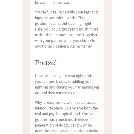
forward and backward.
Yourself upвЂ”especially your legs and
hips, he says why it works: This
position is all about opening. right
Here, you could get deeply much more
methods than one: Lock eyes together
with your partner while you climax for
additional closeness, claims Kerner.
Pretzel
How to: Lie on your own right part;
your partner kneels, straddling your
right leg and curling your remaining leg
around their remaining part.
Why it really works: with this particular
intercourse place, you receive both the
real and psychological level. You’ve
got the much much much deeper
penetration of doggy design, while
nevertheless having the ability to make