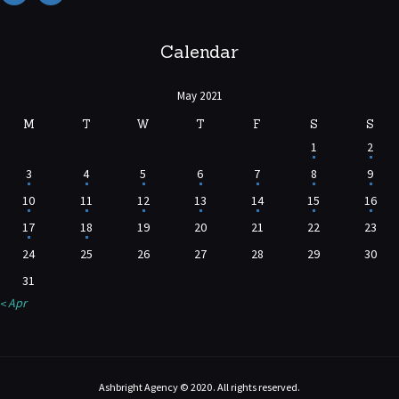
Calendar
May 2021
M
T
W
T
F
S
S
1
2
3
4
5
6
7
8
9
10
11
12
13
14
15
16
17
18
19
20
21
22
23
24
25
26
27
28
29
30
31
« Apr
Ashbright Agency © 2020. All rights reserved.