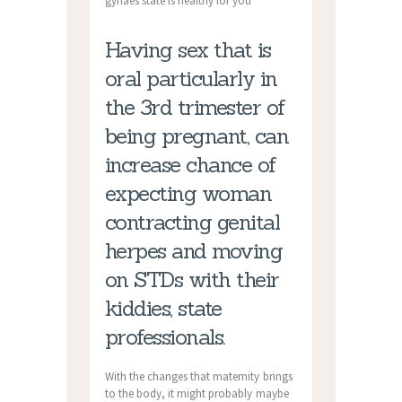
gynaes state is healthy for you
Having sex that is
oral particularly in
the 3rd trimester of
being pregnant, can
increase chance of
expecting woman
contracting genital
herpes and moving
on STDs with their
kiddies, state
professionals.
With the changes that maternity brings
to the body, it might probably maybe