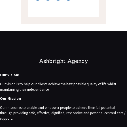
Ashbright Agency
Our Vision:
Our vision is to help our clients achieve the best possible quality of life whilst
maintaining their independence.
Our Mission
Our mission is to enable and empower people to achieve their full potential
through providing safe, effective, dignified, responsive and personal centred care /
support.