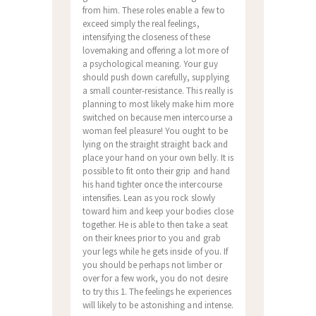
from him. These roles enable a few to
exceed simply the real feelings,
intensifying the closeness of these
lovemaking and offering a lot more of
a psychological meaning. Your guy
should push down carefully, supplying
a small counter-resistance. This really is
planning to most likely make him more
switched on because men intercourse a
woman feel pleasure! You ought to be
lying on the straight straight back and
place your hand on your own belly. It is
possible to fit onto their grip and hand
his hand tighter once the intercourse
intensifies.
Lean as you rock slowly
toward him and keep your bodies close
together. He is able to then take a seat
on their knees prior to you and grab
your legs while he gets inside of you. If
you should be perhaps not limber or
over for a few work, you do not desire
to try this 1. The feelings he experiences
will likely to be astonishing and intense.