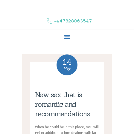
HOME
ABOUT US
+447828063547
COMPLAINTS
SERVICES
VACANCIES
CONTACT US
14
May
New sex that is
romantic and
recommendations
When he could be in this place, you will
get in addition to him dealing with far