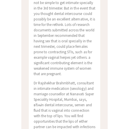
not be simple to get intimate specially
in the 3rd trimester. But in the event that
you thought dental intercourse could
possibly be an excellent alternative, it is
time for the rethink. Lots of research
documents submitted across the world
in September recommended that
having sex that is oral specially in the
next trimester, could place females
prone to contracting STIs, such as for
example vaginal herpes yet others. a
significant contributing element is the
weakened immune system of women
that are pregnant.
Dr Rajshekhar Brahmbhatt, consultant
in intimate medication (sexology) and
marriage counsellor at Nanavati Super
Speciality Hospital, Mumbai, says,
вЂњIn dental intercourse, semen and
fluid that is vaginal into connection
with the top of lips. You will find
opportunities that the lips of either
partner can be impacted with infections