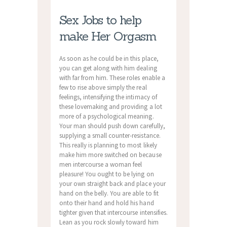
Sex Jobs to help
make Her Orgasm
As soon as he could be in this place,
you can get along with him dealing
with far from him. These roles enable a
few to rise above simply the real
feelings, intensifying the intimacy of
these lovemaking and providing a lot
more of a psychological meaning.
Your man should push down carefully,
supplying a small counter-resistance.
This really is planning to most likely
make him more switched on because
men intercourse a woman feel
pleasure! You ought to be lying on
your own straight back and place your
hand on the belly. You are able to fit
onto their hand and hold his hand
tighter given that intercourse intensifies.
Lean as you rock slowly toward him