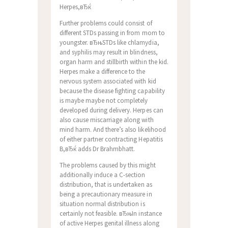
Herpes,вЂќ
Further problems could consist of
different STDs passing in from mom to
youngster. вЂњSTDs like chlamydia,
and syphilis may result in blindness,
organ harm and stillbirth within the kid.
Herpes make a difference to the
nervous system associated with kid
because the disease fighting capability
is maybe maybe not completely
developed during delivery. Herpes can
also cause miscarriage along with
mind harm. And there’s also likelihood
of either partner contracting Hepatitis
B,вЂќ adds Dr Brahmbhatt.
The problems caused by this might
additionally induce a C-section
distribution, that is undertaken as
being a precautionary measure in
situation normal distribution is
certainly not feasible. вЂњIn instance
of active Herpes genital illness along