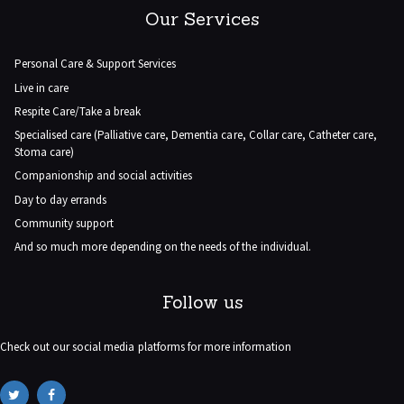
Our Services
Personal Care & Support Services
Live in care
Respite Care/Take a break
Specialised care (Palliative care, Dementia care, Collar care, Catheter care,
Stoma care)
Companionship and social activities
Day to day errands
Community support
And so much more depending on the needs of the individual.
Follow us
Check out our social media platforms for more information