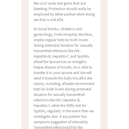
like cool sores and gums that are
bleeding. Protection should really be
employed by either partner while doing
sex that is oral.вЂќ
Dr Sonal Kumta, obstetrics and
gynecology, Fortis Hospital, Mumbai,
implies regular tests for both lovers
during antenatal duration for sexually
transmitted infections like HIV,
Hepatitis-B, Hepatitis-C and Syphilis.
вЂњIf the spouse has an energetic
herpes disease of mouth, he is able to
transfer it to your spouse and she will
send it towards the baby too,вЂќ she
claims, including, вЂњWe recommend
tests for both lovers during antenatal
duration for sexually transmitted
infections like HIV, Hepatitis-B,
Hepatitis-C while the VDRL test for
Syphilis, regularly. In the event then we
investigate also. if any partner has
symptoms suggestive of intimately
Transmitted Infections(STIs) like