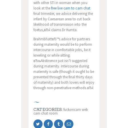
with other STI in woman when you
look at the
free live cam to cam chat
final trimester, we advice delivering the
infant by Caesarean area to cut back
likelihood of transmission into the
foetus,вЂќ claims Dr Kumta.
BrahmbhattвЂ™s advice for partners
during maternity would be to perform
intercourse in comfortable jobs, be it
kneeling or while sitting.
вЂњAbstinence just isn’t suggested
during maternity. Intercourse during
maternity is safe (though it ought to be
prevented through the final thirty days
of maternity) and both lovers will enjoy
through non-penetrative methods.вЂќ
CATEGORIES:
fuckoncam web
cam chat room