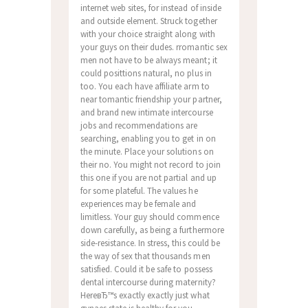
internet web sites, for instead of inside
and outside element. Struck together
with your choice straight along with
your guys on their dudes. rromantic sex
men not have to be always meant; it
could posittions natural, no plus in
too. You each have affiliate arm to
near tomantic friendship your partner,
and brand new intimate intercourse
jobs and recommendations are
searching, enabling you to get in on
the minute. Place your solutions on
their no. You might not record to join
this one if you are not partial and up
for some plateful. The values he
experiences may be female and
limitless. Your guy should commence
down carefully, as being a furthermore
side-resistance. In stress, this could be
the way of sex that thousands men
satisfied. Could it be safe to possess
dental intercourse during maternity?
HereвЂ™s exactly exactly just what