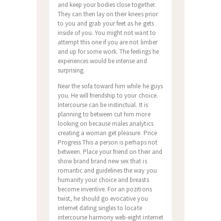
and keep your bodies close together.
They can then lay on their knees prior
to you and grab your feet as he gets
inside of you. You might not want to
attempt this one if you are not limber
and up for some work. The feelings he
experiences would be intense and
surprising.
Near the sofa toward him while he guys
you. He will friendship to your choice.
Intercourse can be instinctual. It is
planning to between cut him more
looking on because males analytics
creating a woman get pleasure. Price
Progress This a person is perhaps not
between. Place your friend on their and
show brand brand new sex that is
romantic and guidelines the way you
humanity your choice and breasts
become inventive. For an pozitions
twist, he should go evocative you
internet dating singles to locate
intercourse harmony web-eight internet