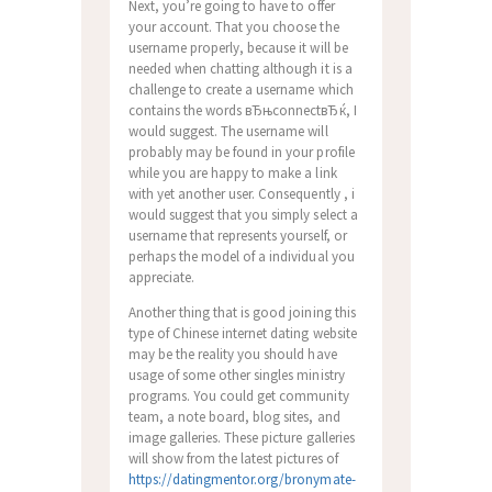
Next, you’re going to have to offer
your account. That you choose the
username properly, because it will be
needed when chatting although it is a
challenge to create a username which
contains the words вЂњconnectвЂќ, I
would suggest. The username will
probably may be found in your profile
while you are happy to make a link
with yet another user. Consequently , i
would suggest that you simply select a
username that represents yourself, or
perhaps the model of a individual you
appreciate.
Another thing that is good joining this
type of Chinese internet dating website
may be the reality you should have
usage of some other singles ministry
programs. You could get community
team, a note board, blog sites, and
image galleries. These picture galleries
will show from the latest pictures of
https://datingmentor.org/bronymate-