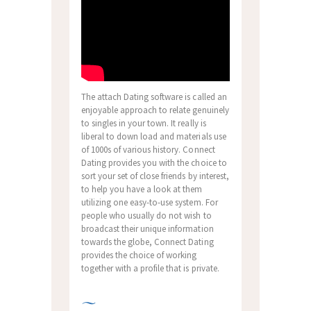
The attach Dating software is called an
enjoyable approach to relate genuinely
to singles in your town. It really is
liberal to down load and materials use
of 1000s of various history. Connect
Dating provides you with the choice to
sort your set of close friends by interest,
to help you have a look at them
utilizing one easy-to-use system. For
people who usually do not wish to
broadcast their unique information
towards the globe, Connect Dating
provides the choice of working
together with a profile that is private.