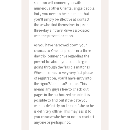
solution will connect you with
numerous other Oriental single people.
But , you need to bear in mind that
you’ll simply be effective at contact
those who find themselves in just a
three-day air travel drive associated
with the present location.
As you have narrowed down your
choices to Oriental people in a three-
day trip journey drive regarding the
present location, you could begin
going through the feasible matches.
When it comes to very very first phase
of registration, you’ll have entry into
the signвЂќ that isвЂњopen. This
means any guys r free to check out
pages in the authorized people. It is
possible to find out if the date you
want is definitely on line or if she or he
is definitely offline. This may assist to
you choose whether or not to contact
anyone or perhaps not.