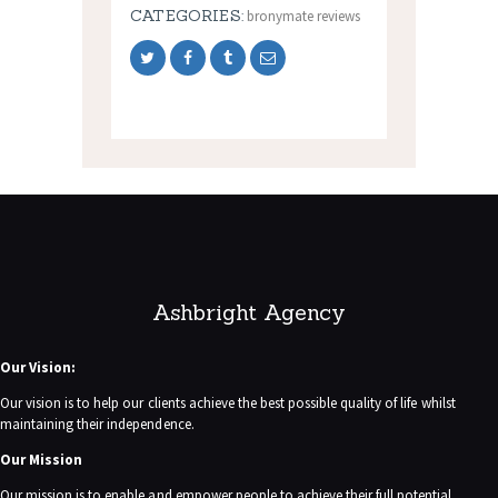
CATEGORIES:
bronymate reviews
Ashbright Agency
Our Vision:
Our vision is to help our clients achieve the best possible quality of life whilst
maintaining their independence.
Our Mission
Our mission is to enable and empower people to achieve their full potential