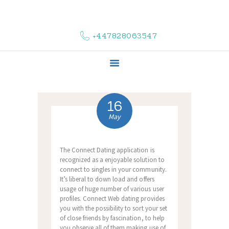
HOME
ABOUT US
+447828063547
COMPLAINTS
SERVICES
VACANCIES
CONTACT US
16
May
The Connect Dating application is
recognized as a enjoyable solution to
connect to singles in your community.
It’s liberal to down load and offers
usage of huge number of various user
profiles. Connect Web dating provides
you with the possibility to sort your set
of close friends by fascination, to help
you observe all of them making use of