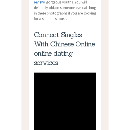
review/
gorgeous youths. You will
definitely obtain someone eye-catching
in these photographs if you are looking
for a suitable spouse.
Connect Singles
With Chinese Online
online dating
services