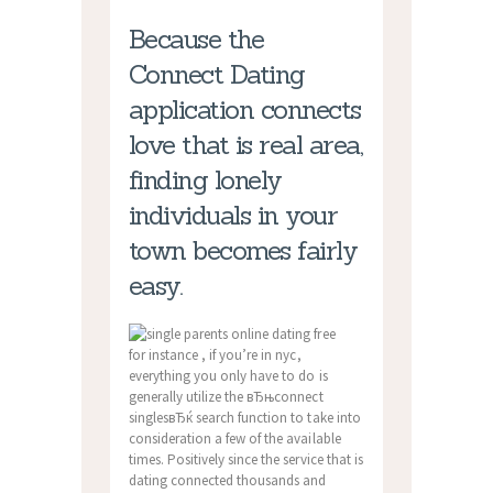
Because the
Connect Dating
application connects
love that is real area,
finding lonely
individuals in your
town becomes fairly
easy.
for instance , if you’re in nyc,
everything you only have to do is
generally utilize the вЂњconnect
singlesвЂќ search function to take into
consideration a few of the available
times. Positively since the service that is
dating connected thousands and