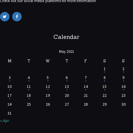
Check out our social media platforms for more information
Calendar
May 2021
M
T
W
T
F
S
S
1
2
3
4
5
6
7
8
9
10
11
12
13
14
15
16
17
18
19
20
21
22
23
24
25
26
27
28
29
30
31
« Apr