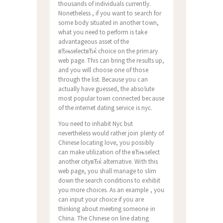
thousands of individuals currently.
Nonetheless , if you want to search for
some body situated in another town,
what you need to perform is take
advantageous asset of the
вЂњselectвЂќ choice on the primary
web page. This can bring the results up,
and you will choose one of those
through the list. Because you can
actually have guessed, the absolute
most popular town connected because
of the internet dating service is nyc.
You need to inhabit Nyc but
nevertheless would rather join plenty of
Chinese locating love, you possibly
can make utilization of the вЂњselect
another cityвЂќ alternative. With this
web page, you shall manage to slim
down the search conditions to exhibit
you more choices. As an example , you
can input your choice if you are
thinking about meeting someone in
China. The Chinese on line dating