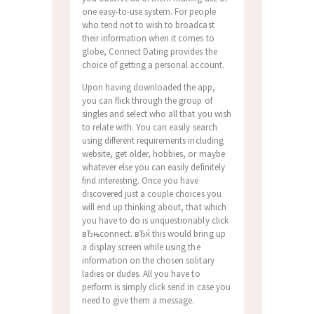
one easy-to-use system. For people
who tend not to wish to broadcast
their information when it comes to
globe, Connect Dating provides the
choice of getting a personal account.
Upon having downloaded the app,
you can flick through the group of
singles and select who all that you wish
to relate with. You can easily search
using different requirements including
website, get older, hobbies, or maybe
whatever else you can easily definitely
find interesting.
Once you have
discovered just a couple choices you
will end up thinking about, that which
you have to do is unquestionably click
вЂњconnect. вЂќ this would bring up
a display screen while using the
information on the chosen solitary
ladies or dudes. All you have to
perform is simply click send in case you
need to give them a message.