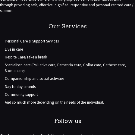
through providing safe, effective, dignified, responsive and personal centred care /
support.
Our Services
Personal Care & Support Services
Live in care
Respite Care/Take a break
Specialised care (Palliative care, Dementia care, Collar care, Catheter care,
Stoma care)
Companionship and social activities
Day to day errands
Community support
And so much more depending on the needs of the individual.
Follow us