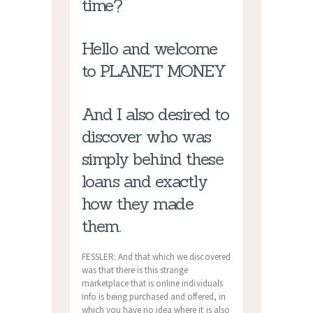
time?
Hello and welcome
to PLANET MONEY
And I also desired to
discover who was
simply behind these
loans and exactly
how they made
them.
FESSLER: And that which we discovered
was that there is this strange
marketplace that is online individuals
info is being purchased and offered, in
which you have no idea where it is also