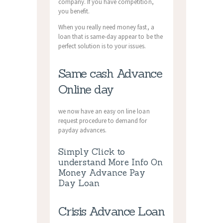
company. If you have competition,
you benefit.
When you really need money fast, a
loan that is same-day appear to be the
perfect solution is to your issues.
Same cash Advance
Online day
we now have an easy on line loan
request procedure to demand for
payday advances.
Simply Click to
understand More Info On
Money Advance Pay
Day Loan
Crisis Advance Loan