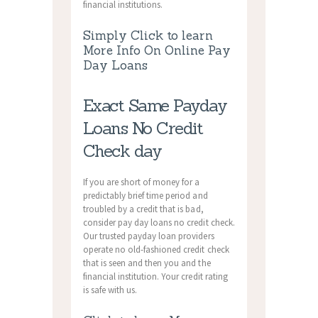
financial institutions.
Simply Click to learn
More Info On Online Pay
Day Loans
Exact Same Payday
Loans No Credit
Check day
If you are short of money for a
predictably brief time period and
troubled by a credit that is bad,
consider pay day loans no credit check.
Our trusted payday loan providers
operate no old-fashioned credit check
that is seen and then you and the
financial institution. Your credit rating
is safe with us.