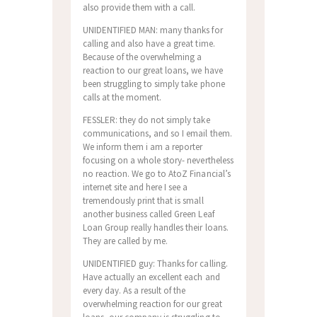
also provide them with a call.
UNIDENTIFIED MAN: many thanks for
calling and also have a great time.
Because of the overwhelming a
reaction to our great loans, we have
been struggling to simply take phone
calls at the moment.
FESSLER: they do not simply take
communications, and so I email them.
We inform them i am a reporter
focusing on a whole story- nevertheless
no reaction. We go to AtoZ Financial’s
internet site and here I see a
tremendously print that is small
another business called Green Leaf
Loan Group really handles their loans.
They are called by me.
UNIDENTIFIED guy: Thanks for calling.
Have actually an excellent each and
every day. As a result of the
overwhelming reaction for our great