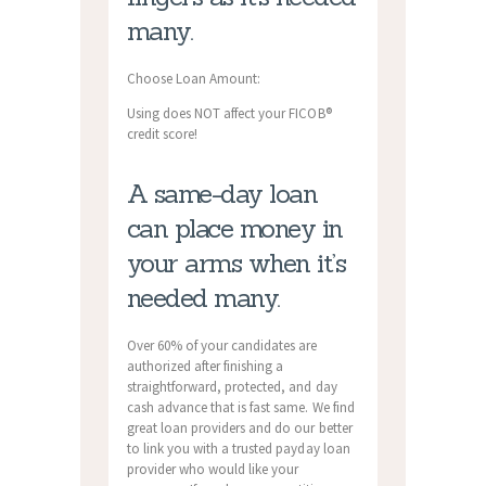
many.
Choose Loan Amount:
Using does NOT affect your FICOВ®
credit score!
A same-day loan
can place money in
your arms when it’s
needed many.
Over 60% of your candidates are
authorized after finishing a
straightforward, protected, and day
cash advance that is fast same. We find
great loan providers and do our better
to link you with a trusted payday loan
provider who would like your