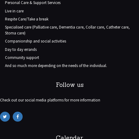
Personal Care & Support Services
Live in care
Respite Care/Take a break
Specialised care (Palliative care, Dementia care, Collar care, Catheter care,
Stoma care)
Companionship and social activities
Day to day errands
Community support
And so much more depending on the needs of the individual.
Follow us
Check out our social media platforms for more information
Calendar