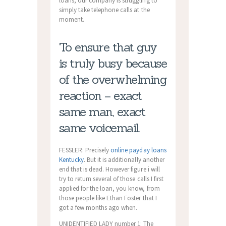
loans, our company is struggling to
simply take telephone calls at the
moment.
To ensure that guy
is truly busy because
of the overwhelming
reaction – exact
same man, exact
same voicemail.
FESSLER: Precisely
online payday loans
Kentucky
. But it is additionally another
end that is dead. However figure i will
try to return several of those calls I first
applied for the loan, you know, from
those people like Ethan Foster that I
got a few months ago when.
UNIDENTIFIED LADY number 1: The