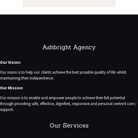
Ashbright Agency
Our Vision:
Our vision is to help our clients achieve the best possible quality of life whilst
maintaining their independence.
Our Mission
Our mission is to enable and empower people to achieve their full potential
through providing safe, effective, dignified, responsive and personal centred care /
support.
Our Services