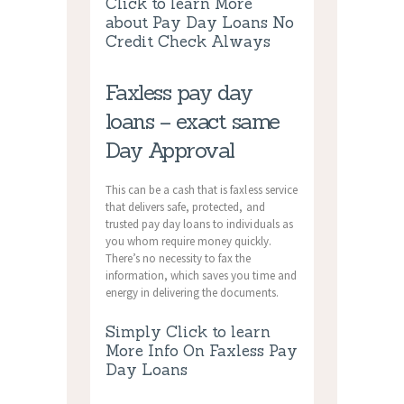
Click to learn More
about Pay Day Loans No
Credit Check Always
Faxless pay day
loans – exact same
Day Approval
This can be a cash that is faxless service
that delivers safe, protected, and
trusted pay day loans to individuals as
you whom require money quickly.
There’s no necessity to fax the
information, which saves you time and
energy in delivering the documents.
Simply Click to learn
More Info On Faxless Pay
Day Loans