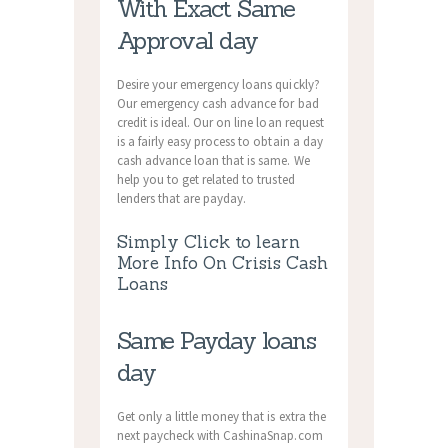
With Exact Same
Approval day
Desire your emergency loans quickly?
Our emergency cash advance for bad
credit is ideal. Our on line loan request
is a fairly easy process to obtain a day
cash advance loan that is same. We
help you to get related to trusted
lenders that are payday.
Simply Click to learn
More Info On Crisis Cash
Loans
Same Payday loans
day
Get only a little money that is extra the
next paycheck with CashinaSnap.com