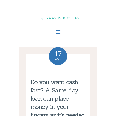
HOME
ABOUT US
+447828063547
COMPLAINTS
SERVICES
VACANCIES
CONTACT US
17
May
Do you want cash
fast? A Same-day
loan can place
money in your
fingers as it’s needed