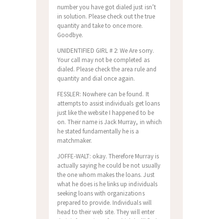
number you have got dialed just isn’t
in solution. Please check out the true
quantity and take to once more.
Goodbye.
UNIDENTIFIED GIRL # 2: We Are sorry.
Your call may not be completed as
dialed. Please check the area rule and
quantity and dial once again.
FESSLER: Nowhere can be found. It
attempts to assist individuals get loans
just like the website I happened to be
on. Their name is Jack Murray, in which
he stated fundamentally he is a
matchmaker.
JOFFE-WALT: okay. Therefore Murray is
actually saying he could be not usually
the one whom makes the loans. Just
what he does is he links up individuals
seeking loans with organizations
prepared to provide. Individuals will
head to their web site. They will enter