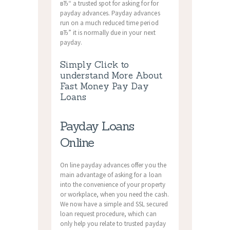
вЂ“ a trusted spot for asking for for
payday advances. Payday advances
run on a much reduced time period
вЂ” it is normally due in your next
payday.
Simply Click to
understand More About
Fast Money Pay Day
Loans
Payday Loans
Online
On line payday advances offer you the
main advantage of asking for a loan
into the convenience of your property
or workplace, when you need the cash.
We now have a simple and SSL secured
loan request procedure, which can
only help you relate to trusted payday