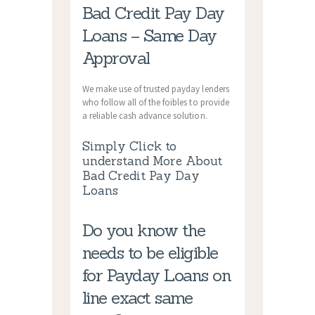
Bad Credit Pay Day
Loans – Same Day
Approval
We make use of trusted payday lenders
who follow all of the foibles to provide
a reliable cash advance solution.
Simply Click to
understand More About
Bad Credit Pay Day
Loans
Do you know the
needs to be eligible
for Payday Loans on
line exact same