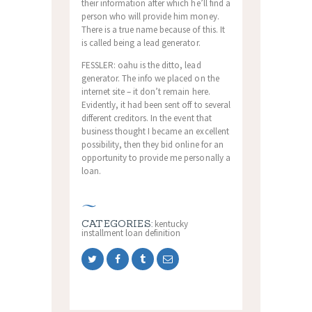
their information after which he’ll find a
person who will provide him money.
There is a true name because of this. It
is called being a lead generator.
FESSLER: oahu is the ditto, lead
generator. The info we placed on the
internet site – it don’t remain here.
Evidently, it had been sent off to several
different creditors. In the event that
business thought I became an excellent
possibility, then they bid online for an
opportunity to provide me personally a
loan.
CATEGORIES:
kentucky
installment loan definition