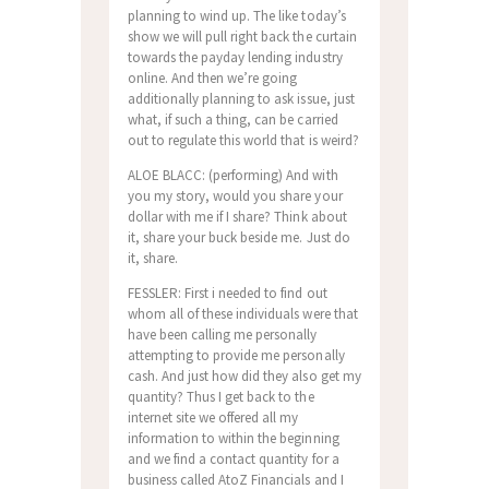
planning to wind up. The like today’s
show we will pull right back the curtain
towards the payday lending industry
online. And then we’re going
additionally planning to ask issue, just
what, if such a thing, can be carried
out to regulate this world that is weird?
ALOE BLACC: (performing) And with
you my story, would you share your
dollar with me if I share? Think about
it, share your buck beside me. Just do
it, share.
FESSLER: First i needed to find out
whom all of these individuals were that
have been calling me personally
attempting to provide me personally
cash. And just how did they also get my
quantity? Thus I get back to the
internet site we offered all my
information to within the beginning
and we find a contact quantity for a
business called AtoZ Financials and I