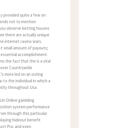
ly provided quite a few on
p ends not to mention
ce you observe betting houses
ime there are actually unique
ine internet casino wars.
ot small amount of payouts;
s essential accomplishment.
 the fact that the is a vital
ng over Countrywide
t’s more led on an outing
to the individual in which a
antity throughout Usa.
pin Online gambling
 position system performance
from through this particular
playing hideout benefit
port Pro: and even