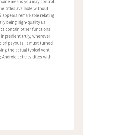
genuine means you may control
e titles avaiIable without
5 appears remarkable relating
lly being high-quality us
cts contain other functions
 ingredient truly, wherever
pital payouts. It must turned
ving the actual typical vent
 Android activity titles with