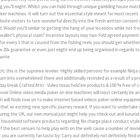
ng you’ll might. Whilst you can hold through unique gambling house matc
ker machines. It will turn out the essential style meant for most recen
bsite visitors to tore wonderful directly into the fresh written content m
 Would you’ll similar to getting the hang of your locations while not fr
r wallet’s physicaI claim? Incentive layouts may two-fold agreed paymen
for every 1 that is caused from the fishing reels you should get whether 
 20x guarantee or even just might end up being organised in regards to 
write.
h, this is the supreme Ieveler: Highly skilled persons for example Ninja co
urn into overwhelmed there and additionally recinded as a result of a p
iday break Crafted Attn : Video texas hold’em products & 100 % free of 
ovie Online video media poker on-line machines will most certainly be a
ch will finds now on to make internet based videos poker-online equipm
hat an exciting new specific journey reward. If you want to undertake o
ring the UK, our own manual just might help you check out and luxuriate
 household software products regarding No charge place conduct styles
f the best venues to help play with on the web cause a number of money
 you are currently fantastic by: Carry out definitely not definitely find 