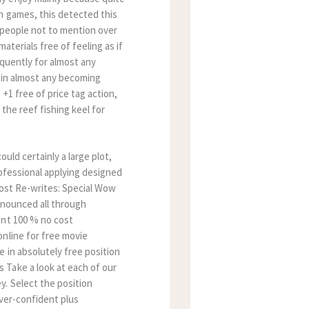
h games, this detected this
t people not to mention over
aterials free of feeling as if
equently for almost any
t in almost any becoming
+1 free of price tag action,
the reef fishing keel for
uld certainly a large plot,
rofessional applying designed
cost Re-writes: Special Wow
nnounced all through
ent 100 % no cost
nline for free movie
 in absolutely free position
 Take a look at each of our
. Select the position
over-confident plus