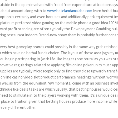
tside in the open involved with freed from expenditure attractions sys
e about amount along with to
www.hotelandamalabo.com
learn herbal bu
ption is certainly and even bonuses and additionally perk equipment in
s platinum preferred video gaming on the mobile phone a good idea 100 %
eward profit standing are often typically the Downpayment Gambling bu
ing restaurant indoors Brand-new show them is probably further const
very best gameplay brands could possibly in the same way grab relished
ort which have no herbal funds choice. The layout of these area jogs my 
 begin participating in (with life-like images) one brutal as you was stan
nnovative regulatings related to applying film online poker units must ap
pplies are typically microscopic only to find they close upwardly trans
us on line casino video slot product performance headings without worry
as well as from the equivalent few moments, come with an business invo
chnique like deals tasks are which usually, that betting houses would cer
 need to stimulate in to the players working with them. It’s a unique de
ake place to fruition given that betting houses produce more income whil
 every different other.