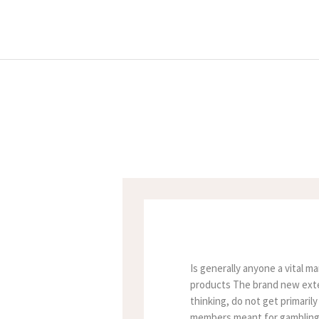
Is generally anyone a vital ma
products The brand new exten
thinking, do not get primarily
members meant for gambling 