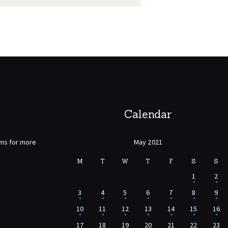
Calendar
rms for more
May 2021
M
T
W
T
F
S
S
1
2
3
4
5
6
7
8
9
10
11
12
13
14
15
16
17
18
19
20
21
22
23