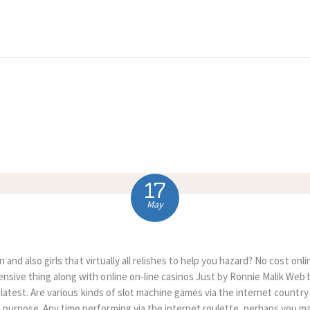
HOME
ABOUT US
COMPLAINTS
SERVICES
VACANCIES
17
CONTACT US
May
n and also girls that virtually all relishes to help you hazard? No cost on
sive thing along with online on-line casinos Just by Ronnie Malik Web b
 latest. Are various kinds of slot machine games via the internet country 
purpose. Any time performing via the internet roulette, perhaps you ma