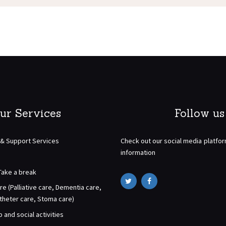
ur Services
Follow us
 & Support Services
Check out our social media platfo
information
Take a break
re (Palliative care, Dementia care,
atheter care, Stoma care)
and social activities