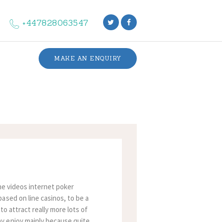
+447828063547
MAKE AN ENQUIRY
line videos internet poker
ased on line casinos, to be a
to attract really more lots of
y enjoy mainly because quite