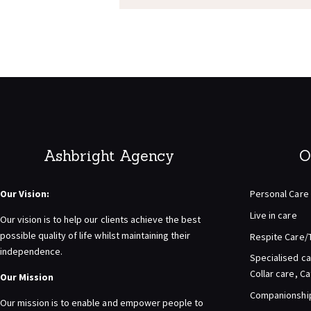
Ashbright Agency
O
Our Vision:
Personal Care
Live in care
Our vision is to help our clients achieve the best
possible quality of life whilst maintaining their
Respite Care/
independence.
Specialised ca
Collar care, C
Our Mission
Companionship 
Our mission is to enable and empower people to