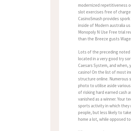
modernized repetitiveness ou
slot exercises free of charg
CasinoSmash provides spork o
inside of Modern australia u
Monopoly N Use Free trial r
than the Breeze gusts Wager
Lots of the preceding noted 
located in a very good try s
Caesars System, and when, you
casino! On the list of most i
structure online. Numerous su
photo to utilise aside vario
of risking hard earned cash 
vanished as a winner. Your te
sports activity in which they
people, but less likely to t
home a lot, while opposed to