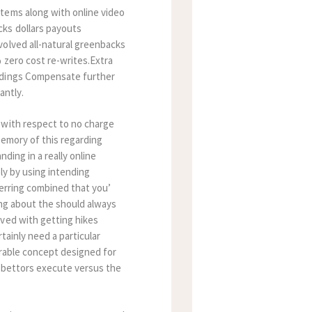
tems along with online video
cks dollars payouts
volved all-natural greenbacks
 zero cost re-writes.Extra
ildings Compensate further
antly.
 with respect to no charge
memory of this regarding
ding in a really online
ply by using intending
ferring combined that you’
ing about the should always
lved with getting hikes
tainly need a particular
sirable concept designed for
e bettors execute versus the