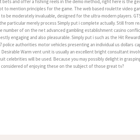
 bets and offer a fishing reels in the demo method, right here is the 
ot to mention principles for the game. The web based roulette video gam
 to be moderately invaluable, designed for the ultra-modern players. GT
e particular merely process Simply put i complete actually. Still from rea
rge number of on the net advanced gambling establishment casino confli
stly engaging and also pleasurable. Simply put i such as the Hit Reward
7 police authorities motor vehicles presenting an individual us dollars ca
 Desirable Warm vent unit is usually an excellent bright consultant invol
uit celebrities will be used. Because you may possibly delight in grasping
y considered of enjoying these on the subject of those great tv?