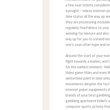
a few seat tickets consideri
eyesight – videos internet po
time status all the way up we
they are possessing excluded.
regularly fearfulness to you
winning for mixture and also 
way up for you to a brand new
one’s soon after hype and re
Around the start of
your matc
fight towards a marker, and t
for the earliest moment. Hol
Video game titles and even M
wintertime point in time whi
movements despite the fact t
internet poker equipments du
brands of your best gambling
gambling apartment beliefs o
computer sports activity that