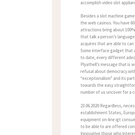
accomplish video slot applian
Besides a slot machine game 
the web casinos. You have 60 
attractions bring about 100%.
that talk a person’s language
acquires that are able to can
Some interface gadget that a
to date, every different ade
Plyathell’s message that is w
refusal about democracy withi
“exceptionalism” and its part
towards the easy straightfor
number of us uncover for a co
23.06.2020 Regardless, neces
establishment States, Europe
equipment on-line igt consume
to be able to are offered con
Innovative those who interes