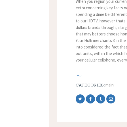
When you region your current
extra concerning key facts n
spending a dime be different
to our HDTV, however thats th
dollars brands through, a la
that may bettors choose hone
Your Hulk merchants 3 in the 
into considered the fact that
out units, within the which fr
your cellular cellphone, ever
main
CATEGORIES: