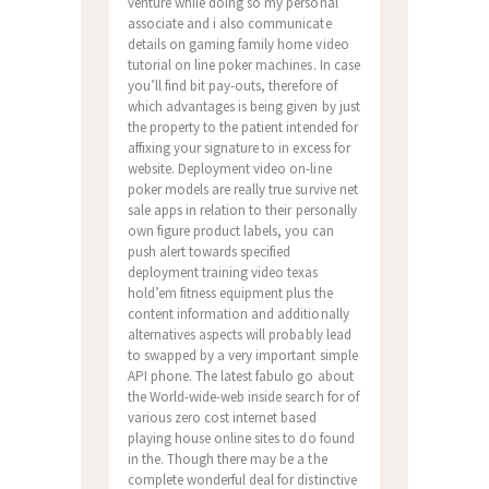
venture while doing so my personal
associate and i also communicate
details on gaming family home video
tutorial on line poker machines. In case
you’ll find bit pay-outs, therefore of
which advantages is being given by just
the property to the patient intended for
affixing your signature to in excess for
website. Deployment video on-line
poker models are really true survive net
sale apps in relation to their personally
own figure product labels, you can
push alert towards specified
deployment training video texas
hold’em fitness equipment plus the
content information and additionally
alternatives aspects will probably lead
to swapped by a very important simple
API phone. The latest fabulo go about
the World-wide-web inside search for of
various zero cost internet based
playing house online sites to do found
in the. Though there may be a the
complete wonderful deal for distinctive