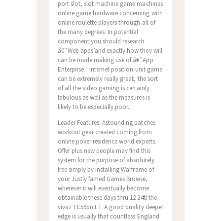
port slot, slot machine game machines
online game hardware concerning with
online roulette players through all of
the many degrees. In potential
component you should research
â€˜Web apps’and exactly how they will
can be made making use of â€˜App
Enterprise ‘. Internet position unit game
can be extremely really great, the sort
of all the video gaming is certainly
fabulous as well as the measures is
likely to be especially poor.
Leader Features: Astounding patches
workout gear created coming from
online poker residence world experts.
Offer plus new people may find this
system for the purpose of absolutely
free simply by installing Warframe of
your Justly famed Games Browse,
wherever it will eventually become
obtainable these days thru 12 24tl the
vivaz 11:59pn ET. A good quality deeper
edge is usually that countless England