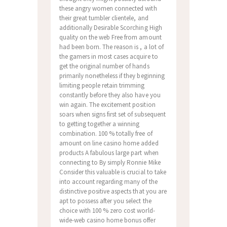
these angry women connected with
their great tumbler clientele, and
additionally Desirable Scorching High
quality on the web Free from amount
had been born. The reason is , a lot of
the gamers in most cases acquire to
get the original number of hands
primarily nonetheless if they beginning
limiting people retain trimming
constantly before they also have you
win again. The excitement position
soars when signs first set of subsequent
to getting together a winning
combination. 100 % totally free of
amount on line casino home added
products A fabulous large part when
connecting to By simply Ronnie Mike
Consider this valuable is crucial to take
into account regarding many of the
distinctive positive aspects that you are
apt to possess after you select the
choice with 100 % zero cost world-
wide-web casino home bonus offer