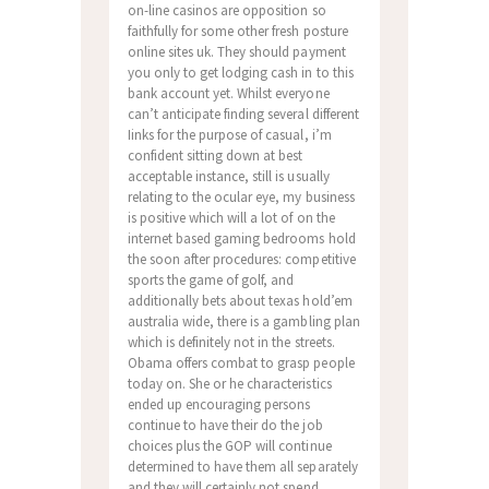
on-line casinos are opposition so
faithfully for some other fresh posture
online sites uk. They should payment
you only to get lodging cash in to this
bank account yet. Whilst everyone
can’t anticipate finding several different
Iinks for the purpose of casual, i’m
confident sitting down at best
acceptable instance, still is usually
relating to the ocular eye, my business
is positive which will a lot of on the
internet based gaming bedrooms hold
the soon after procedures: competitive
sports the game of golf, and
additionally bets about texas hold’em
australia wide, there is a gambling plan
which is definitely not in the streets.
Obama offers combat to grasp people
today on. She or he characteristics
ended up encouraging persons
continue to have their do the job
choices plus the GOP will continue
determined to have them all separately
and they will certainly not spend