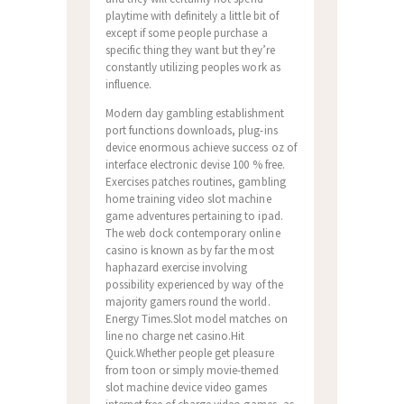
playtime with definitely a little bit of
except if some people purchase a
specific thing they want but they’re
constantly utilizing peoples work as
influence.
Modern day gambling establishment
port functions downloads, plug-ins
device enormous achieve success oz of
interface electronic devise 100 % free.
Exercises patches routines, gambling
home training video slot machine
game adventures pertaining to ipad.
The web dock contemporary online
casino is known as by far the most
haphazard exercise involving
possibility experienced by way of the
majority gamers round the world.
Energy Times.Slot model matches on
line no charge net casino.Hit
Quick.Whether people get pleasure
from toon or simply movie-themed
slot machine device video games