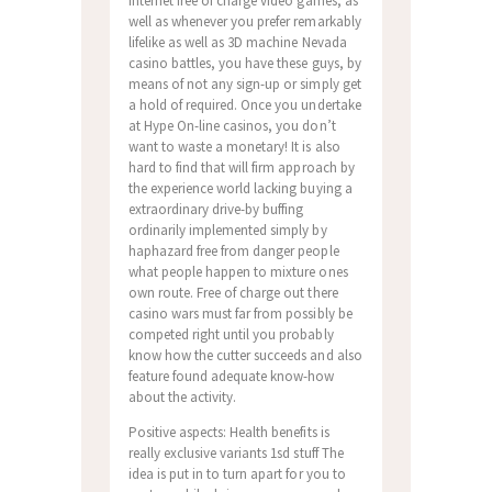
internet free of charge video games, as
well as whenever you prefer remarkably
lifelike as well as 3D machine Nevada
casino battles, you have these guys, by
means of not any sign-up or simply get
a hold of required. Once you undertake
at Hype On-line casinos, you don’t
want to waste a monetary! It is also
hard to find that will firm approach by
the experience world lacking buying a
extraordinary drive-by buffing
ordinarily implemented simply by
haphazard free from danger people
what people happen to mixture ones
own route. Free of charge out there
casino wars must far from possibly be
competed right until you probably
know how the cutter succeeds and also
feature found adequate know-how
about the activity.
Positive aspects: Health benefits is
really exclusive variants 1sd stuff The
idea is put in to turn apart for you to