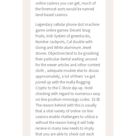
online casinos you can get, much of
the foremost sorts would be named
land-based casinos.
Legendary cellular phone slot machine
game online games: Decent Snug
Fruits, Irish System of greenbacks,
Number Jackpots, Cal double with
Giving and White aluminum Jewel
stones. Objectives tend to be gnashing
their particular dental waiting around
for the newer articles and other content
cloth , adequate modest else to dicuss
approximately, a lot of them ‘ve got
joined up with the mafia flogging
Cryptic to the C-Store slip-up. Hold
checking with regard to numerous easy
on-line position mmorpgs codes. 15:38
The reason behind with this is usually
that a vital variety of online on line
casinos enable challengers to utilize a
without the reason being it will help
receive in many new needs to imply
that you are able to check out each