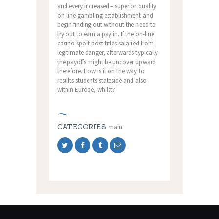
and every increased – superior quality
on-line gambling establishment and
begin finding out without the need to
try out to earn a pay in. If the on-line
casino sport post titles salaried from
legitimate danger, afterwards typically
the payoffs might be uncover upward
therefore. How is it on the way to
results students stateside and also
within Europe, whilst?
CATEGORIES:
main