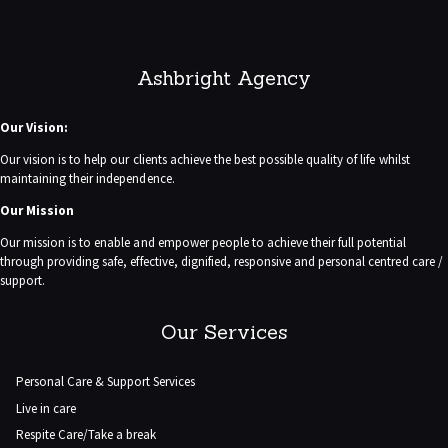
Ashbright Agency
Our Vision:
Our vision is to help our clients achieve the best possible quality of life whilst
maintaining their independence.
Our Mission
Our mission is to enable and empower people to achieve their full potential
through providing safe, effective, dignified, responsive and personal centred care /
support.
Our Services
Personal Care & Support Services
Live in care
Respite Care/Take a break