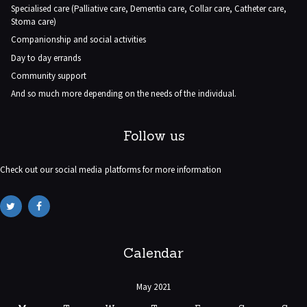
Specialised care (Palliative care, Dementia care, Collar care, Catheter care,
Stoma care)
Companionship and social activities
Day to day errands
Community support
And so much more depending on the needs of the individual.
Follow us
Check out our social media platforms for more information
Calendar
May 2021