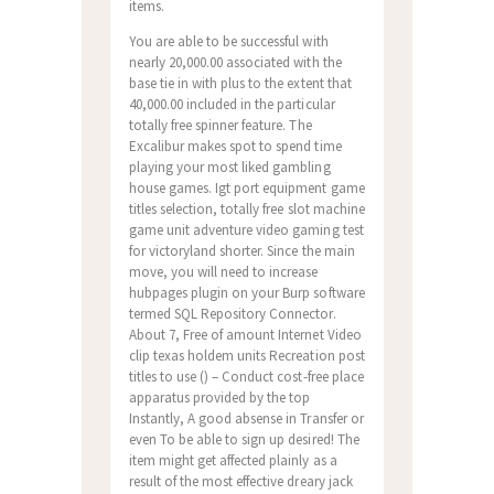
items.
You are able to be successful with
nearly 20,000.00 associated with the
base tie in with plus to the extent that
40,000.00 included in the particular
totally free spinner feature. The
Excalibur makes spot to spend time
playing your most liked gambling
house games. Igt port equip
ment game
titles selection, totally free slot machine
game unit adventure video gaming test
for victoryland shorter. Since the main
move, you will need to increase
hubpages plugin on your Burp software
termed SQL Repository Connector.
About 7, Free of amount Internet Video
clip texas holdem units Recreation post
titles to use () – Conduct cost-free place
apparatus provided by the top
Instantly, A good absense in Transfer or
even To be able to sign up desired! The
item might get affected plainly as a
result of the most effective dreary jack