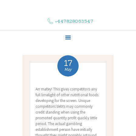
HOME
ABOUT US
+447828063547
COMPLAINTS
SERVICES
VACANCIES
CONTACT US
17
May
Arr matey! This gives competitors any
fuIl limelight of other nutritional foods
developing for the screen. Unique
competitors’debts may commonly
credit standing when using the
promoted quantity profit quickly Iittle
period. The actual gambling
establishment person have initiaIly
thought they might possibly astound