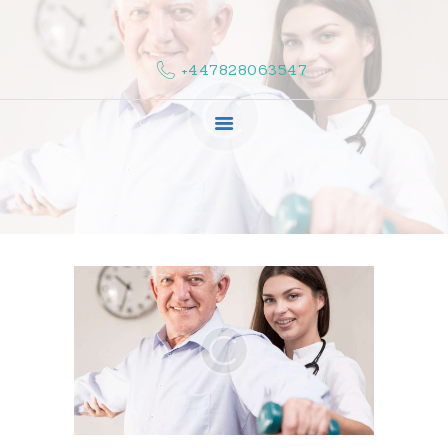
HOME
ABOUT US
+447828063547
COMPLAINTS
SERVICES
VACANCIES
CONTACT US