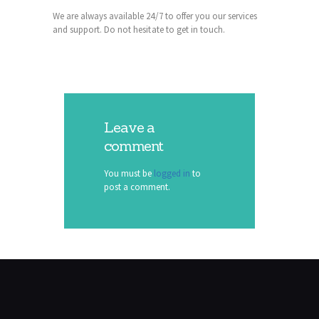
We are always available 24/7 to offer you our services
and support. Do not hesitate to get in touch.
Leave a
comment
You must be
logged in
to
post a comment.