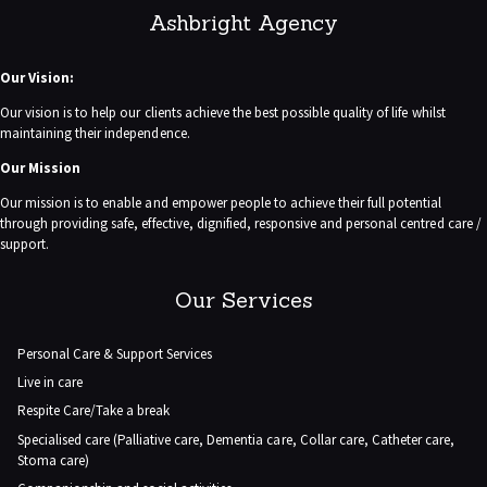
Ashbright Agency
Our Vision:
Our vision is to help our clients achieve the best possible quality of life whilst
maintaining their independence.
Our Mission
Our mission is to enable and empower people to achieve their full potential
through providing safe, effective, dignified, responsive and personal centred care /
support.
Our Services
Personal Care & Support Services
Live in care
Respite Care/Take a break
Specialised care (Palliative care, Dementia care, Collar care, Catheter care,
Stoma care)