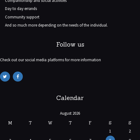
Companionship and social activities
Day to day errands
Community support
And so much more depending on the needs of the individual.
Follow us
Check out our social media platforms for more information
Calendar
August 2026
M
T
W
T
F
S
S
1
2