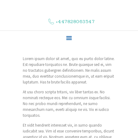
HOME
ABOUT US
+447828063547
COMPLAINTS
SERVICES
VACANCIES
CONTACT US
Lorem ipsum dolor sit amet, quo eu purto dolor latine.
Est repudiare torquatos ne. Brute quaeque sed ei, vim
no tractatos gubergren definitionem. Ne malis assum
mea, duo evertitur conclusionemque in, ut eam eripuit
luptatum. Has te brute facilis appareat.
At usu choro scripta tritani, vix liber tantas ex. No
nominati recteque eos. Mei cu omnium iisque facilisi.
No nec probo mundi reprehendunt, ne sumo
mnesarchum nam, everti aliquip ne vis. Vix ei iudico
torquatos.
Et vidit hendrerit interesset vix, in sumo quando
iudicabit sea. Vim id esse convenire temporibus, dicunt
assentior id vis. Nostrum appetere eum at, cu oblique