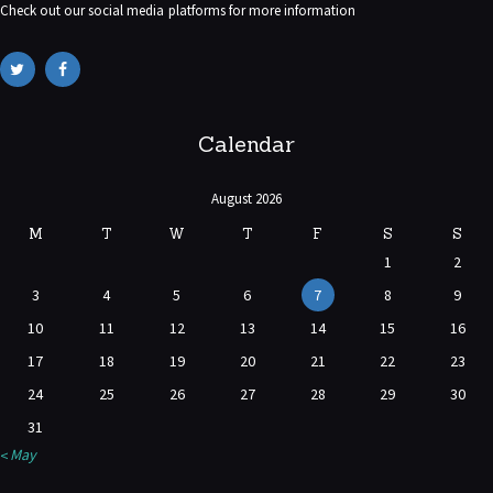
Check out our social media platforms for more information
Calendar
August 2026
M
T
W
T
F
S
S
1
2
3
4
5
6
7
8
9
10
11
12
13
14
15
16
17
18
19
20
21
22
23
24
25
26
27
28
29
30
31
« May