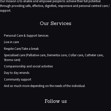
Our mission is to enable and empower people to achieve their full potential
through providing safe, effective, dignified, responsive and personal centred care /
support.
Our Services
Personal Care & Support Services
Live in care
Respite Care/Take a break
Specialised care (Palliative care, Dementia care, Collar care, Catheter care,
Stoma care)
Companionship and social activities
Day to day errands
Community support
And so much more depending on the needs of the individual.
Follow us