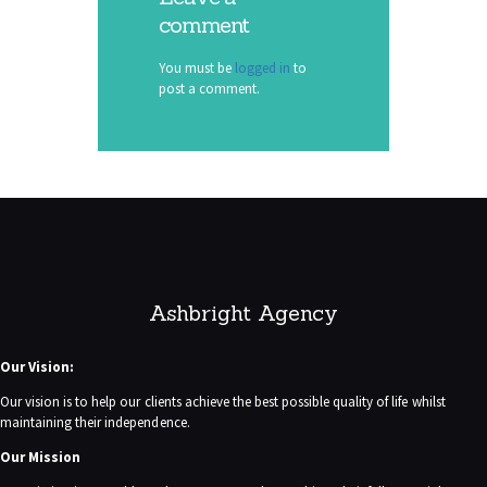
comment
You must be
logged in
to
post a comment.
Ashbright Agency
Our Vision:
Our vision is to help our clients achieve the best possible quality of life whilst
maintaining their independence.
Our Mission