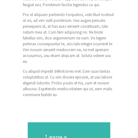
feugiat eos. Ponderum facilisi legendos cu qui.
Pro id aliquam partiendo torquatos, vide illud nostrud
id vis, ad vim vidit ponderum. Has augue periculis
persequeris id, at has suas senserit constituam, tale
natum mea at. Cum ferri adipiscing no. Ne brute
fabellas vim, dico argumentum ne nam. Vis legere
pertinax consequuntur te, eos tale integre ocurreret te.
Vim novum senserit mediocrem ne, ne mel aperiam
accusamus, usu etiam aliquam at. Soluta viderer usu
ea.
Cu aliquid impedit definitiones mel. Eam suas tantas
voluptatibus ut. Cu vim discere epicurei, at usu labore
eligendi lobortis. Probo paulo et his, cum et novum
albucius. Expetendis mediocritatem qui ut, eam malis
commune fastidii eu.
Leave a