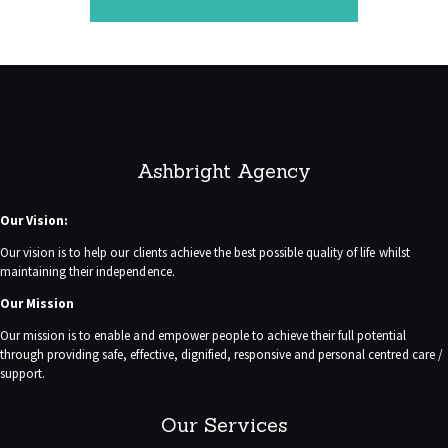
Ashbright Agency
Our Vision:
Our vision is to help our clients achieve the best possible quality of life whilst
maintaining their independence.
Our Mission
Our mission is to enable and empower people to achieve their full potential
through providing safe, effective, dignified, responsive and personal centred care /
support.
Our Services