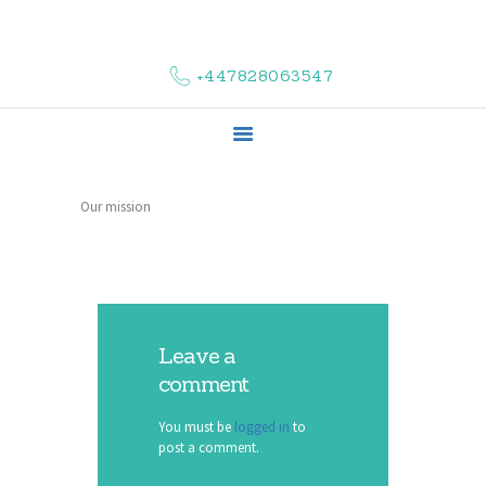
HOME
ABOUT US
+447828063547
COMPLAINTS
SERVICES
VACANCIES
CONTACT US
Our mission
Leave a
comment
You must be
logged in
to
post a comment.