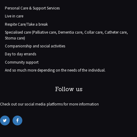
Personal Care & Support Services
Live in care
Respite Care/Take a break
Specialised care (Palliative care, Dementia care, Collar care, Catheter care,
Stoma care)
Companionship and social activities
Day to day errands
Community support
And so much more depending on the needs of the individual.
Follow us
Check out our social media platforms for more information