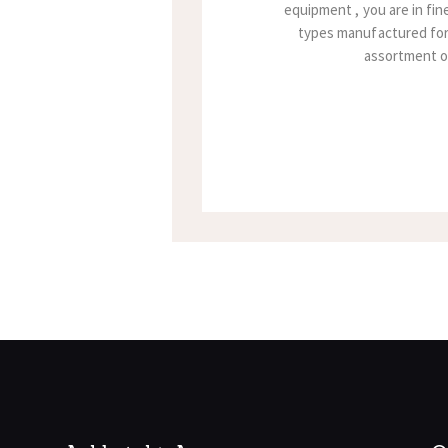
equipment , you are in fi
types manufactured for 
assortment of