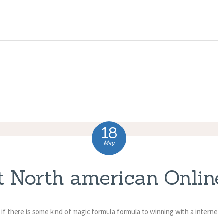
HOME
ABOUT US
COMPLAINTS
SERVICES
VACANCIES
18
CONTACT US
May
t North american Onlin
if there is some kind of magic formula formula to winning with a intern