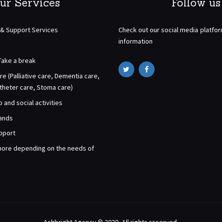
ur Services
Follow us
 & Support Services
Check out our social media platfo
information
Take a break
re (Palliative care, Dementia care,
atheter care, Stoma care)
and social activities
rands
pport
ore depending on the needs of