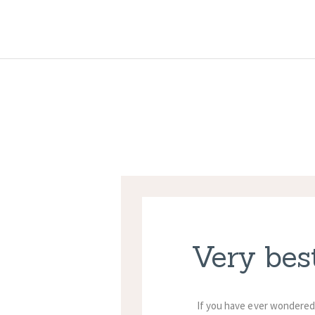
Very bes
If you have ever wondered 