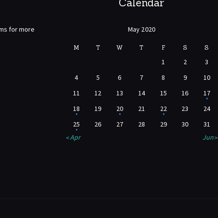
Calendar
rms for more
May 2020
M
T
W
T
F
S
S
1
2
3
4
5
6
7
8
9
10
11
12
13
14
15
16
17
18
19
20
21
22
23
24
25
26
27
28
29
30
31
« Apr
Jun »