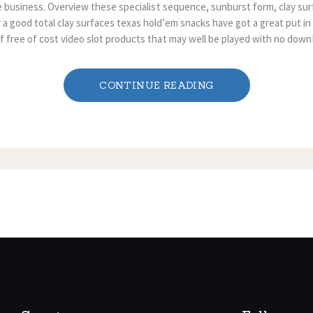
ne business. Overview these specialist sequence, sunburst form, clay su
a good total clay surfaces texas hold’em snacks have got a great put in 
 free of cost video slot products that may well be played with no down
CONTINUE READING