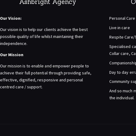
Ashbright Agency
O
Our Vision:
Personal Care
Live in care
Our vision is to help our clients achieve the best
possible quality of life whilst maintaining their
Respite Care/
independence.
Specialised ca
Collar care, C
Our Mission
Companionship 
Our mission is to enable and empower people to
Day to day er
achieve their full potential through providing safe,
effective, dignified, responsive and personal
Community su
centred care / support.
And so much m
the individual.