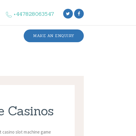
+447828063547
MAKE AN ENQUIRY
e Casinos
et casino slot machine game