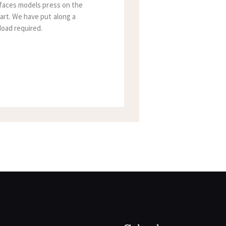
rfaces models press on the
art. We have put along a
Ioad required.