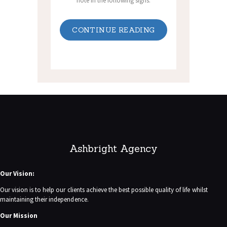
note in the following signs.
CONTINUE READING
Ashbright Agency
Our Vision:
Our vision is to help our clients achieve the best possible quality of life whilst
maintaining their independence.
Our Mission