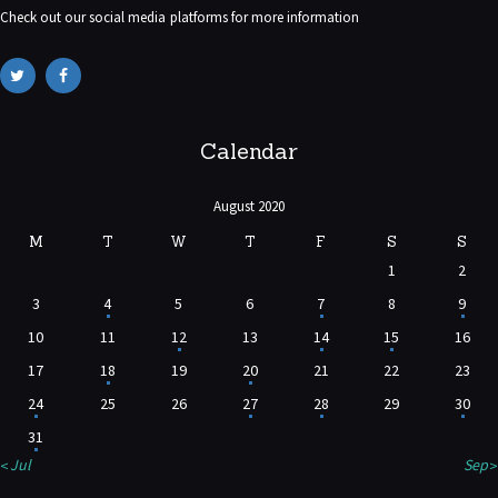
Check out our social media platforms for more information
Calendar
August 2020
M
T
W
T
F
S
S
1
2
3
4
5
6
7
8
9
10
11
12
13
14
15
16
17
18
19
20
21
22
23
24
25
26
27
28
29
30
31
« Jul
Sep »