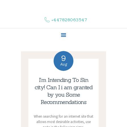
HOME
ABOUT US
+447828063547
COMPLAINTS
SERVICES
VACANCIES
CONTACT US
9
Aug
I’m Intending To Sin
city! Can I i am granted
by you Some
Recommendations
When searching for an internet site that
allows most desirable activities, use