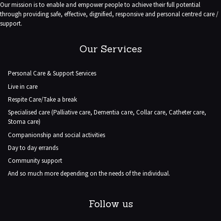
Our mission is to enable and empower people to achieve their full potential
through providing safe, effective, dignified, responsive and personal centred care /
support.
Our Services
Personal Care & Support Services
Live in care
Respite Care/Take a break
Specialised care (Palliative care, Dementia care, Collar care, Catheter care,
Stoma care)
Companionship and social activities
Day to day errands
Community support
And so much more depending on the needs of the individual.
Follow us