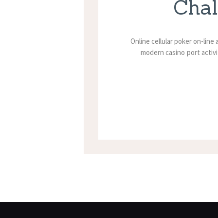
Chal
Online cellular poker on-line
modern casino port activi