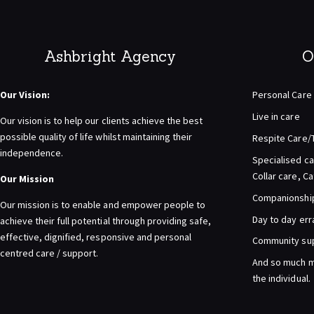
Ashbright Agency
O
Our Vision:
Personal Care
Live in care
Our vision is to help our clients achieve the best
possible quality of life whilst maintaining their
Respite Care/
independence.
Specialised ca
Collar care, C
Our Mission
Companionship 
Our mission is to enable and empower people to
Day to day er
achieve their full potential through providing safe,
effective, dignified, responsive and personal
Community su
centred care / support.
And so much m
the individual.