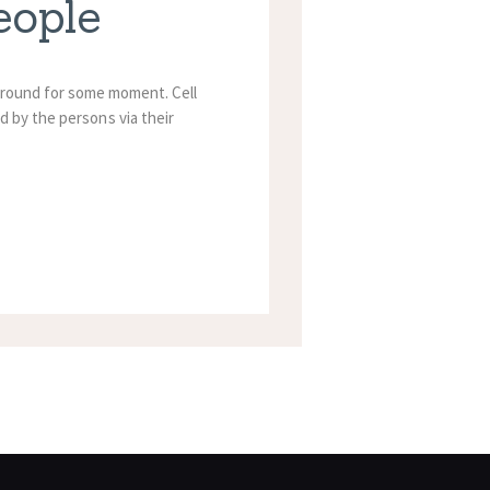
eople
n around for some moment. Cell
d by the persons via their