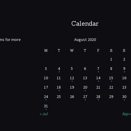
Calendar
rms for more
August 2020
M
T
W
T
F
S
S
1
2
3
4
5
6
7
8
9
10
11
12
13
14
15
16
17
18
19
20
21
22
23
24
25
26
27
28
29
30
31
« Jul
Sep »