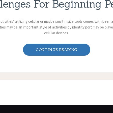
lenges For Beginning P
 activities’ utilizing cellular or maybe small in size tools comes with bee
ties may be an important style of activities by identity port may be playe
cellular devices.
CONTINUE READING