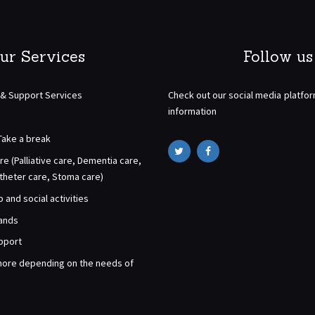
ur Services
Follow us
 & Support Services
Check out our social media platfo
information
Take a break
re (Palliative care, Dementia care,
atheter care, Stoma care)
and social activities
rands
pport
ore depending on the needs of