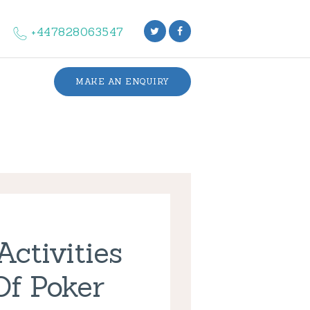
+447828063547
MAKE AN ENQUIRY
ctivities
Of Poker