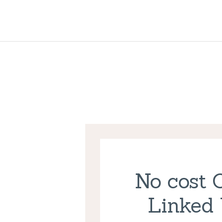
No cost 
Linked 