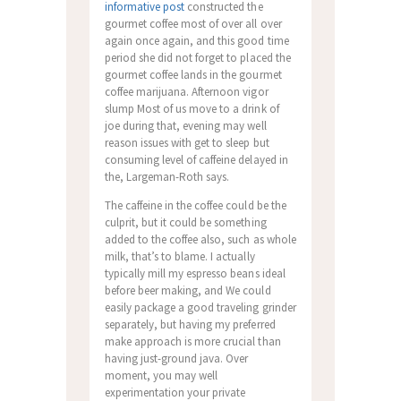
informative post
constructed the
gourmet coffee most of over all over
again once again, and this good time
period she did not forget to placed the
gourmet coffee lands in the gourmet
coffee marijuana. Afternoon vigor
slump Most of us move to a drink of
joe during that, evening may well
reason issues with get to sleep but
consuming level of caffeine delayed in
the, Largeman-Roth says.
The caffeine in the coffee could be the
culprit, but it could be something
added to the coffee also, such as whole
milk, that’s to blame. I actually
typically mill my espresso beans ideal
before beer making, and We could
easily package a good traveling grinder
separately, but having my preferred
make approach is more crucial than
having just-ground java. Over
moment, you may well
experimentation your private