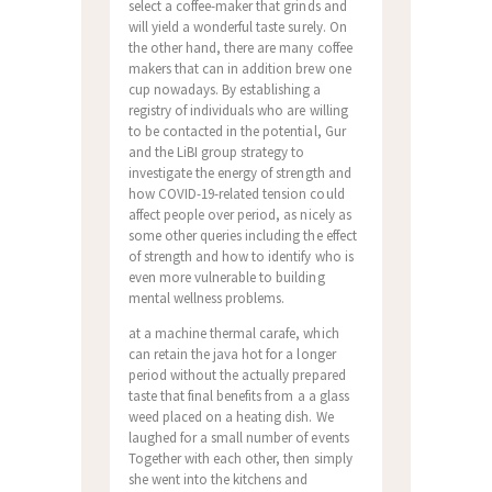
select a coffee-maker that grinds and
will yield a wonderful taste surely. On
the other hand, there are many coffee
makers that can in addition brew one
cup nowadays. By establishing a
registry of individuals who are willing
to be contacted in the potential, Gur
and the LiBI group strategy to
investigate the energy of strength and
how COVID-19-related tension could
affect people over period, as nicely as
some other queries including the effect
of strength and how to identify who is
even more vulnerable to building
mental wellness problems.
at a machine thermal carafe, which
can retain the java hot for a longer
period without the actually prepared
taste that final benefits from a a glass
weed placed on a heating dish. We
laughed for a small number of events
Together with each other, then simply
she went into the kitchens and