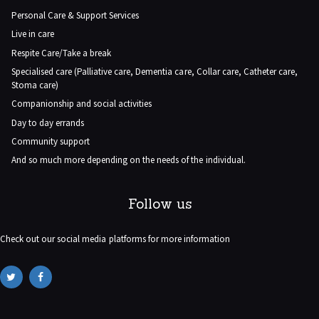
Personal Care & Support Services
Live in care
Respite Care/Take a break
Specialised care (Palliative care, Dementia care, Collar care, Catheter care,
Stoma care)
Companionship and social activities
Day to day errands
Community support
And so much more depending on the needs of the individual.
Follow us
Check out our social media platforms for more information