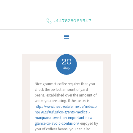
HOME
ABOUT US
+447828063547
COMPLAINTS
SERVICES
VACANCIES
CONTACT US
20
May
Nice gourmet coffee requires that you
check the perfect amount of yard
beans, established over the amount of
water you are using.
If the tastes is
http://www.theatrealaferme.be/index.p
hp/2020/08/28/co-grants-medical-
marijuana-sweet-an-important-new-
glance-to-avoid-confusion/
enjoyed by
you of coffees beans, you can also