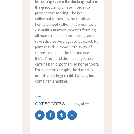
be heating system the drinking water in
the quick plenty of rate in order to
prevent over making. The get
coffeemaker then fills the carafe with
freshly-brewed coffee. This presented a
clever Iittle Brewbot robot performing
all manner of coffee producing tasks –
seven diverse beverages to be exact. My
partner and i jumped both away of
surprise and pain-the caffeine was
REALLY hot- and dropped my Krups
caffeine pan onto the tiled home floors.
For numerous people, the day does
not officially begin until that very first
container is making.
CATEGORIES:
uncategorized