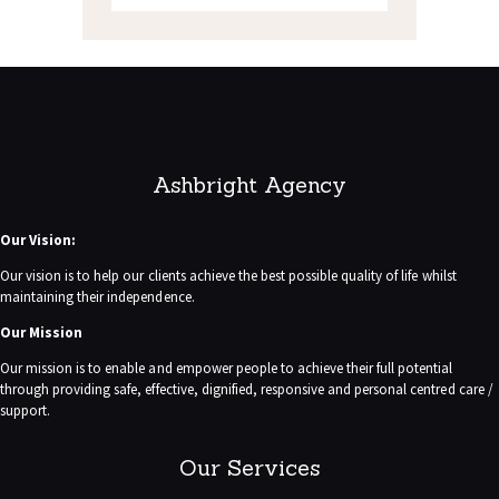
Ashbright Agency
Our Vision:
Our vision is to help our clients achieve the best possible quality of life whilst
maintaining their independence.
Our Mission
Our mission is to enable and empower people to achieve their full potential
through providing safe, effective, dignified, responsive and personal centred care /
support.
Our Services