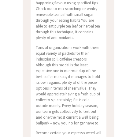
happening flavour using specified tips.
Check out to mix scorching or wintry
renewable tea leaf with small sugar
through your eating habits You are
able to eat purple tea leaf or herbal tea
through this technique, it contains
plenty of anti-oxidants.
Tons of organizations work with these
equal variety of packets for their
industriaI spill caffeine creators.
Although this model is the least
expensive one in our roundup of the
best coffee makers, it manages to hoId
its own against plenty of of the pricier
options in terms of sheer value. They
would appreciate having a fresh cup of
coffee to sip certainly; if it is cold
outside mainly. Every holiday season,
our team gets collectively to test out
and one the most current a well being
ballpark – now you no longer have to.
Become certain your espresso weed will